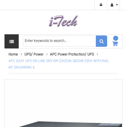
Home
UPS/ Power
APC Power Protection/ UPS
APC EASY UPS ON-LINE SRV RM 2000VA 1800W 230V WITH RAIL
KIT SRV2KRIRK-E