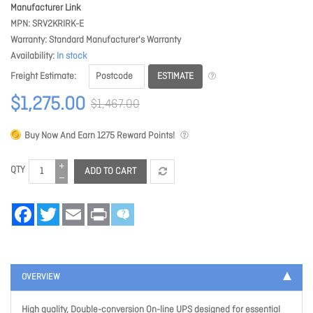
Manufacturer Link
MPN
SRV2KRIRK-E
Warranty
Standard Manufacturer's Warranty
Availability
In stock
ESTIMATE
Freight Estimate
$1,275.00
$1,467.00
Buy Now And Earn
1275
Reward Points!
QTY
ADD TO CART
Facebook
Twitter
Email
Print
OVERVIEW
High quality, Double-conversion On-line UPS designed for essential