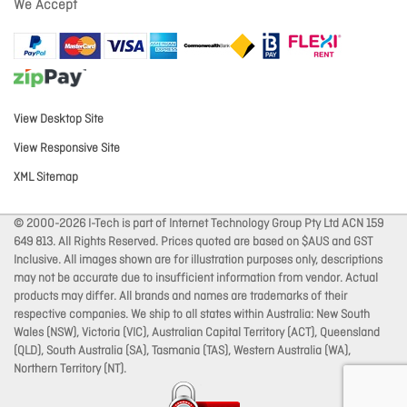
We Accept
View Desktop Site
View Responsive Site
XML Sitemap
© 2000-2026 I-Tech is part of Internet Technology Group Pty Ltd ACN 159
649 813. All Rights Reserved. Prices quoted are based on $AUS and GST
Inclusive. All images shown are for illustration purposes only, descriptions
may not be accurate due to insufficient information from vendor. Actual
products may differ. All brands and names are trademarks of their
respective companies. We ship to all states within Australia: New South
Wales (NSW), Victoria (VIC), Australian Capital Territory (ACT), Queensland
(QLD), South Australia (SA), Tasmania (TAS), Western Australia (WA),
Northern Territory (NT).