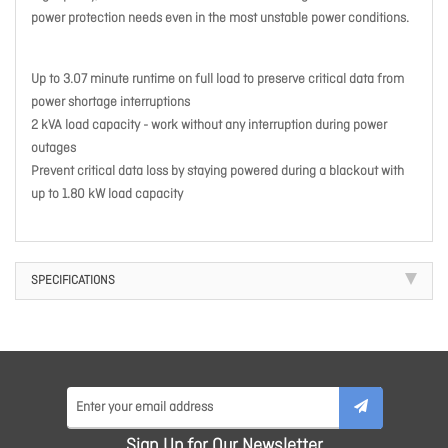
power protection needs even in the most unstable power conditions.
Up to 3.07 minute runtime on full load to preserve critical data from
power shortage interruptions
2 kVA load capacity - work without any interruption during power
outages
Prevent critical data loss by staying powered during a blackout with
up to 1.80 kW load capacity
SPECIFICATIONS
Sign Up for Our Newsletter