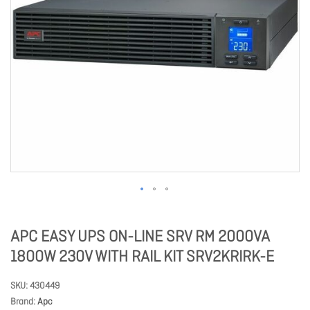
APC EASY UPS ON-LINE SRV RM 2000VA
1800W 230V WITH RAIL KIT SRV2KRIRK-E
SKU
430449
Brand
Apc