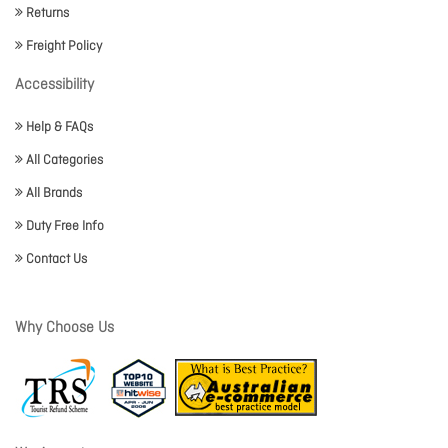
Returns
Freight Policy
Accessibility
Help & FAQs
All Categories
All Brands
Duty Free Info
Contact Us
Why Choose Us