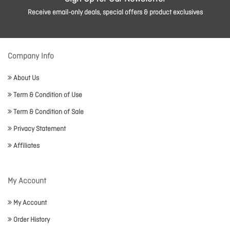
Receive email-only deals, special offers & product exclusives
Company Info
About Us
Term & Condition of Use
Term & Condition of Sale
Privacy Statement
Affiliates
My Account
My Account
Order History