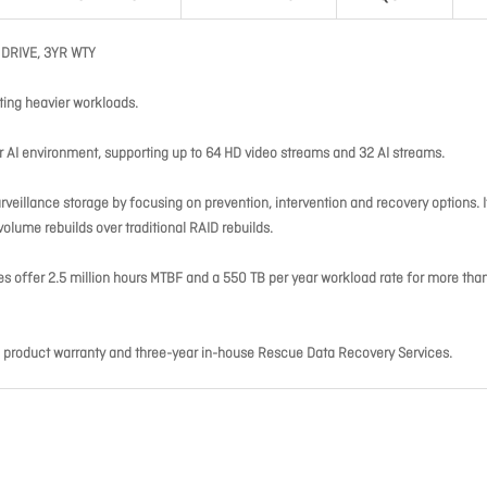
 DRIVE, 3YR WTY
ting heavier workloads.
your AI environment, supporting up to 64 HD video streams and 32 AI streams.
eillance storage by focusing on prevention, intervention and recovery options. I
olume rebuilds over traditional RAID rebuilds.
ves offer 2.5 million hours MTBF and a 550 TB per year workload rate for more tha
ed product warranty and three-year in-house Rescue Data Recovery Services.