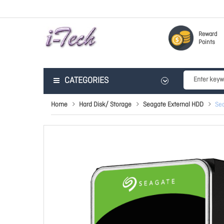
Reward
Points
CATEGORIES
Home
Hard Disk/ Storage
Seagate External HDD
Sea