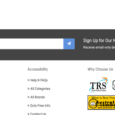
Sign Up for Our 
Receive email-only dea
Accessibility
Why Choose Us
Help & FAQs
All Categories
All Brands
Duty Free Info
Contact Us