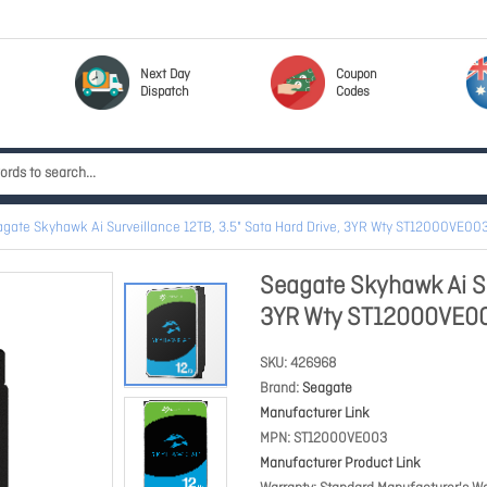
Next Day
Coupon
Dispatch
Codes
gate Skyhawk Ai Surveillance 12TB, 3.5" Sata Hard Drive, 3YR Wty ST12000VE00
Seagate Skyhawk Ai Su
3YR Wty ST12000VE0
SKU
426968
Brand
Seagate
Manufacturer Link
MPN
ST12000VE003
Manufacturer Product Link