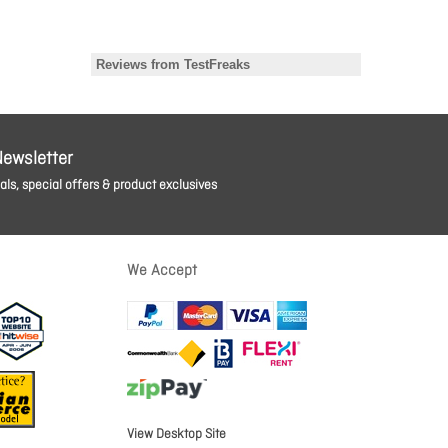
Newsletter
ls, special offers & product exclusives
We Accept
View Desktop Site