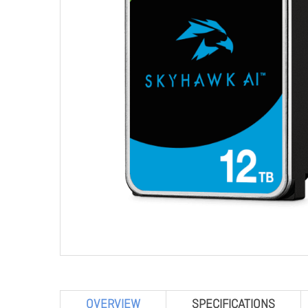
OVERVIEW
SPECIFICATIONS