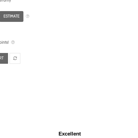
rranty
ESTIMATE
ints!
RT