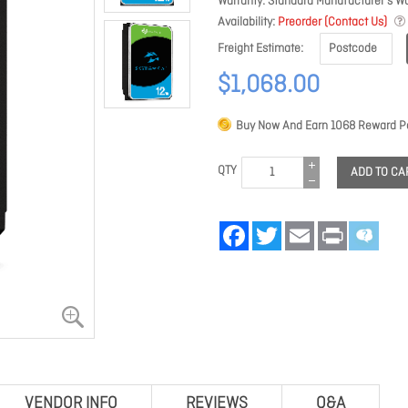
Warranty
Standard Manufacturer's Wa
Availability
Preorder (Contact Us)
Freight Estimate
$1,068.00
Buy Now And Earn
1068
Reward Po
QTY
ADD TO CA
Facebook
Twitter
Email
Print
VENDOR INFO
REVIEWS
Q&A