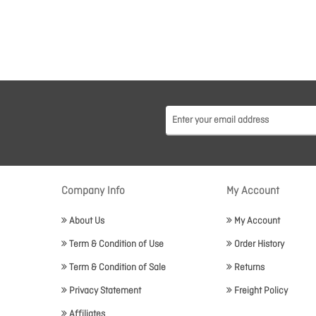
Company Info
My Account
About Us
My Account
Term & Condition of Use
Order History
Term & Condition of Sale
Returns
Privacy Statement
Freight Policy
Affiliates