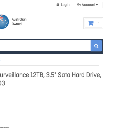
Login
My Account
Australian
Owned
3
rveillance 12TB, 3.5" Sata Hard Drive,
03