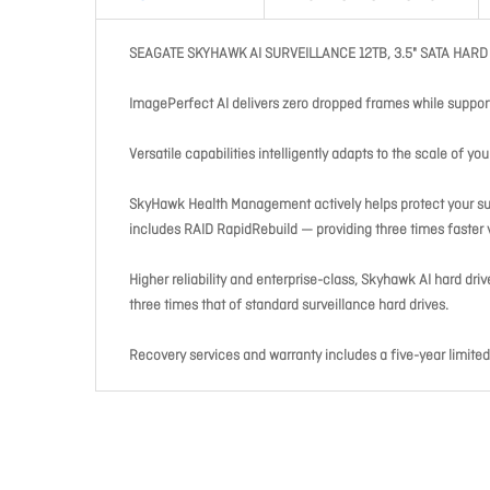
SEAGATE SKYHAWK AI SURVEILLANCE 12TB, 3.5" SATA HARD
ImagePerfect AI delivers zero dropped frames while suppor
Versatile capabilities intelligently adapts to the scale of 
SkyHawk Health Management actively helps protect your surv
includes RAID RapidRebuild — providing three times faster v
Higher reliability and enterprise-class, Skyhawk AI hard dri
three times that of standard surveillance hard drives.
Recovery services and warranty includes a five-year limit