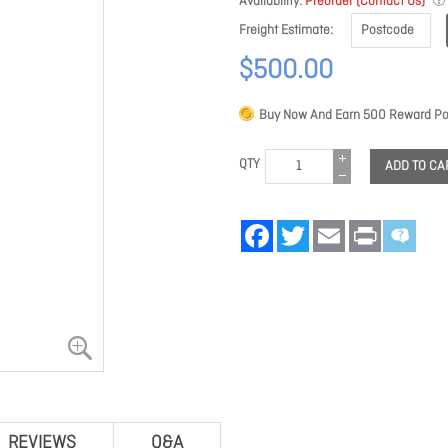
Availability
Preorder (Contact Us)
Freight Estimate
$500.00
Buy Now And Earn
500
Reward Poi
QTY
ADD TO CA
Facebook
Twitter
Email
Print
REVIEWS
Q&A