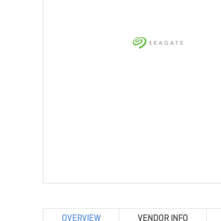
OVERVIEW
VENDOR INFO