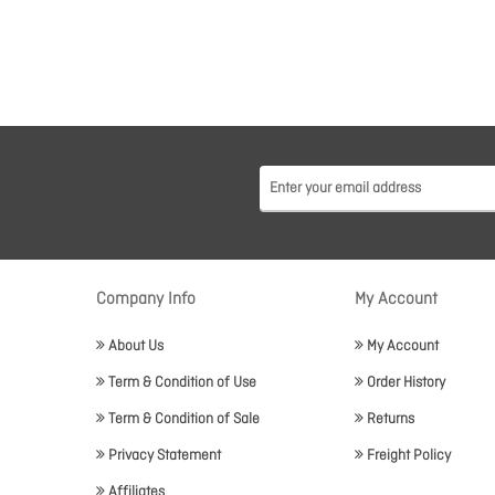
Company Info
My Account
About Us
My Account
Term & Condition of Use
Order History
Term & Condition of Sale
Returns
Privacy Statement
Freight Policy
Affiliates