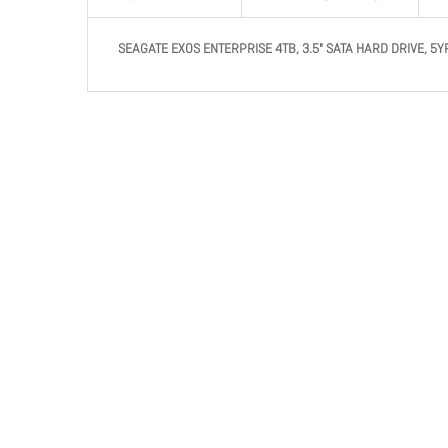
SEAGATE EXOS ENTERPRISE 4TB, 3.5" SATA HARD DRIVE, 5Y