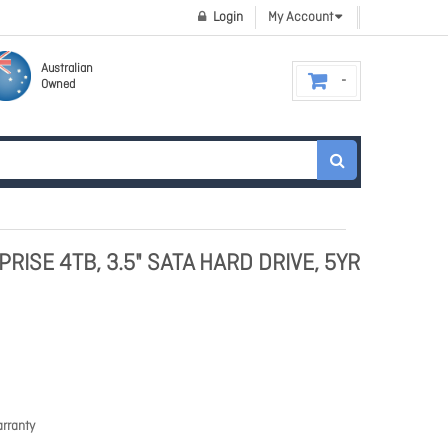
Login
My Account
Australian
Owned
RISE 4TB, 3.5" SATA HARD DRIVE, 5YR
rranty