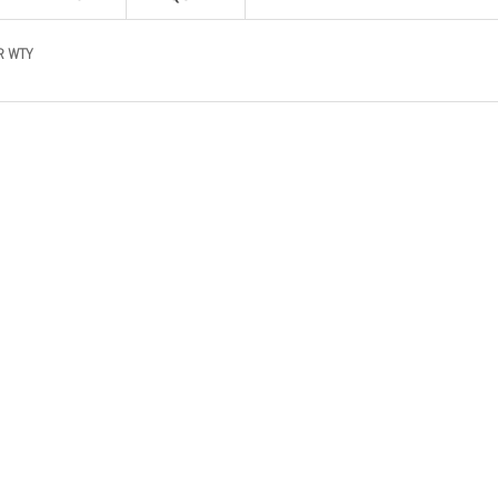
R WTY