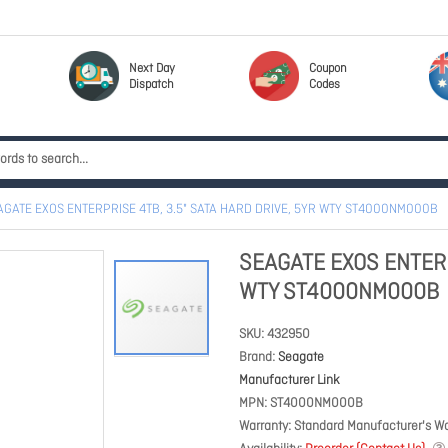
Next Day
Coupon
Dispatch
Codes
AGATE EXOS ENTERPRISE 4TB, 3.5" SATA HARD DRIVE, 5YR WTY ST4000NM000B
SEAGATE EXOS ENTERP
WTY ST4000NM000B
SKU
432950
Brand
Seagate
Manufacturer Link
MPN
ST4000NM000B
Warranty
Standard Manufacturer's Wa