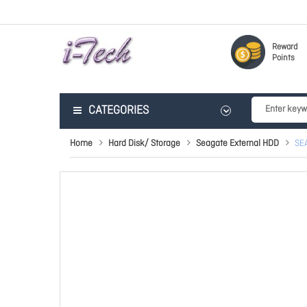
Reward
Points
CATEGORIES
Home
Hard Disk/ Storage
Seagate External HDD
SE