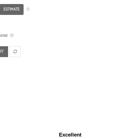
ESTIMATE
nts!
RT