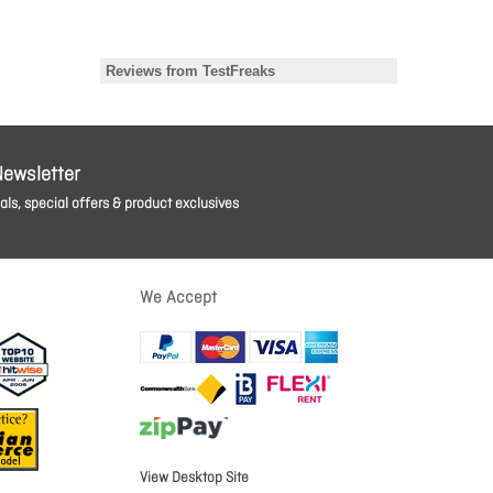
Newsletter
ls, special offers & product exclusives
We Accept
View Desktop Site