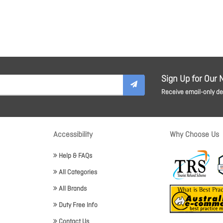
Sign Up for Our 
Receive email-only dea
Accessibility
Why Choose Us
Help & FAQs
All Categories
All Brands
Duty Free Info
Contact Us