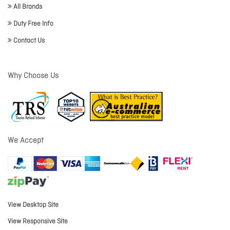
All Brands
Duty Free Info
Contact Us
Why Choose Us
We Accept
View Desktop Site
View Responsive Site