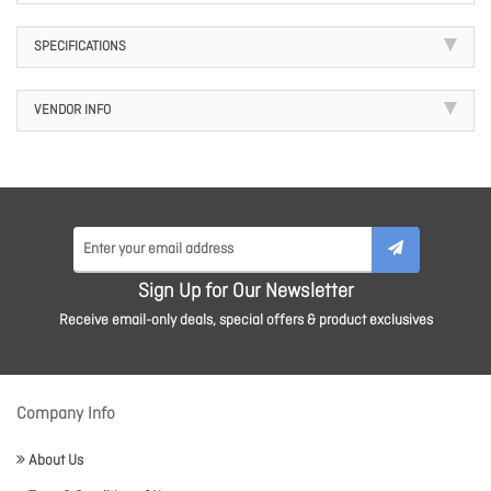
SPECIFICATIONS
VENDOR INFO
Sign Up for Our Newsletter
Receive email-only deals, special offers & product exclusives
Company Info
About Us