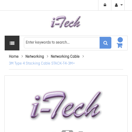
Home
Networking
Networking Cable
3M Type 4 Stacking Cable STACK-T4-3M=