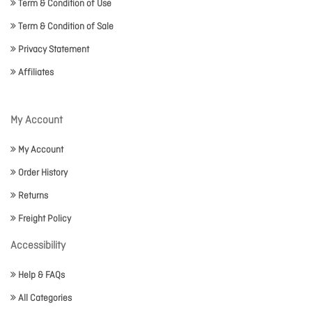
Term & Condition of Use
Term & Condition of Sale
Privacy Statement
Affiliates
My Account
My Account
Order History
Returns
Freight Policy
Accessibility
Help & FAQs
All Categories