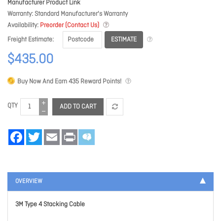
Manufacturer Product Link
Warranty
Standard Manufacturer's Warranty
Availability
Preorder (Contact Us)
ESTIMATE
Freight Estimate
$435.00
Buy Now And Earn
435
Reward Points!
QTY
ADD TO CART
Facebook
Twitter
Email
Print
OVERVIEW
3M Type 4 Stacking Cable