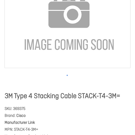
3M Type 4 Stacking Cable STACK-T4-3M=
SKU
369375
Brand
Cisco
Manufacturer Link
MPN
STACK-T4-3M=