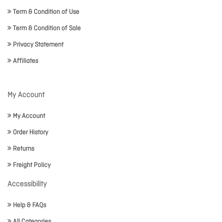
Term & Condition of Use
Term & Condition of Sale
Privacy Statement
Affiliates
My Account
My Account
Order History
Returns
Freight Policy
Accessibility
Help & FAQs
All Categories