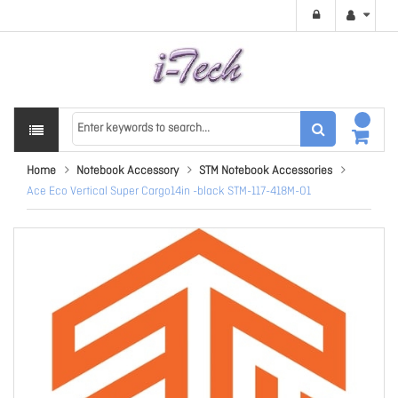
Home
Notebook Accessory
STM Notebook Accessories
Ace Eco Vertical Super Cargo14in -black STM-117-418M-01