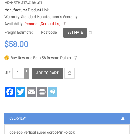
MPN
STM-117-418M-01
Manufacturer Product Link
Warranty
Standard Manufacturer's Warranty
Availability
Preorder (Contact Us)
ESTIMATE
Freight Estimate
$58.00
Buy Now And Earn
58
Reward Points!
QTY
ADD TO CART
Facebook
Twitter
Email
Print
OVERVIEW
ace eco vertical super cargo14in -black