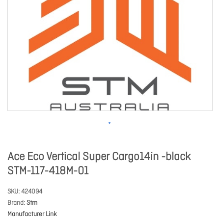
Ace Eco Vertical Super Cargo14in -black
STM-117-418M-01
SKU
424094
Brand
Stm
Manufacturer Link