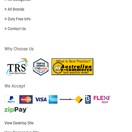
All Brands
Duty Free Info
Contact Us
Why Choose Us
We Accept
View Desktop Site