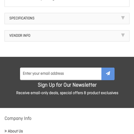
SPECIFICATIONS
VENDOR INFO
Sign Up for Our Newsletter
Receive email-only deals, special offers & product exclusives
Company Info
About Us