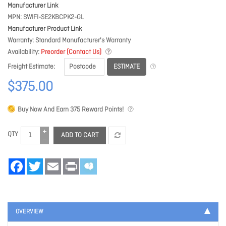
Manufacturer Link
MPN
SWIFI-SE2KBCPK2-GL
Manufacturer Product Link
Warranty
Standard Manufacturer's Warranty
Availability
Preorder (Contact Us)
ESTIMATE
Freight Estimate
$375.00
Buy Now And Earn
375
Reward Points!
QTY
ADD TO CART
Facebook
Twitter
Email
Print
OVERVIEW