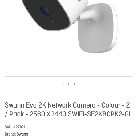
Swann Evo 2K Network Camera - Colour - 2
/ Pack - 2560 X 1440 SWIFI-SE2KBCPK2-GL
SKU
427101
Brand
Swann