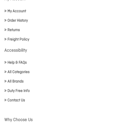
My Account
Order History
Returns
Freight Policy
Accessibility
Help & FAQs
All Categories
All Brands
Duty Free Info
Contact Us
Why Choose Us