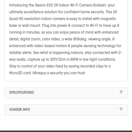
Introducing the Swann EVO 2K Indoor Wi-Fi Camera &ndash; your
ultimate surveillance solution for confident home security. This 2K
Quad HD resolution indoor camera is easy to install with magnetic
base or wall mount. Plug into power & connect to Wi-Fi to have up &
running in minutes, so you can enjoy peace of mind with enhanced
detail, digital zoom, color video, a wide 90&deg; viewing angle, &
enhanced with video-based motion & people-sensing technology for
reliable alerts. See what is happening indoors, stay connected with 2-
way audio, capture up to 32ft/10m in B&W in low-light conditions.
Stay in control of your video feed by saving recorded clips to a
MicroSD card. It&rsquo;s security you can trust.
SPECIFICATIONS
VENDOR INFO