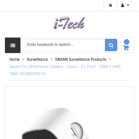
Home
Surveillance
SWANN Surveillance Products
Swann Evo 2K Network Camera - Colour - 2 / Pack - 2560 X 1440
SWIFI-SE2KBCPK2-GL