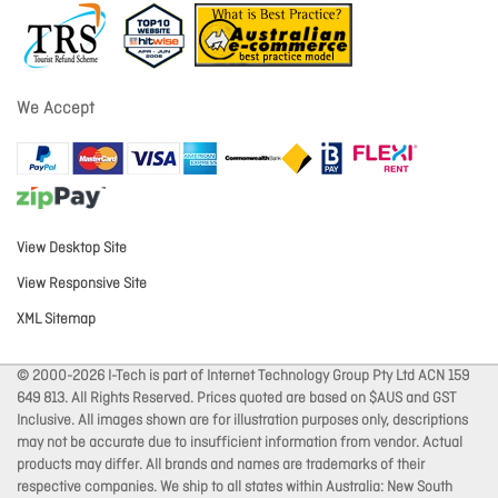
We Accept
View Desktop Site
View Responsive Site
XML Sitemap
© 2000-2026 I-Tech is part of Internet Technology Group Pty Ltd ACN 159
649 813. All Rights Reserved. Prices quoted are based on $AUS and GST
Inclusive. All images shown are for illustration purposes only, descriptions
may not be accurate due to insufficient information from vendor. Actual
products may differ. All brands and names are trademarks of their
respective companies. We ship to all states within Australia: New South