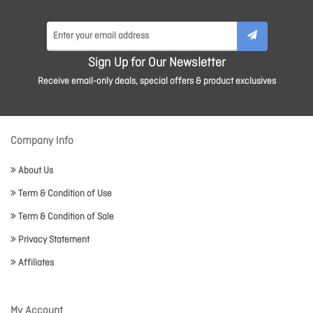
Sign Up for Our Newsletter
Receive email-only deals, special offers & product exclusives
Company Info
About Us
Term & Condition of Use
Term & Condition of Sale
Privacy Statement
Affiliates
My Account