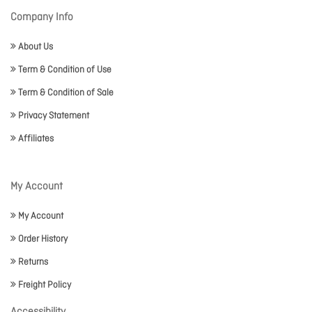
Company Info
About Us
Term & Condition of Use
Term & Condition of Sale
Privacy Statement
Affiliates
My Account
My Account
Order History
Returns
Freight Policy