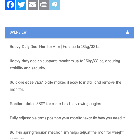
Facebook
Twitter
Email
Print
OVERVIEW
Heavy-Duty Dual Monitor Arm | Hold up to 15kg/33lbs
Heavy-duty design supports monitors up to 15kg/33lbs, ensuring
stability and security.
Quick-release VESA plate makes it easy to install and remove the
monitor.
Monitor rotates 360° for more flexible viewing angles.
Fully adjustable arms position your monitor exactly how you need it.
Built-in spring tension mechanism helps adjust the monitor weight