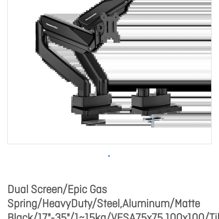
Dual Screen/Epic Gas
Spring/HeavyDuty/Steel,Aluminum/Matte
Black/17"-35"/1~15kg/VESA75x75,100x100/Til