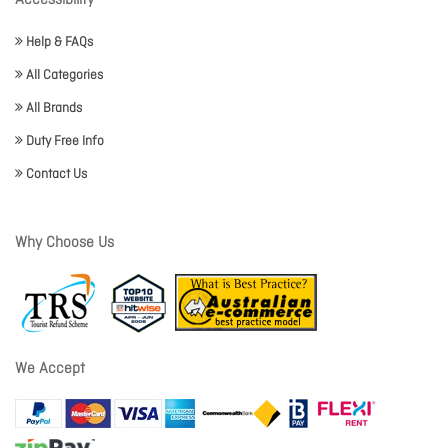
Accessibility
Help & FAQs
All Categories
All Brands
Duty Free Info
Contact Us
Why Choose Us
We Accept