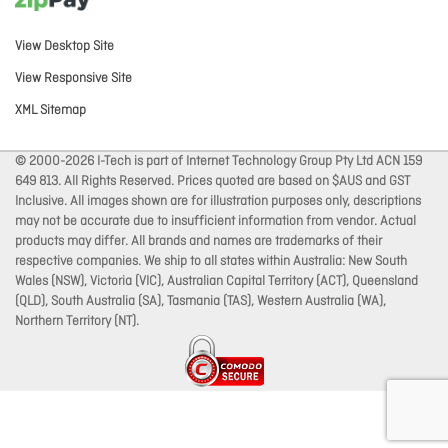
View Desktop Site
View Responsive Site
XML Sitemap
© 2000-2026 I-Tech is part of Internet Technology Group Pty Ltd ACN 159
649 813. All Rights Reserved. Prices quoted are based on $AUS and GST
Inclusive. All images shown are for illustration purposes only, descriptions
may not be accurate due to insufficient information from vendor. Actual
products may differ. All brands and names are trademarks of their
respective companies. We ship to all states within Australia: New South
Wales (NSW), Victoria (VIC), Australian Capital Territory (ACT), Queensland
(QLD), South Australia (SA), Tasmania (TAS), Western Australia (WA),
Northern Territory (NT).