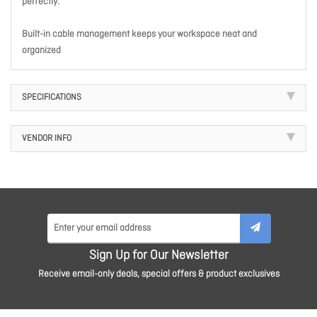
perfectly.
Built-in cable management keeps your workspace neat and
organized
SPECIFICATIONS
VENDOR INFO
Sign Up for Our Newsletter
Receive email-only deals, special offers & product exclusives