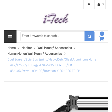
Home
Monitor
Wall Mount/ Accessories
HumanMotion Wall Mount/ Accessories
Dual Screen/Epic Gas Spring/HeavyDuty/Steel,Aluminum/Matte
Black/17"-35"/1~15kg/VESA75x75,100x100/Tilt
:+45~-45/Swivel+90~-90/Rotation:+180~-180 T9-2B