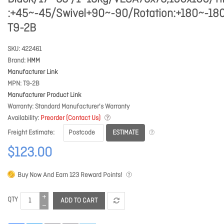
:+45~-45/Swivel+90~-90/Rotation:+180~-18
T9-2B
SKU
422461
Brand
HMM
Manufacturer Link
MPN
T9-2B
Manufacturer Product Link
Warranty
Standard Manufacturer's Warranty
Availability
Preorder (Contact Us)
ESTIMATE
Freight Estimate
$123.00
Buy Now And Earn
123
Reward Points!
QTY
ADD TO CART