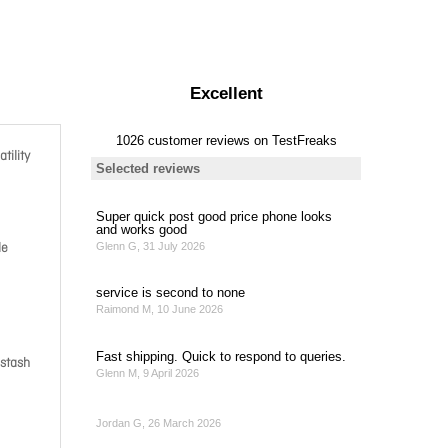
tility
le
 stash