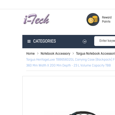
Reward
Points
CATEGORIES
Home
Notebook Accessory
Targus Notebook Accessori
Targus HeritageLuxe TBB65602GL Carrying Case (Backpack) For 3
360 Mm Width X 200 Mm Depth - 23 L Volume Capacity TBB