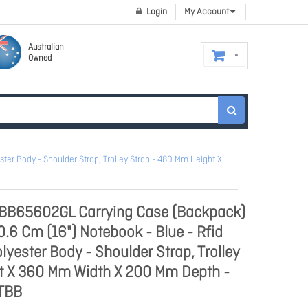
Login
My Account
Australian
Owned
ter Body - Shoulder Strap, Trolley Strap - 480 Mm Height X
TBB65602GL Carrying Case (Backpack)
0.6 Cm (16") Notebook - Blue - Rfid
olyester Body - Shoulder Strap, Trolley
t X 360 Mm Width X 200 Mm Depth -
 TBB