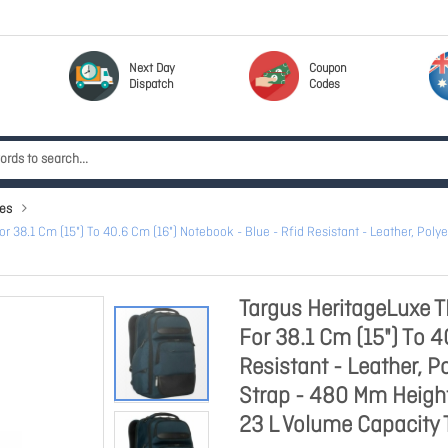
Next Day
Coupon
Dispatch
Codes
es
8.1 Cm (15") To 40.6 Cm (16") Notebook - Blue - Rfid Resistant - Leather, Polyes
Targus HeritageLuxe 
For 38.1 Cm (15") To 4
Resistant - Leather, P
Strap - 480 Mm Heigh
23 L Volume Capacity