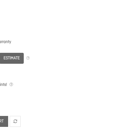
rranty
ESTIMATE
nts!
RT