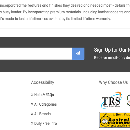
incorporated the features and finishes they desired and needed most - details th
 a busy leader. By incorporating premium materials, including leather accents an
's made to last a lifetime - as evident by its limited lifetime warranty.
Sign Up for Our 
Receive email-only dea
Accessibility
Why Choose Us
Help & FAQs
All Categories
All Brands
Duty Free Info