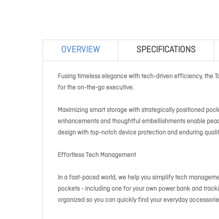
OVERVIEW
SPECIFICATIONS
Fusing timeless elegance with tech-driven efficiency, the T
for the on-the-go executive.
Maximizing smart storage with strategically positioned poc
enhancements and thoughtful embellishments enable peace 
design with top-notch device protection and enduring qualit
Effortless Tech Management
In a fast-paced world, we help you simplify tech managem
pockets - including one for your own power bank and tracki
organized so you can quickly find your everyday accessorie