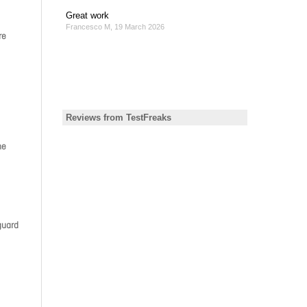
re
he
guard