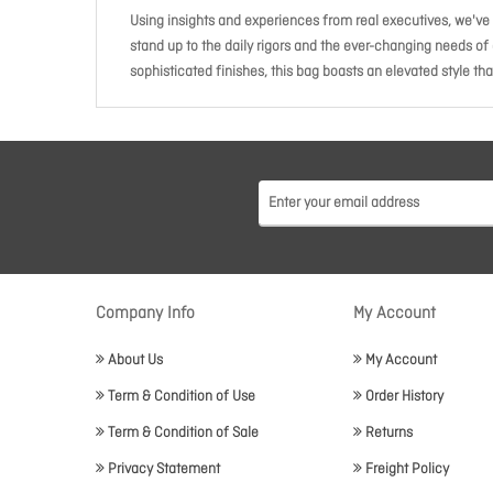
Using insights and experiences from real executives, we've 
stand up to the daily rigors and the ever-changing needs of
sophisticated finishes, this bag boasts an elevated style that
Company Info
My Account
About Us
My Account
Term & Condition of Use
Order History
Term & Condition of Sale
Returns
Privacy Statement
Freight Policy