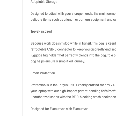
Adaptable Storage
Designed to adjust with your storage needs, the main compar
delicate items such as a lunch or camera equipment and c
Travel-Inspired
Because work doesn't stop while in transit, this bag is kee
retractable USB-C connector to keep you discreetly and sea
luggage tag holder that perfectly blends into the bag, to a pa
bag helps ensure a simplified journey.
Smart Protection
Protection is in the Targus DNA. Expertly crafted for any V
your laptop with our high-impact patent-pending SafePort® 
unauthorized scans with the RFID-blocking stash pocket on
Designed for Executives with Executives