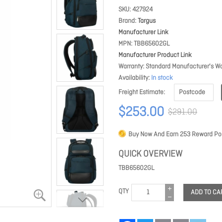
SKU
427924
Brand
Targus
Manufacturer Link
MPN
TBB65602GL
Manufacturer Product Link
Warranty
Standard Manufacturer's Wa
Availability
In stock
Freight Estimate
$253.00
$291.00
Buy Now And Earn
253
Reward Poi
QUICK OVERVIEW
TBB65602GL
QTY
ADD TO CA