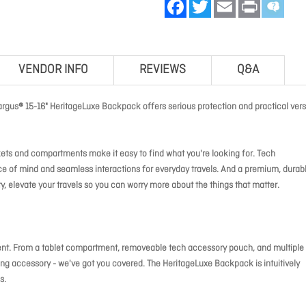
Facebook
Twitter
Email
Print
VENDOR INFO
REVIEWS
Q&A
argus® 15-16" HeritageLuxe Backpack offers serious protection and practical versa
kets and compartments make it easy to find what you're looking for. Tech
of mind and seamless interactions for everyday travels. And a premium, durab
y, elevate your travels so you can worry more about the things that matter.
ent. From a tablet compartment, removeable tech accessory pouch, and multiple
ng accessory - we've got you covered. The HeritageLuxe Backpack is intuitively
s.