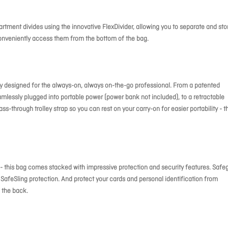
tment divides using the innovative FlexDivider, allowing you to separate and sto
onveniently access them from the bottom of the bag.
nly designed for the always-on, always on-the-go professional. From a patented
mlessly plugged into portable power (power bank not included), to a retractable
ss-through trolley strap so you can rest on your carry-on for easier portability - t
IP - this bag comes stacked with impressive protection and security features. Safe
SafeSling protection. And protect your cards and personal identification from
 the back.