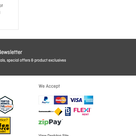
at
d
Newsletter
ls, special offers & product exclusives
We Accept