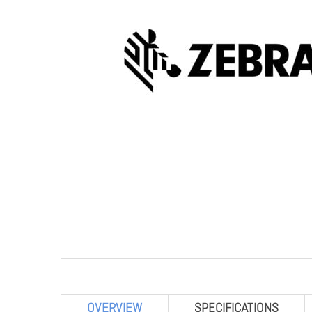
OVERVIEW
SPECIFICATIONS