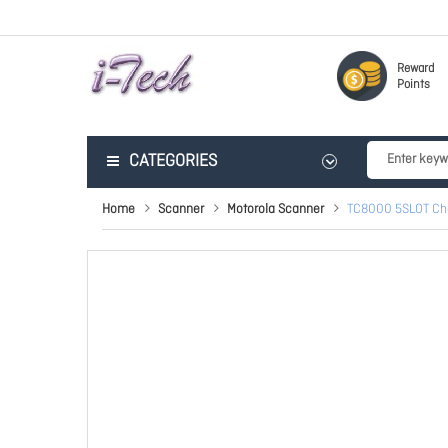
Reward
Points
CATEGORIES
Home
Scanner
Motorola Scanner
TC8000 5SLOT Ch