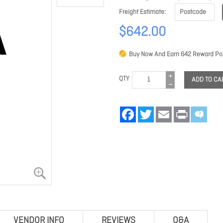
Freight Estimate
$642.00
Buy Now And Earn
642
Reward Poi
QTY
ADD TO CA
Facebook
Twitter
Email
Print
VENDOR INFO
REVIEWS
Q&A