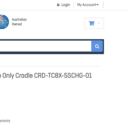
Login
My Account
Australian
Owned
 Only Cradle CRD-TC8X-5SCHG-01
rranty