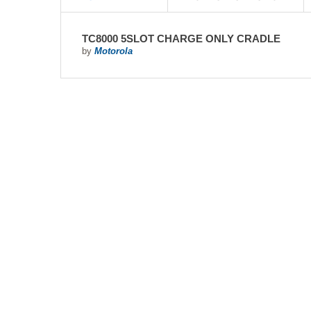
TC8000 5SLOT CHARGE ONLY CRADLE
by
Motorola