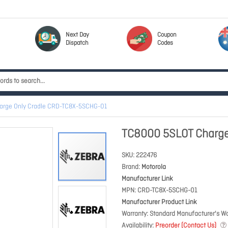
Next Day
Coupon
Dispatch
Codes
arge Only Cradle CRD-TC8X-5SCHG-01
TC8000 5SLOT Charge
SKU
222476
Brand
Motorola
Manufacturer Link
MPN
CRD-TC8X-5SCHG-01
Manufacturer Product Link
Warranty
Standard Manufacturer's Wa
Availability
Preorder (Contact Us)