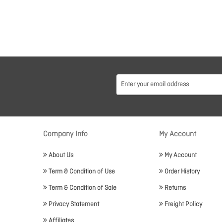
Company Info
My Account
About Us
My Account
Term & Condition of Use
Order History
Term & Condition of Sale
Returns
Privacy Statement
Freight Policy
Affiliates