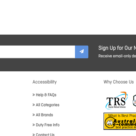
Sign Up for Our 
Receive email-only dea
Accessibility
Why Choose Us
Help & FAQs
All Categories
All Brands
Duty Free Info
Contact Us