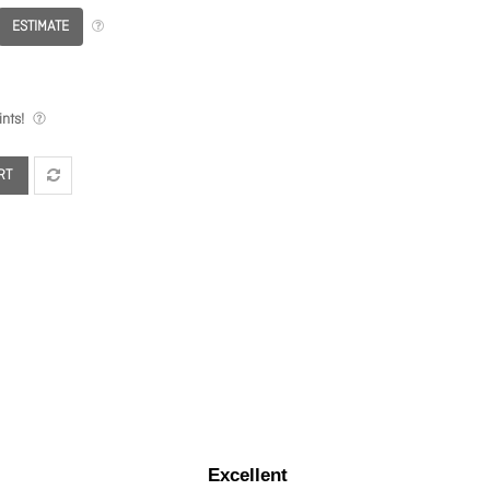
ESTIMATE
nts!
RT