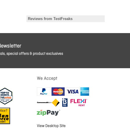
Newsletter
ls, special offers & product exclusives
We Accept
View Desktop Site