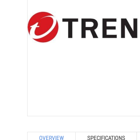
OVERVIEW
SPECIFICATIONS