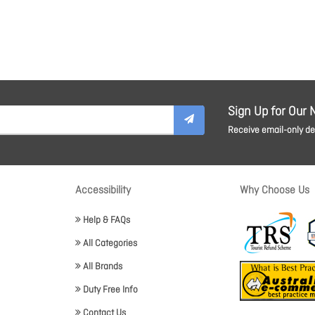
Sign Up for Our 
Receive email-only dea
Accessibility
Why Choose Us
Help & FAQs
All Categories
All Brands
Duty Free Info
Contact Us