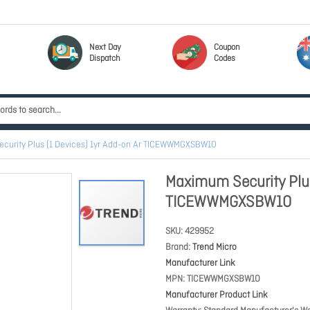
Next Day
Coupon
Dispatch
Codes
curity Plus (1 Devices) 1yr Add-on Ar TICEWWMGXSBW1O
Maximum Security Plus
TICEWWMGXSBW1O
SKU
429952
Brand
Trend Micro
Manufacturer Link
MPN
TICEWWMGXSBW1O
Manufacturer Product Link