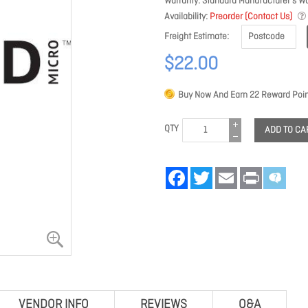
Warranty
Standard Manufacturer's Wa
Availability
Preorder (Contact Us)
Freight Estimate
$22.00
Buy Now And Earn
22
Reward Poin
QTY
ADD TO CA
Facebook
Twitter
Email
Print
VENDOR INFO
REVIEWS
Q&A