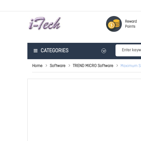
Reward
Points
CATEGORIES
Home
Software
TREND MICRO Software
Maximum Se