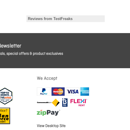
Newsletter
ls, special offers & product exclusives
We Accept
View Desktop Site