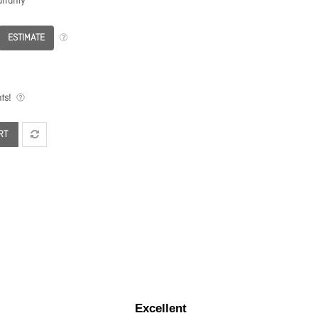
rranty
ESTIMATE
ts!
RT