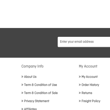
Company Info
My Account
About Us
My Account
Term & Condition of Use
Order History
Term & Condition of Sale
Returns
Privacy Statement
Freight Policy
Affiliates