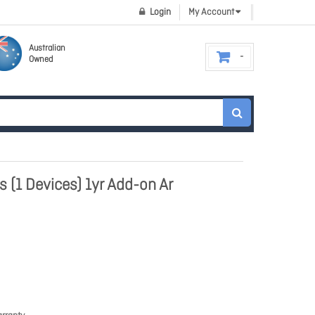
Login
My Account
Australian
Owned
 (1 Devices) 1yr Add-on Ar