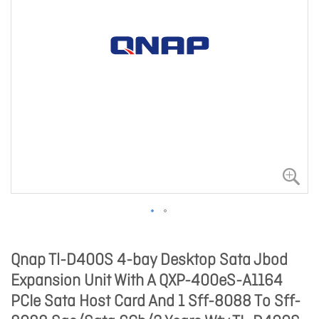
Qnap Tl-D400S 4-bay Desktop Sata Jbod
Expansion Unit With A QXP-400eS-A1164
PCIe Sata Host Card And 1 Sff-8088 To Sff-