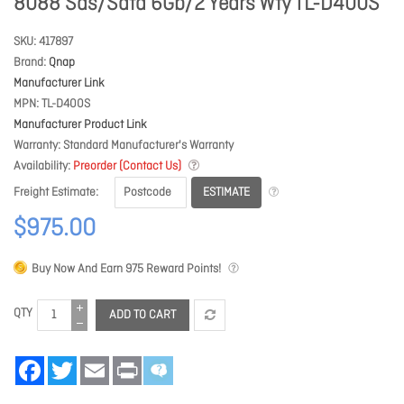
8088 Sas/Sata 6Gb/2 Years Wty TL-D400S
SKU
417897
Brand
Qnap
Manufacturer Link
MPN
TL-D400S
Manufacturer Product Link
Warranty
Standard Manufacturer's Warranty
Availability
Preorder (Contact Us)
ESTIMATE
Freight Estimate
$975.00
Buy Now And Earn
975
Reward Points!
QTY
ADD TO CART
Facebook
Twitter
Email
Print