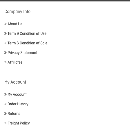
Company Info
About Us
Term & Condition of Use
Term & Condition of Sale
Privacy Statement
Affiliates
My Account
My Account
Order History
Returns
Freight Policy