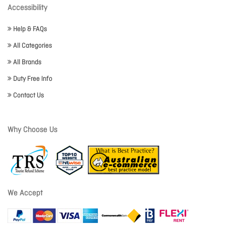
Accessibility
Help & FAQs
All Categories
All Brands
Duty Free Info
Contact Us
Why Choose Us
We Accept