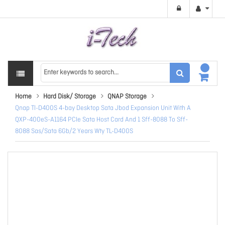
Home
Hard Disk/ Storage
QNAP Storage
Qnap Tl-D400S 4-bay Desktop Sata Jbod Expansion Unit With A
QXP-400eS-A1164 PCIe Sata Host Card And 1 Sff-8088 To Sff-
8088 Sas/Sata 6Gb/2 Years Wty TL-D400S