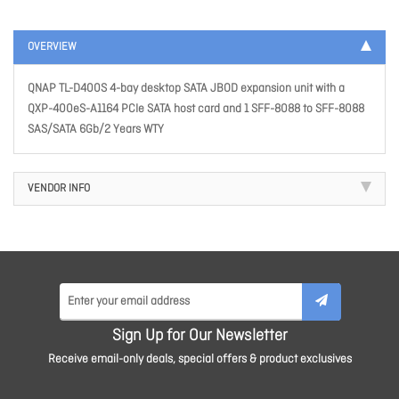
OVERVIEW
QNAP TL-D400S 4-bay desktop SATA JBOD expansion unit with a
QXP-400eS-A1164 PCIe SATA host card and 1 SFF-8088 to SFF-8088
SAS/SATA 6Gb/2 Years WTY
VENDOR INFO
Sign Up for Our Newsletter
Receive email-only deals, special offers & product exclusives