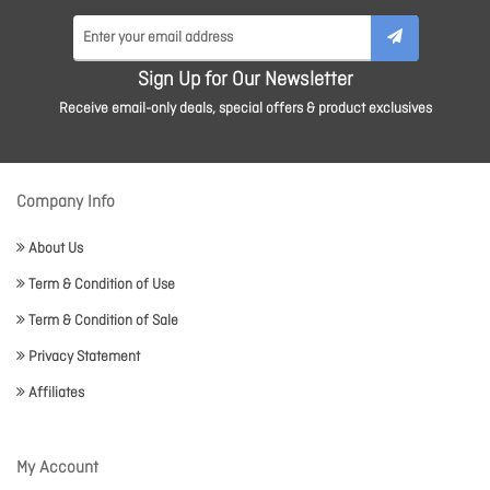
Sign Up for Our Newsletter
Receive email-only deals, special offers & product exclusives
Company Info
About Us
Term & Condition of Use
Term & Condition of Sale
Privacy Statement
Affiliates
My Account