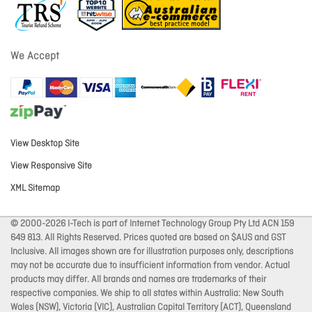
We Accept
View Desktop Site
View Responsive Site
XML Sitemap
© 2000-2026 I-Tech is part of Internet Technology Group Pty Ltd ACN 159
649 813. All Rights Reserved. Prices quoted are based on $AUS and GST
Inclusive. All images shown are for illustration purposes only, descriptions
may not be accurate due to insufficient information from vendor. Actual
products may differ. All brands and names are trademarks of their
respective companies. We ship to all states within Australia: New South
Wales (NSW), Victoria (VIC), Australian Capital Territory (ACT), Queensland