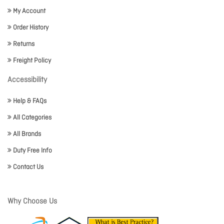
My Account
Order History
Returns
Freight Policy
Accessibility
Help & FAQs
All Categories
All Brands
Duty Free Info
Contact Us
Why Choose Us