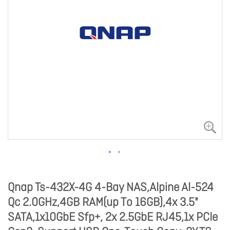
Qnap Ts-432X-4G 4-Bay NAS,Alpine Al-524
Qc 2.0GHz,4GB RAM(up To 16GB),4x 3.5"
SATA,1x10GbE Sfp+, 2x 2.5GbE RJ45,1x PCIe