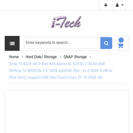
Home
Hard Disk/ Storage
QNAP Storage
Qnap Ts-432X-4G 4-Bay NAS,Alpine Al-524 Qc 2.0GHz,4GB
RAM(up To 16GB),4x 3.5" SATA,1x10GbE Sfp+, 2x 2.5GbE RJ45,1x
PCIe Gen3, Support USB One-Touch Copy, 2Y TS-432X-4G