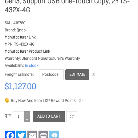
Gen3, Support USB One-Touch Copy, 2Y TS-
432X-4G
SKU
419780
Brand
Qnap
Manufacturer Link
MPN
TS-432X-4G
Manufacturer Product Link
Warranty
Standard Manufacturer's Warranty
Availability
In stock
ESTIMATE
Freight Estimate
$1,127.00
Buy Now And Earn
1127
Reward Points!
QTY
ADD TO CART
Facebook
Twitter
Email
Print