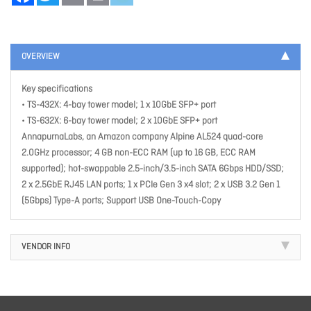
OVERVIEW
Key specifications
• TS-432X: 4-bay tower model; 1 x 10GbE SFP+ port
• TS-632X: 6-bay tower model; 2 x 10GbE SFP+ port
AnnapurnaLabs, an Amazon company Alpine AL524 quad-core
2.0GHz processor; 4 GB non-ECC RAM (up to 16 GB, ECC RAM
supported); hot-swappable 2.5-inch/3.5-inch SATA 6Gbps HDD/SSD;
2 x 2.5GbE RJ45 LAN ports; 1 x PCIe Gen 3 x4 slot; 2 x USB 3.2 Gen 1
(5Gbps) Type-A ports; Support USB One-Touch-Copy
VENDOR INFO