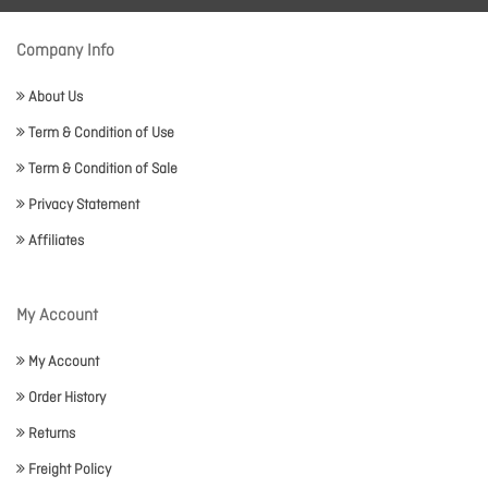
Company Info
About Us
Term & Condition of Use
Term & Condition of Sale
Privacy Statement
Affiliates
My Account
My Account
Order History
Returns
Freight Policy