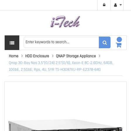
Home
HDD Enclosure
QNAP Storage Appliance
Qnap 30-Bay Nas 3.5"(0/24) 2.5"(0/6), Xeon-E 8C-2.6GHz, 64GB,
10GbE, 2.5GbE, Rps, 4U, 5YR TS-H3087XU-RP-E2378-64G