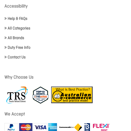
Accessibility
Help & FAQs
All Categories
All Brands
Duty Free Info
Contact Us
Why Choose Us
We Accept