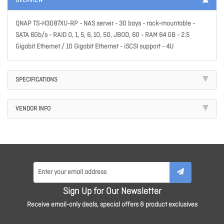
OVERVIEW
QNAP TS-H3087XU-RP - NAS server - 30 bays - rack-mountable -
SATA 6Gb/s - RAID 0, 1, 5, 6, 10, 50, JBOD, 60 - RAM 64 GB - 2.5
Gigabit Ethernet / 10 Gigabit Ethernet - iSCSI support - 4U
SPECIFICATIONS
VENDOR INFO
Sign Up for Our Newsletter
Receive email-only deals, special offers & product exclusives