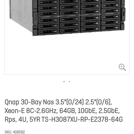
Qnap 30-Bay Nas 3.5"(0/24) 2.5"(0/6),
Xeon-E 8C-2.6GHz, 64GB, 10GbE, 2.5GbE,
Rps, 4U, 5YR TS-H3087XU-RP-E2378-64G
SKU
416592