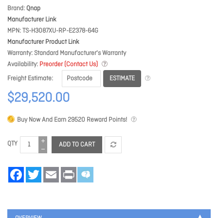
Brand
Qnap
Manufacturer Link
MPN
TS-H3087XU-RP-E2378-64G
Manufacturer Product Link
Warranty
Standard Manufacturer's Warranty
Availability
Preorder (Contact Us)
ESTIMATE
Freight Estimate
$29,520.00
Buy Now And Earn
29520
Reward Points!
QTY
ADD TO CART
Facebook
Twitter
Email
Print