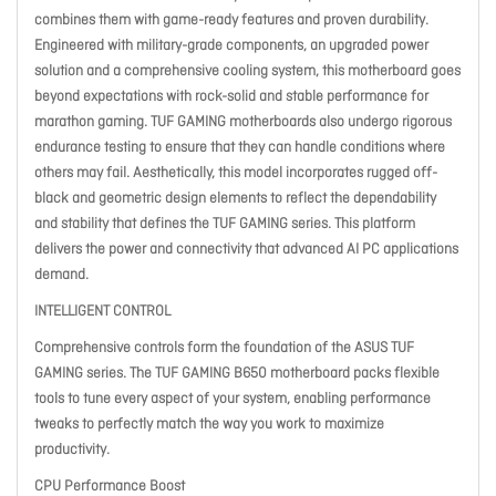
combines them with game-ready features and proven durability.
Engineered with military-grade components, an upgraded power
solution and a comprehensive cooling system, this motherboard goes
beyond expectations with rock-solid and stable performance for
marathon gaming. TUF GAMING motherboards also undergo rigorous
endurance testing to ensure that they can handle conditions where
others may fail. Aesthetically, this model incorporates rugged off-
black and geometric design elements to reflect the dependability
and stability that defines the TUF GAMING series. This platform
delivers the power and connectivity that advanced AI PC applications
demand.
INTELLIGENT CONTROL
Comprehensive controls form the foundation of the ASUS TUF
GAMING series. The TUF GAMING B650 motherboard packs flexible
tools to tune every aspect of your system, enabling performance
tweaks to perfectly match the way you work to maximize
productivity.
CPU Performance Boost