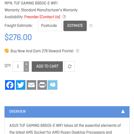
MPN
TUF GAMING B650E-E WIFI
Warranty
Standard Manufacturer's Warranty
Availability
Preorder (Contact Us)
ESTIMATE
Freight Estimate
$276.00
Buy Now And Earn
276
Reward Points!
QTY
ADD TO CART
Facebook
Twitter
Email
Print
OVERVIEW
ASUS TUF GAMING B650E-E WIFI takes all the essential elements of
the latest AM5 Socket for AMD Ryzen Desktop Processors and