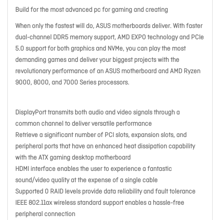
Build for the most advanced pc for gaming and creating
When only the fastest will do, ASUS motherboards deliver. With faster
dual-channel DDR5 memory support, AMD EXPO technology and PCIe
5.0 support for both graphics and NVMe, you can play the most
demanding games and deliver your biggest projects with the
revolutionary performance of an ASUS motherboard and AMD Ryzen
9000, 8000, and 7000 Series processors.
DisplayPort transmits both audio and video signals through a
common channel to deliver versatile performance
Retrieve a significant number of PCI slots, expansion slots, and
peripheral ports that have an enhanced heat dissipation capability
with the ATX gaming desktop motherboard
HDMI interface enables the user to experience a fantastic
sound/video quality at the expense of a single cable
Supported 0 RAID levels provide data reliability and fault tolerance
IEEE 802.11ax wireless standard support enables a hassle-free
peripheral connection