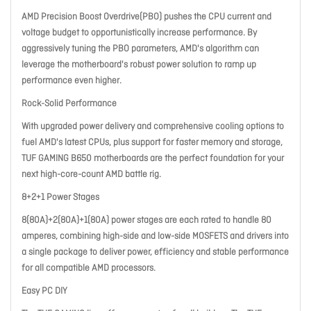
AMD Precision Boost Overdrive(PBO) pushes the CPU current and
voltage budget to opportunistically increase performance. By
aggressively tuning the PBO parameters, AMD's algorithm can
leverage the motherboard's robust power solution to ramp up
performance even higher.
Rock-Solid Performance
With upgraded power delivery and comprehensive cooling options to
fuel AMD's latest CPUs, plus support for faster memory and storage,
TUF GAMING B650 motherboards are the perfect foundation for your
next high-core-count AMD battle rig.
8+2+1 Power Stages
8(80A)+2(80A)+1(80A) power stages are each rated to handle 80
amperes, combining high-side and low-side MOSFETS and drivers into
a single package to deliver power, efficiency and stable performance
for all compatible AMD processors.
Easy PC DIY