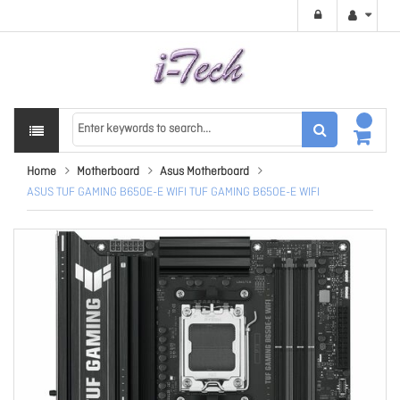
Home
Motherboard
Asus Motherboard
ASUS TUF GAMING B650E-E WIFI TUF GAMING B650E-E WIFI