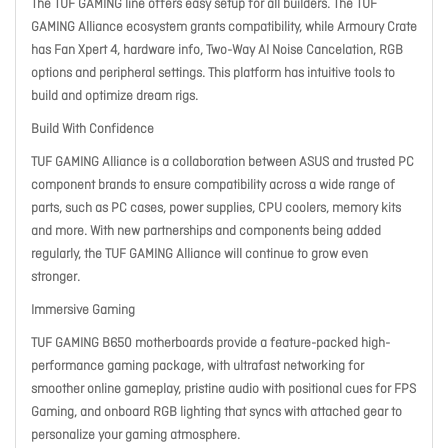
The TUF GAMING line offers easy setup for all builders. The TUF
GAMING Alliance ecosystem grants compatibility, while Armoury Crate
has Fan Xpert 4, hardware info, Two-Way AI Noise Cancelation, RGB
options and peripheral settings. This platform has intuitive tools to
build and optimize dream rigs.
Build With Confidence
TUF GAMING Alliance is a collaboration between ASUS and trusted PC
component brands to ensure compatibility across a wide range of
parts, such as PC cases, power supplies, CPU coolers, memory kits
and more. With new partnerships and components being added
regularly, the TUF GAMING Alliance will continue to grow even
stronger.
Immersive Gaming
TUF GAMING B650 motherboards provide a feature-packed high-
performance gaming package, with ultrafast networking for
smoother online gameplay, pristine audio with positional cues for FPS
Gaming, and onboard RGB lighting that syncs with attached gear to
personalize your gaming atmosphere.