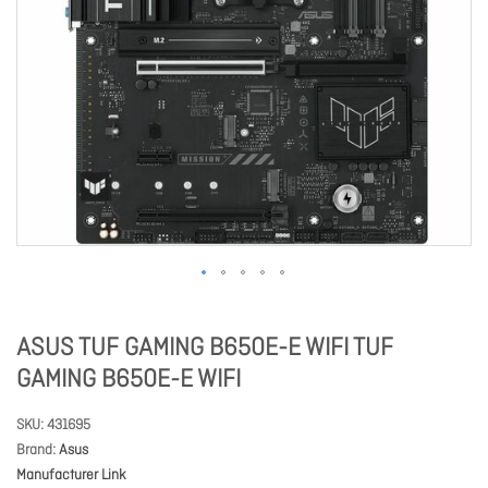
ASUS TUF GAMING B650E-E WIFI TUF
GAMING B650E-E WIFI
SKU
431695
Brand
Asus
Manufacturer Link