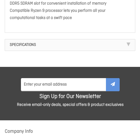
DDR5 SDRAM slot for convenient installation of memory
Compatible Ryzen 9 processor lets you perform all your
computational tasks at a swift pace
SPECIFICATIONS
Sign Up for Our Newsletter
Receive email-only deals, special offers & product exclusives
Company Info