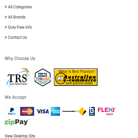
All Categories
All Brands
Duty Free Info
Contact Us
Why Choose Us
We Accept
View Desktop Site