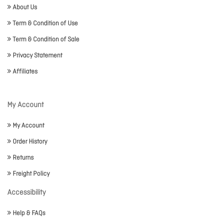
About Us
Term & Condition of Use
Term & Condition of Sale
Privacy Statement
Affiliates
My Account
My Account
Order History
Returns
Freight Policy
Accessibility
Help & FAQs