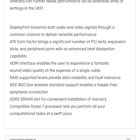
veterans can further tweak performance via an extensive array of
settings in the UEFI.
DisplayPort transmits both audio and video signals through a
common channel to deliver versatile performance
ATX form factor brings a significant number of PCI slots, expansion
slots, and peripheral ports with an enhanced heat dissipation
capability
HDMI interface enables the user to experience a fantastic
sound/video quality at the expense of a single cable
RAID supported levels provide data reliability and fault tolerance
IEEE 802.11ax wireless standard support enables a hassle-free
peripheral connection
DDR5 SDRAM slot for convenient installation of memory
Compatible Ryzen 7 processor lets you perform all your
computational tasks at a swift pace