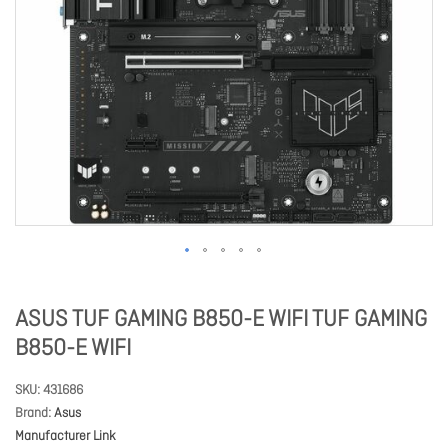
ASUS TUF GAMING B850-E WIFI TUF GAMING
B850-E WIFI
SKU
431686
Brand
Asus
Manufacturer Link