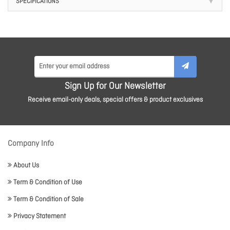
SPECIFICATIONS
Sign Up for Our Newsletter
Receive email-only deals, special offers & product exclusives
Company Info
About Us
Term & Condition of Use
Term & Condition of Sale
Privacy Statement