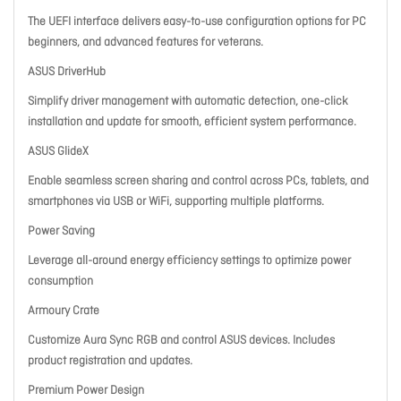
The UEFI interface delivers easy-to-use configuration options for PC
beginners, and advanced features for veterans.
ASUS DriverHub
Simplify driver management with automatic detection, one-click
installation and update for smooth, efficient system performance.
ASUS GlideX
Enable seamless screen sharing and control across PCs, tablets, and
smartphones via USB or WiFi, supporting multiple platforms.
Power Saving
Leverage all-around energy efficiency settings to optimize power
consumption
Armoury Crate
Customize Aura Sync RGB and control ASUS devices. Includes
product registration and updates.
Premium Power Design