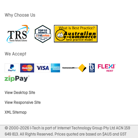
Why Choose Us
We Accept
View Desktop Site
View Responsive Site
XML Sitemap
© 2000-2026 I-Tech is part of Internet Technology Group Pty Ltd ACN 159
649 813. All Rights Reserved. Prices quoted are based on $AUS and GST