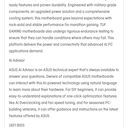
ready features and proven durability. Engineered with military-grade
components, an upgraded power solution and a comprehensive
cooling system, this motherboard goes beyond expectations with
rock-solid and stable performance for marathon gaming. TUF
GAMING motherboards also undergo rigorous endurance testing to
ensure that they can handle conditions where others may fail. This
platform delivers the power and connectivity that advanced AI PC
applications demand.
AI Advisor
ASUS AI Advisor is an ASUS technical expert that's always available to
answer your questions. Owners of compatible ASUS motherboards
can interact with this AI-powered technology using natural language
to learn more about their hardware. For DIY beginners, it can provide
easy-to-understand explanations of one-click optimization features
like AI Overclocking and fan speed tuning, and for seasoned PC-
building veterans, it can offer guidance and instructions on the latest
features offered by ASUS.
UEFI BIOS