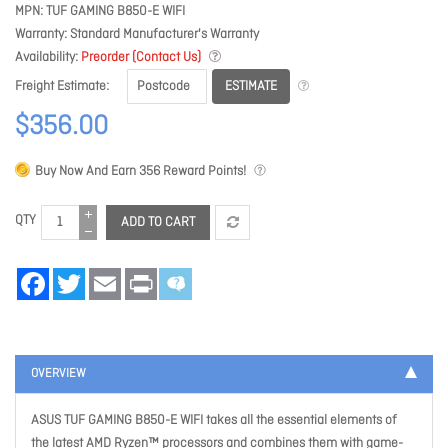
MPN
TUF GAMING B850-E WIFI
Warranty
Standard Manufacturer's Warranty
Availability
Preorder (Contact Us)
ESTIMATE
Freight Estimate
$356.00
Buy Now And Earn
356
Reward Points!
QTY
ADD TO CART
Facebook
Twitter
Email
Print
OVERVIEW
ASUS TUF GAMING B850-E WIFI takes all the essential elements of
the latest AMD Ryzen™ processors and combines them with game-