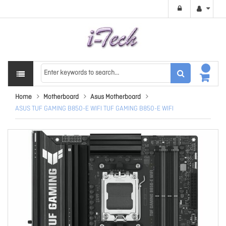
Home
Motherboard
Asus Motherboard
ASUS TUF GAMING B850-E WIFI TUF GAMING B850-E WIFI