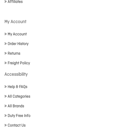
Affiliates
My Account
My Account
Order History
Returns
Freight Policy
Accessibility
Help & FAQs
All Categories
All Brands
Duty Free Info
Contact Us