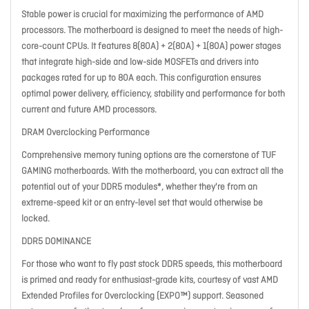
Stable power is crucial for maximizing the performance of AMD
processors. The motherboard is designed to meet the needs of high-
core-count CPUs. It features 8(80A) + 2(80A) + 1(80A) power stages
that integrate high-side and low-side MOSFETs and drivers into
packages rated for up to 80A each. This configuration ensures
optimal power delivery, efficiency, stability and performance for both
current and future AMD processors.
DRAM Overclocking Performance
Comprehensive memory tuning options are the cornerstone of TUF
GAMING motherboards. With the motherboard, you can extract all the
potential out of your DDR5 modules*, whether they're from an
extreme-speed kit or an entry-level set that would otherwise be
locked.
DDR5 DOMINANCE
For those who want to fly past stock DDR5 speeds, this motherboard
is primed and ready for enthusiast-grade kits, courtesy of vast AMD
Extended Profiles for Overclocking (EXPO™) support. Seasoned