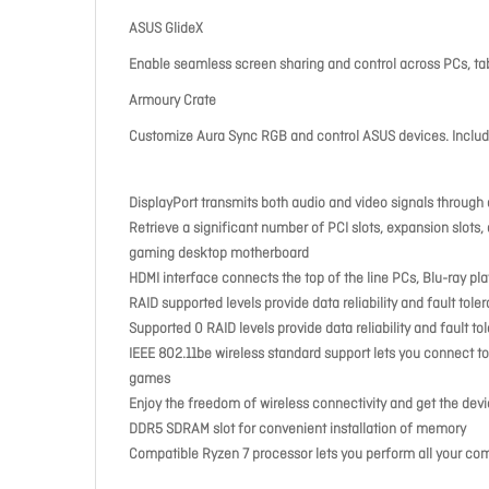
ASUS GlideX
Enable seamless screen sharing and control across PCs, tab
Armoury Crate
Customize Aura Sync RGB and control ASUS devices. Include
DisplayPort transmits both audio and video signals throug
Retrieve a significant number of PCI slots, expansion slots,
gaming desktop motherboard
HDMI interface connects the top of the line PCs, Blu-ray pl
RAID supported levels provide data reliability and fault tole
Supported 0 RAID levels provide data reliability and fault to
IEEE 802.11be wireless standard support lets you connect to
games
Enjoy the freedom of wireless connectivity and get the dev
DDR5 SDRAM slot for convenient installation of memory
Compatible Ryzen 7 processor lets you perform all your com