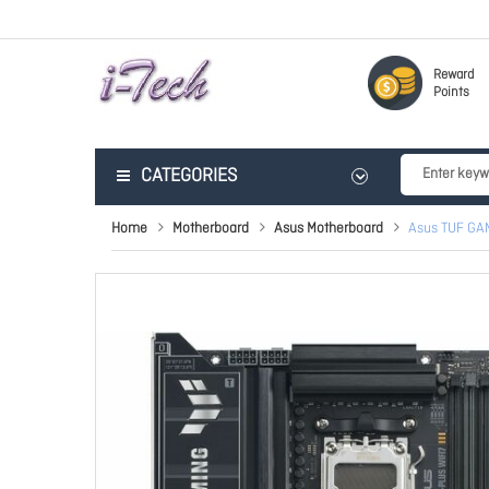
Reward
Points
CATEGORIES
Home
Motherboard
Asus Motherboard
Asus TUF GA