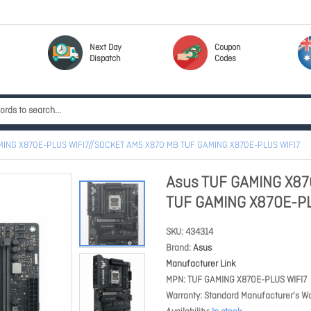
Next Day
Coupon
Dispatch
Codes
MING X870E-PLUS WIFI7//SOCKET AM5 X870 MB TUF GAMING X870E-PLUS WIFI7
Asus TUF GAMING X87
TUF GAMING X870E-PL
SKU
434314
Brand
Asus
Manufacturer Link
MPN
TUF GAMING X870E-PLUS WIFI7
Warranty
Standard Manufacturer's Wa