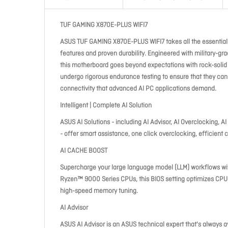
TUF GAMING X870E-PLUS WIFI7
ASUS TUF GAMING X870E-PLUS WIFI7 takes all the essentia
features and proven durability. Engineered with military-
this motherboard goes beyond expectations with rock-sol
undergo rigorous endurance testing to ensure that they can
connectivity that advanced AI PC applications demand.
Intelligent | Complete AI Solution
ASUS AI Solutions - including AI Advisor, AI Overclocking, AI
- offer smart assistance, one click overclocking, efficient c
AI CACHE BOOST
Supercharge your large language model (LLM) workflows wi
Ryzen™ 9000 Series CPUs, this BIOS setting optimizes CPU
high-speed memory tuning.
AI Advisor
ASUS AI Advisor is an ASUS technical expert that's always