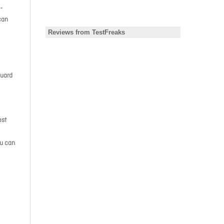
-
can
Guard
est
ou can