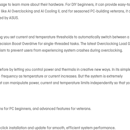
uage to learn more about their hardware. For DIY beginners, it can provide easy-to
like AI Overclocking and AI Cooling II, and for seasoned PC-building veterans, it 
red by ASUS.
 you set current and temperature thresholds to automatically switch between a
cision Boost Overdrive for single-threaded tasks. The latest Overclocking Load 
sm to prevent users from experiencing system crashes during overclocking.
fore by letting you control power and thermals in creative new ways. In its simpl
 frequency as temperature or current increases. But the system is extremely
hat can manipulate power, current and temperature limits independently so that y
ons for PC beginners, and advanced features for veterans.
lick installation and update for smooth, efficient system performance.