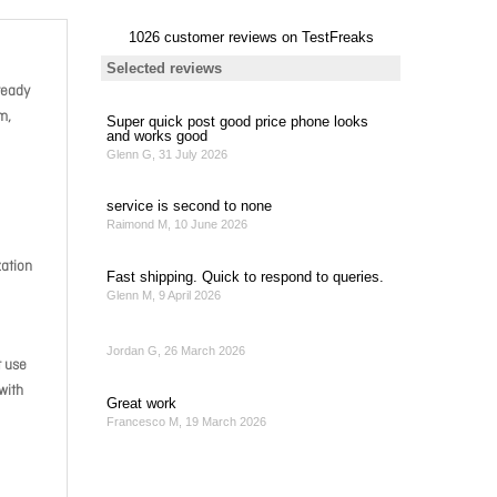
ready
m,
zation
t use
with