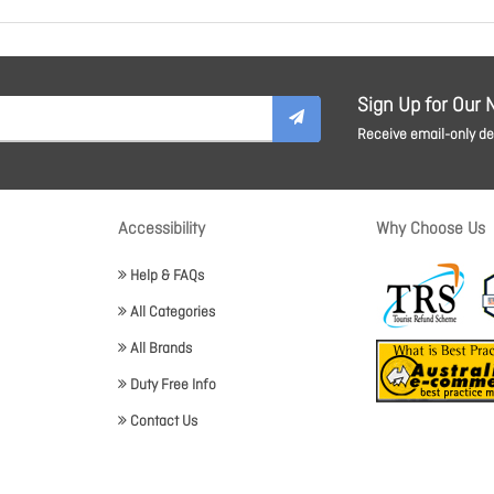
Sign Up for Our 
Receive email-only dea
Accessibility
Why Choose Us
Help & FAQs
All Categories
All Brands
Duty Free Info
Contact Us