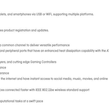
lets, and smartphones via USB or WiFi, supporting multiple platforms.
s product registration and updates.
h a common channel to deliver versatile performance
 and peripheral ports that have an enhanced heat dissipation capability with the A
ayers, and cutting edge Gaming Controllers
rance
lerance
 the internet and have instant access to social media, music, movies, and online
ices connected faster with IEEE 802.11be wireless standard support
putational tasks at a swift pace