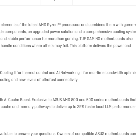
l elements of the latest AMD Ryzen™ processors and combines them with game-
grade components, an upgraded power solution and a comprehensive cooling syste
id and stable performance for marathon gaming. TUF GAMING motherboards also
 handle conditions where others may fail. This platform delivers the power and
 Cooling II for thermal control and AI Networking II for real-time bandwidth optimi
ooling and new levels of ultrafast connectivity.
th AI Cache Boost. Exclusive to ASUS AMD 800 and 600 series motherboards tha
 cache and memory pathways to deliver up to 29% faster local LLM performance 
 available to answer your questions. Owners of compatible ASUS motherboards can