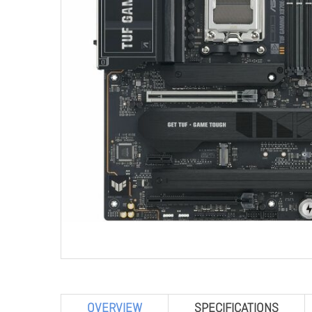
OVERVIEW
SPECIFICATIONS