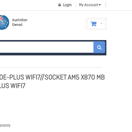
Login
My Account
Australian
Owned
0E-PLUS WIFI7//SOCKET AM5 X870 MB
US WIFI7
rranty