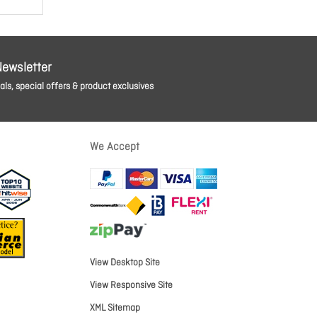
Newsletter
ls, special offers & product exclusives
We Accept
View Desktop Site
View Responsive Site
XML Sitemap