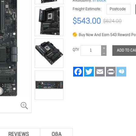
Availability
In stock
Freight Estimate
$543.00
$624.00
Buy Now And Earn
543
Reward Poi
QTY
ADD TO CA
Facebook
Twitter
Email
Print
REVIEWS
Q&A