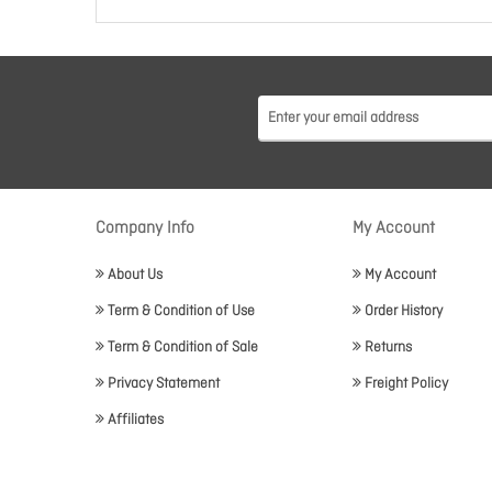
Company Info
My Account
About Us
My Account
Term & Condition of Use
Order History
Term & Condition of Sale
Returns
Privacy Statement
Freight Policy
Affiliates