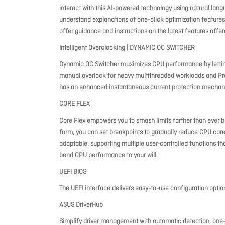
interact with this AI-powered technology using natural lang
understand explanations of one-click optimization features 
offer guidance and instructions on the latest features offe
Intelligent Overclocking | DYNAMIC OC SWITCHER
Dynamic OC Switcher maximizes CPU performance by letting
manual overlock for heavy multithreaded workloads and Pre
has an enhanced instantaneous current protection mechani
CORE FLEX
Core Flex empowers you to smash limits farther than ever be
form, you can set breakpoints to gradually reduce CPU core
adaptable, supporting multiple user-controlled functions t
bend CPU performance to your will.
UEFI BIOS
The UEFI interface delivers easy-to-use configuration opti
ASUS DriverHub
Simplify driver management with automatic detection, one-c