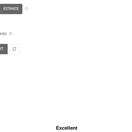
ESTIMATE
nts!
RT