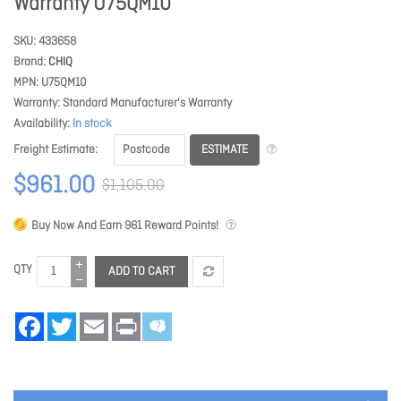
Warranty U75QM10
SKU
433658
Brand
CHIQ
MPN
U75QM10
Warranty
Standard Manufacturer's Warranty
Availability
In stock
ESTIMATE
Freight Estimate
$961.00
$1,105.00
Buy Now And Earn
961
Reward Points!
QTY
ADD TO CART
Facebook
Twitter
Email
Print