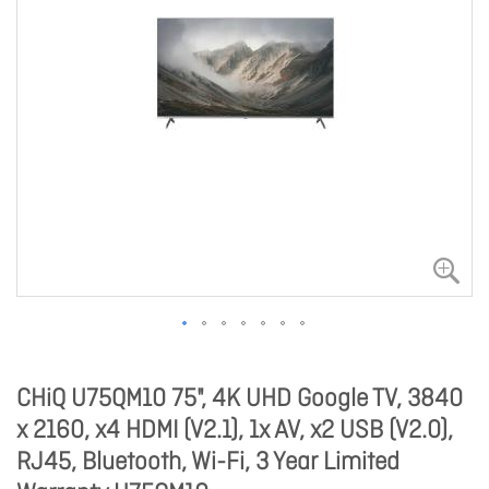
CHiQ U75QM10 75", 4K UHD Google TV, 3840
x 2160, x4 HDMI (V2.1), 1x AV, x2 USB (V2.0),
RJ45, Bluetooth, Wi-Fi, 3 Year Limited