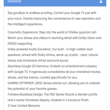
OVERVIEW
Say goodbye to endless scrolling. Control your Google TV just with
your voice. Greatly improving the convenience of user operation and
the intelligent experience.
Cinematic Experience: Step into the world of lifelike quantum dot.
Watch your shows and videos in stunning detail with Dolby Vision and
HDR10 supporting.
Dolby-powered Audio Excellenc: Our built - in high-caliber dual
speakers, armed with Dolby Atmos, serve up crystal - clear, natural
stereo and immersive virtual surround sound.
Seamless Google OS Harmony: Embark on entertainment odyssey
with Google TV. It ingeniously consolidates all your cherished movies,
shows, and live events, curated specifically for you.
GAMING OPTIMISER: QM10 Series stands out, allowing you to unleash
the potential of your favorite games.
Fullview Bezelless Design: The M10 Series flaunts a slender profile
and a nearly frameless display, cloaked in a luxurious finish.
3 Year Limited Warranty