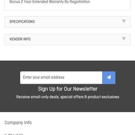
Bonus 2 Year Extended Warranty By Registration
SPECIFICATIONS
VENDOR INFO
Sign Up for Our Newsletter
Receive email-only deals, special offers & product exclusives
Company Info