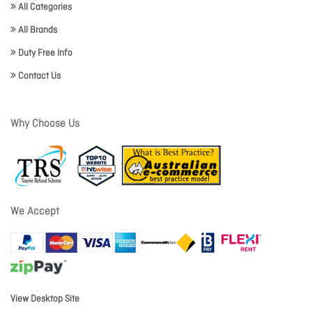
All Categories
All Brands
Duty Free Info
Contact Us
Why Choose Us
We Accept
View Desktop Site