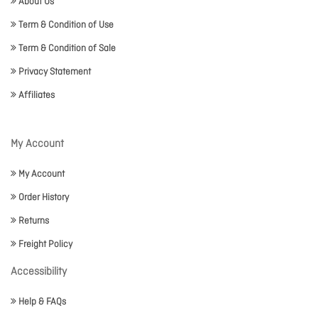
About Us
Term & Condition of Use
Term & Condition of Sale
Privacy Statement
Affiliates
My Account
My Account
Order History
Returns
Freight Policy
Accessibility
Help & FAQs