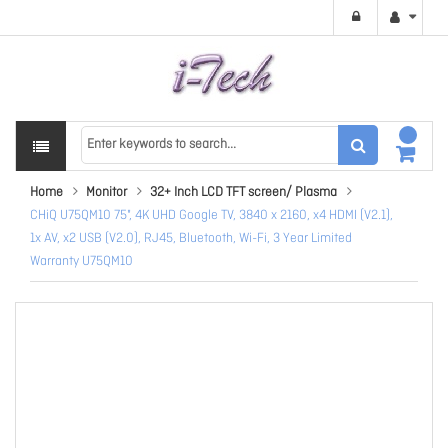
Home
Monitor
32+ Inch LCD TFT screen/ Plasma
CHiQ U75QM10 75", 4K UHD Google TV, 3840 x 2160, x4 HDMI (V2.1),
1x AV, x2 USB (V2.0), RJ45, Bluetooth, Wi-Fi, 3 Year Limited
Warranty U75QM10