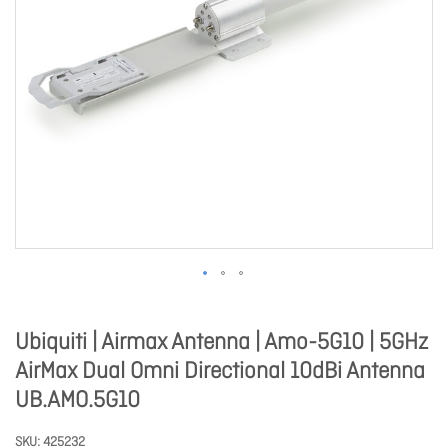
Ubiquiti | Airmax Antenna | Amo-5G10 | 5GHz
AirMax Dual Omni Directional 10dBi Antenna
UB.AMO.5G10
SKU
425232