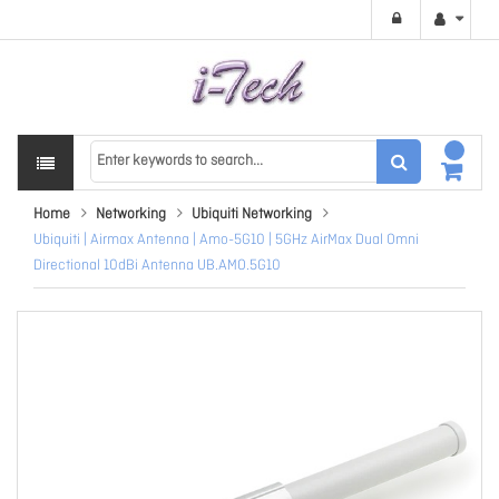
Home
Networking
Ubiquiti Networking
Ubiquiti | Airmax Antenna | Amo-5G10 | 5GHz AirMax Dual Omni
Directional 10dBi Antenna UB.AMO.5G10