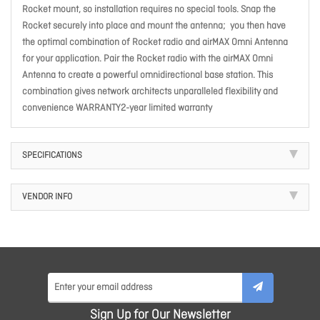
Rocket mount, so installation requires no special tools. Snap the
Rocket securely into place and mount the antenna; you then have
the optimal combination of Rocket radio and airMAX Omni Antenna
for your application. Pair the Rocket radio with the airMAX Omni
Antenna to create a powerful omnidirectional base station. This
combination gives network architects unparalleled flexibility and
convenience WARRANTY2-year limited warranty
SPECIFICATIONS
VENDOR INFO
Sign Up for Our Newsletter