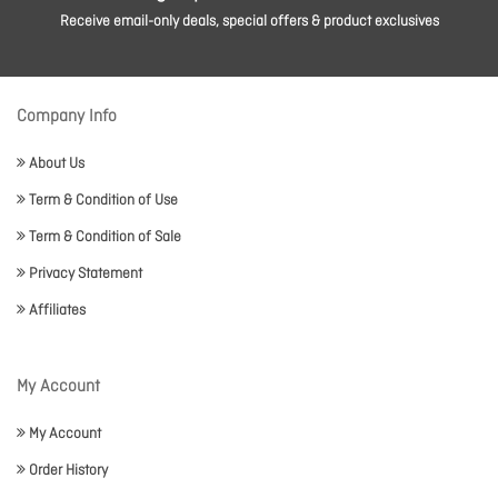
Receive email-only deals, special offers & product exclusives
Company Info
About Us
Term & Condition of Use
Term & Condition of Sale
Privacy Statement
Affiliates
My Account
My Account
Order History