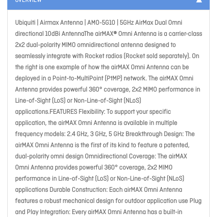
OVERVIEW
Ubiquiti | Airmax Antenna | AMO-5G10 | 5GHz AirMax Dual Omni
directional 10dBi AntennaThe airMAX® Omni Antenna is a carrier-class
2x2 dual-polarity MIMO omnidirectional antenna designed to
seamlessly integrate with Rocket radios (Rocket sold separately). On
the right is one example of how the airMAX Omni Antenna can be
deployed in a Point-to-MultiPoint (PtMP) network. The airMAX Omni
Antenna provides powerful 360° coverage, 2x2 MIMO performance in
Line-of-Sight (LoS) or Non-Line-of-Sight (NLoS)
applications.FEATURES Flexibility: To support your specific
application, the airMAX Omni Antenna is available in multiple
frequency models: 2.4 GHz, 3 GHz, 5 GHz Breakthrough Design: The
airMAX Omni Antenna is the first of its kind to feature a patented,
dual-polarity omni design Omnidirectional Coverage: The airMAX
Omni Antenna provides powerful 360° coverage, 2x2 MIMO
performance in Line-of-Sight (LoS) or Non-Line-of-Sight (NLoS)
applications Durable Construction: Each airMAX Omni Antenna
features a robust mechanical design for outdoor application use Plug
and Play Integration: Every airMAX Omni Antenna has a built-in