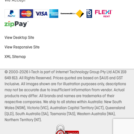
We Accept
View Desktop Site
View Responsive Site
XML Sitemap
© 2000-2026 I-Tech is part of Internet Technology Group Pty Ltd ACN 159
649 813. All Rights Reserved. Prices quoted are based on $AUS and GST
Inclusive. All images shown are for illustration purposes only, descriptions
may not be accurate due to insufficient information from vendor. Actual
products may differ. All brands and names are trademarks of their
respective companies. We ship to all states within Australia: New South
Wales (NSW), Victoria (VIC), Australian Capital Territory (ACT), Queensland
(QLD), South Australia (SA), Tasmania (TAS), Western Australia (WA),
Northern Territory (NT).