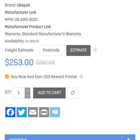
Brand
Ubiquiti
Manufacturer Link
MPN
UB.AMO.5G10
Manufacturer Product Link
Warranty
Standard Manufacturer's Warranty
Availability
In stock
ESTIMATE
Freight Estimate
$253.00
$292.00
Buy Now And Earn
253
Reward Points!
QTY
ADD TO CART
Facebook
Twitter
Email
Print