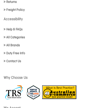
Returns
Freight Policy
Accessibility
Help & FAQs
All Categories
All Brands
Duty Free Info
Contact Us
Why Choose Us