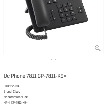
Uc Phone 7811 CP-7811-K9=
SKU
222389
Brand
Cisco
Manufacturer Link
MPN
CP-7811-K9=