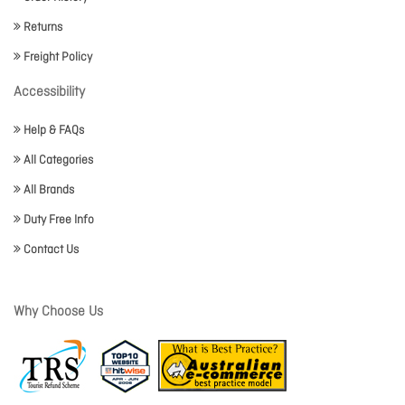
Returns
Freight Policy
Accessibility
Help & FAQs
All Categories
All Brands
Duty Free Info
Contact Us
Why Choose Us