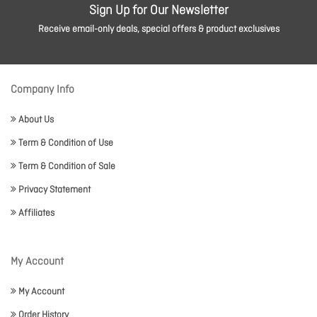
Sign Up for Our Newsletter
Receive email-only deals, special offers & product exclusives
Company Info
About Us
Term & Condition of Use
Term & Condition of Sale
Privacy Statement
Affiliates
My Account
My Account
Order History