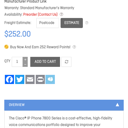
Manufacturer Product Link
Warranty
Standard Manufacturer's Warranty
Availability
Preorder (Contact Us)
ESTIMATE
Freight Estimate
$252.00
Buy Now And Earn
252
Reward Points!
QTY
ADD TO CART
Facebook
Twitter
Email
Print
OVERVIEW
The Cisco® IP Phone 7800 Series is a cost-effective, high-fidelity
voice communications portfolio designed to improve your