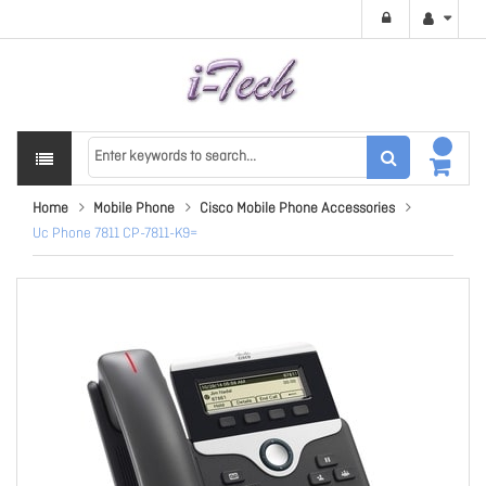
Home
Mobile Phone
Cisco Mobile Phone Accessories
Uc Phone 7811 CP-7811-K9=