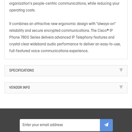
organization's people-centric communications, while reducing your
operating costs.
It combines an attractive new ergonomic design with "always-on"
reliability and secure encrypted communications. The Cisco® IP
Phone 7800 Series delivers advanced IP Telephony features and
crystal clear wideband audio performance to deliver an easy-to-use,
full-featured voice communications experience.
SPECIFICATIONS
VENDOR INFO