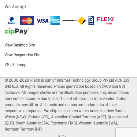
We Accept
View Desktop Site
View Responsive Site
XML Sitemap
© 2000-2026 I-Tech is part of Internet Technology Group Pty Ltd ACN 159
649 813. All Rights Reserved. Prices quoted are based on $AUS and GST
Inclusive. All images shown are for illustration purposes only, descriptions
may not be accurate due to insufficient information from vendor. Actual
products may differ. All brands and names are trademarks of their
respective companies. We ship to all states within Australia: New South
Wales (NSW), Victoria (VIC), Australian Capital Territory (ACT), Queensland
(QLD), South Australia (SA), Tasmania (TAS), Western Australia (WA),
Northern Territory (NT).