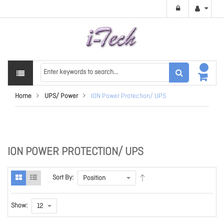
Home
UPS/ Power
ION Power Protection/ UPS
ION POWER PROTECTION/ UPS
Sort By:
Show: