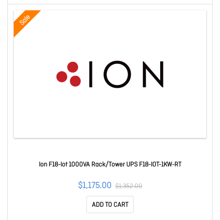
Sale
Ion F18-Iot 1000VA Rack/Tower UPS F18-IOT-1KW-RT
$1,175.00
$1,352.00
ADD TO CART