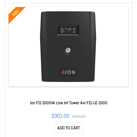
Sale
Ion F11 1500VA Line Int Tower Avr F11-LE-1500
$301.00
$347.00
ADD TO CART