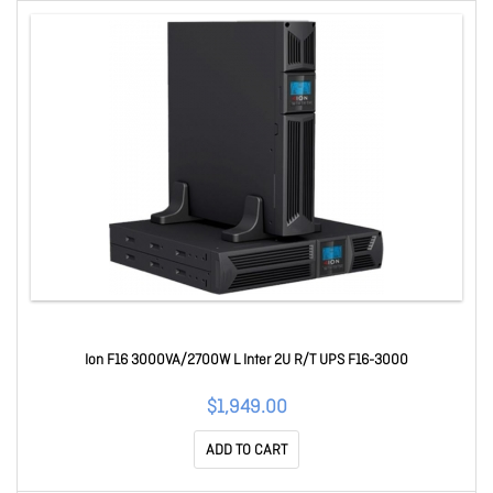
Ion F16 3000VA/2700W L Inter 2U R/T UPS F16-3000
$1,949.00
ADD TO CART