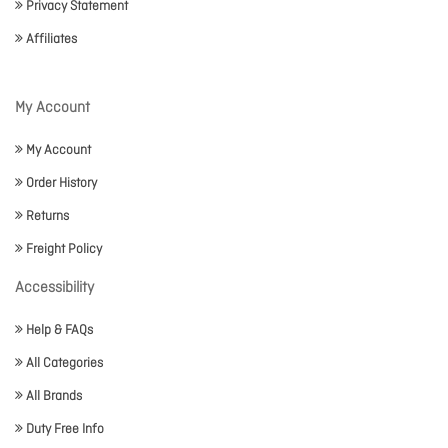
Privacy Statement
Affiliates
My Account
My Account
Order History
Returns
Freight Policy
Accessibility
Help & FAQs
All Categories
All Brands
Duty Free Info