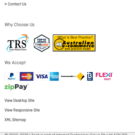
Contact Us
Why Choose Us
We Accept
View Desktop Site
View Responsive Site
XML Sitemap