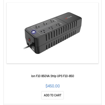
Ion F10 850VA Strip UPS F10-850
$450.00
ADD TO CART