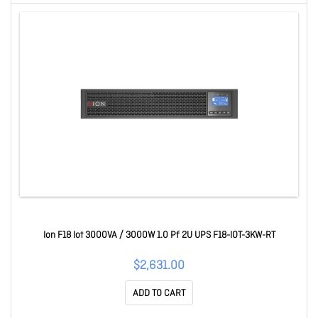
Ion F18 Iot 3000VA / 3000W 1.0 Pf 2U UPS F18-IOT-3KW-RT
$2,631.00
ADD TO CART