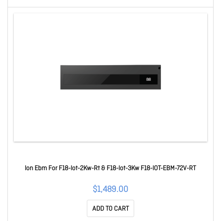
Ion Ebm For F18-Iot-2Kw-Rt & F18-Iot-3Kw F18-IOT-EBM-72V-RT
$1,489.00
ADD TO CART