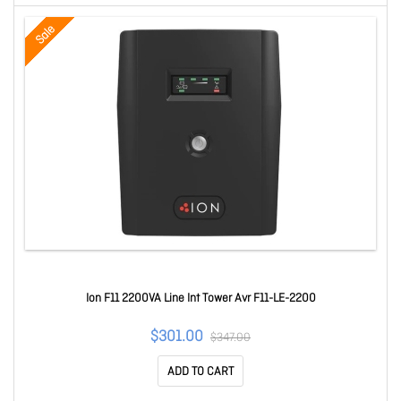
Sale
Ion F11 2200VA Line Int Tower Avr F11-LE-2200
$301.00
$347.00
ADD TO CART