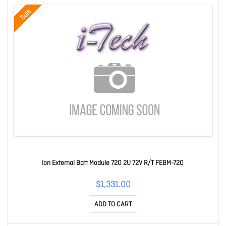
Sale
Ion External Batt Module 720 2U 72V R/T FEBM-720
$1,331.00
ADD TO CART