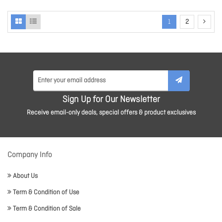
1
2
Sign Up for Our Newsletter
Receive email-only deals, special offers & product exclusives
Company Info
About Us
Term & Condition of Use
Term & Condition of Sale