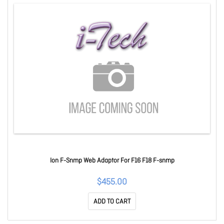
Ion F-Snmp Web Adaptor For F16 F18 F-snmp
$455.00
ADD TO CART