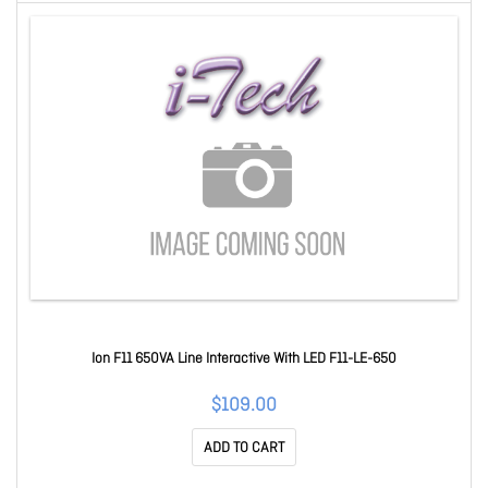
Ion F11 650VA Line Interactive With LED F11-LE-650
$109.00
ADD TO CART