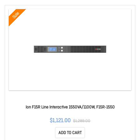
Sale
Ion F15R Line Interactive 1550VA/1100W, F15R-1550
$1,121.00
$1,289.00
ADD TO CART