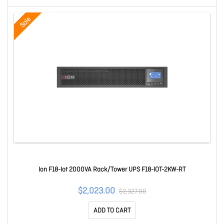
Sale
Ion F18-Iot 2000VA Rack/Tower UPS F18-IOT-2KW-RT
$2,023.00
$2,327.00
ADD TO CART