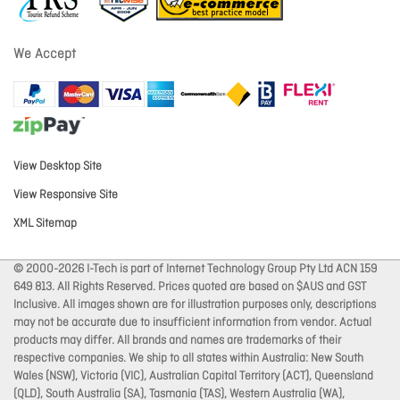
We Accept
View Desktop Site
View Responsive Site
XML Sitemap
© 2000-2026 I-Tech is part of Internet Technology Group Pty Ltd ACN 159
649 813. All Rights Reserved. Prices quoted are based on $AUS and GST
Inclusive. All images shown are for illustration purposes only, descriptions
may not be accurate due to insufficient information from vendor. Actual
products may differ. All brands and names are trademarks of their
respective companies. We ship to all states within Australia: New South
Wales (NSW), Victoria (VIC), Australian Capital Territory (ACT), Queensland
(QLD), South Australia (SA), Tasmania (TAS), Western Australia (WA),