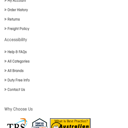
My Account
Order History
Returns
Freight Policy
Accessibility
Help & FAQs
All Categories
All Brands
Duty Free Info
Contact Us
Why Choose Us