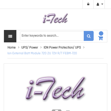
Home
UPS/ Power
ION Power Protection/ UPS
Ion External Batt Module 720 2U 72V R/T FEBM-720