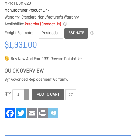
MPN
FEBM-720
Manufacturer Product Link
Warranty
Standard Manufacturer's Warranty
Availability
Preorder (Contact Us)
ESTIMATE
Freight Estimate
$1,331.00
Buy Now And Earn
1331
Reward Points!
QUICK OVERVIEW
3yr Advanced Replacement Warranty.
QTY
ADD TO CART
Facebook
Twitter
Email
Print