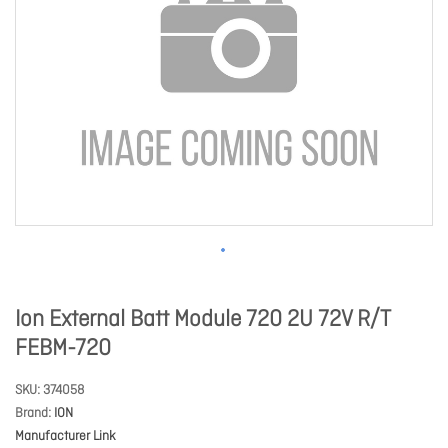
Ion External Batt Module 720 2U 72V R/T
FEBM-720
SKU
374058
Brand
ION
Manufacturer Link