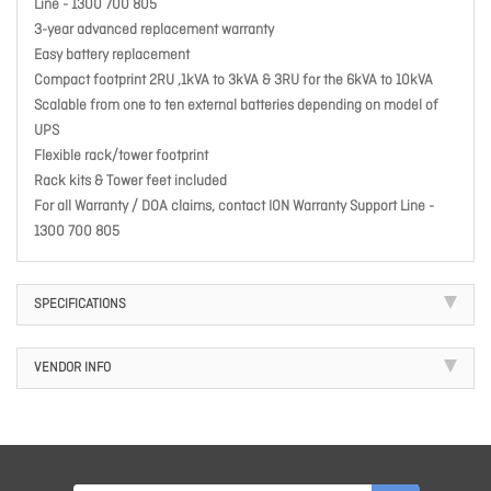
Line - 1300 700 805
3-year advanced replacement warranty
Easy battery replacement
Compact footprint 2RU ,1kVA to 3kVA & 3RU for the 6kVA to 10kVA
Scalable from one to ten external batteries depending on model of
UPS
Flexible rack/tower footprint
Rack kits & Tower feet included
For all Warranty / DOA claims, contact ION Warranty Support Line -
1300 700 805
SPECIFICATIONS
VENDOR INFO