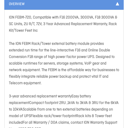
OVERVIEW
ION FEBM-720, Compatible with F16 2000VA, 3000VA, F18 3000VA &
SC Units, 2U R/T, 72V, 3 Year Advanced Replacement Warranty, Rack
Kit/Tower Feet Inc
The ION FEBM Rack/Tower external battery module provides
extended run time for the line-interactive F16 and Online Double
Conversion F18 range of high power factor power UPS. Designed to
scalable runtimes for servers, storage systems, VoIP gear and
network equipment. The FEBM is the affordable way for businesses to
flexibly integrate reliable power backup and protect vital IT and
Telecom equipment.
3-year advanced replacement warrantyEasy battery
replacementCompact footprint 2RU ,1kVA to 3kVA & 3RU for the 6kVA
to 10kVAScalable from one to ten external batteries depending on
model of UPSFlexible rack/tower footprintRack kits & Tower feet
includedFor all Warranty / DOA claims, contact ION Warranty Support