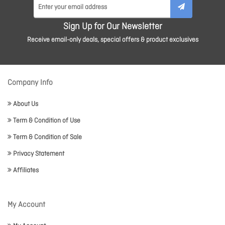
Sign Up for Our Newsletter
Receive email-only deals, special offers & product exclusives
Company Info
About Us
Term & Condition of Use
Term & Condition of Sale
Privacy Statement
Affiliates
My Account