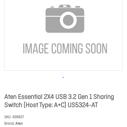
Aten Essential 2X4 USB 3.2 Gen 1 Sharing
Switch (Host Type: A+C) US5324-AT
SKU
439937
Brand
Aten