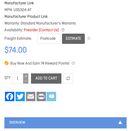
Manufacturer Link
MPN
US5324-AT
Manufacturer Product Link
Warranty
Standard Manufacturer's Warranty
Availability
Preorder (Contact Us)
ESTIMATE
Freight Estimate
$74.00
Buy Now And Earn
74
Reward Points!
QTY
ADD TO CART
Facebook
Twitter
Email
Print
OVERVIEW