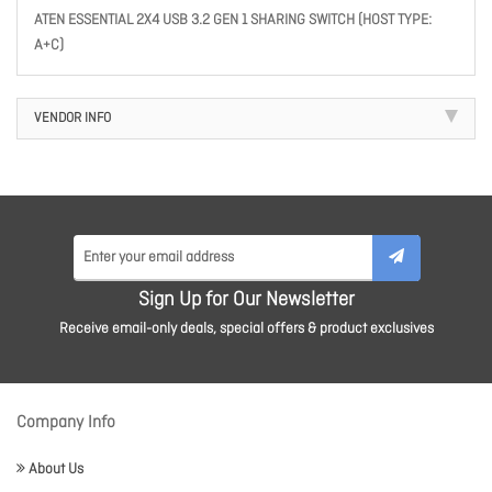
ATEN ESSENTIAL 2X4 USB 3.2 GEN 1 SHARING SWITCH (HOST TYPE:
A+C)
VENDOR INFO
Sign Up for Our Newsletter
Receive email-only deals, special offers & product exclusives
Company Info
About Us