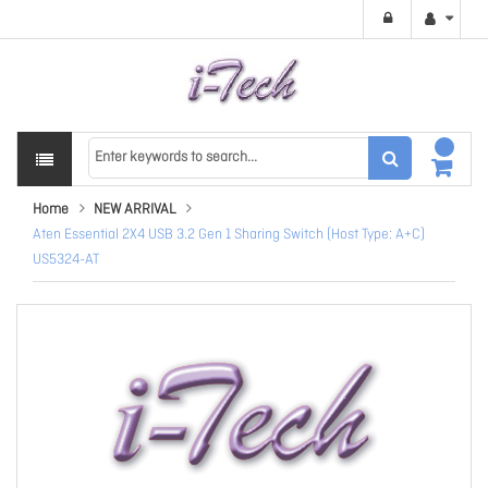
Home
NEW ARRIVAL
Aten Essential 2X4 USB 3.2 Gen 1 Sharing Switch (Host Type: A+C)
US5324-AT