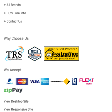
All Brands
Duty Free Info
Contact Us
Why Choose Us
We Accept
View Desktop Site
View Responsive Site