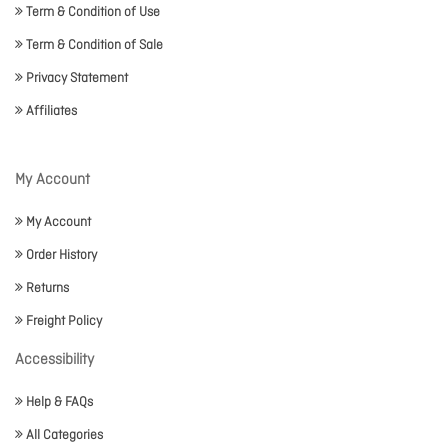
Term & Condition of Use
Term & Condition of Sale
Privacy Statement
Affiliates
My Account
My Account
Order History
Returns
Freight Policy
Accessibility
Help & FAQs
All Categories