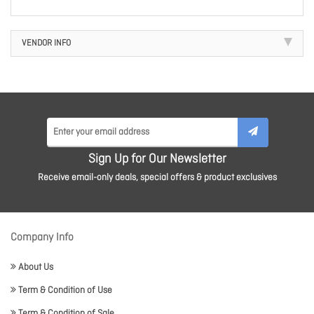
VENDOR INFO
Sign Up for Our Newsletter
Receive email-only deals, special offers & product exclusives
Company Info
About Us
Term & Condition of Use
Term & Condition of Sale