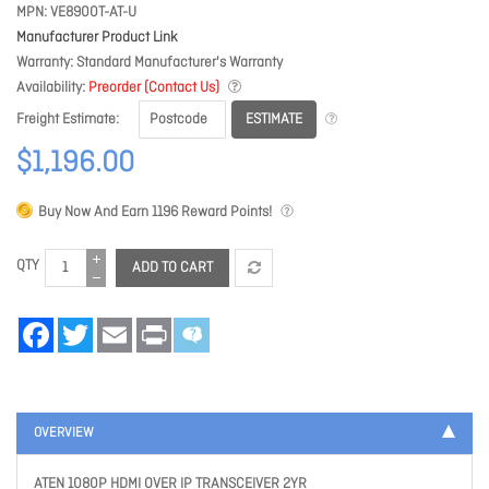
MPN
VE8900T-AT-U
Manufacturer Product Link
Warranty
Standard Manufacturer's Warranty
Availability
Preorder (Contact Us)
ESTIMATE
Freight Estimate
$1,196.00
Buy Now And Earn
1196
Reward Points!
QTY
ADD TO CART
Facebook
Twitter
Email
Print
OVERVIEW
ATEN 1080P HDMI OVER IP TRANSCEIVER 2YR