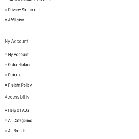
Privacy Statement
Affiliates
My Account
My Account
Order History
Returns
Freight Policy
Accessibility
Help & FAQs
All Categories
All Brands