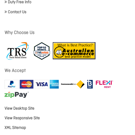
Duty Free Info
Contact Us
Why Choose Us
We Accept
View Desktop Site
View Responsive Site
XML Sitemap