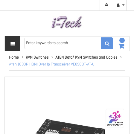
Home
KVM Switches
ATEN Data/ KVM Switches and Cables
Aten 1080P HDMI Over Ip Transceiver VE8900T-AT-U