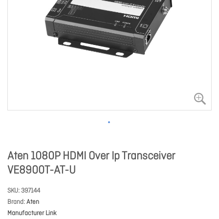
Aten 1080P HDMI Over Ip Transceiver
VE8900T-AT-U
SKU
397144
Brand
Aten
Manufacturer Link