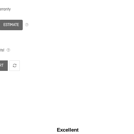
rranty
ESTIMATE
ts!
RT