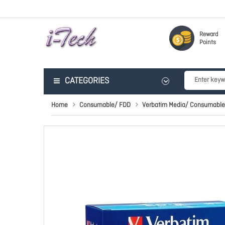
Reward
Points
CATEGORIES
Home
Consumable/ FDD
Verbatim Media/ Consumable