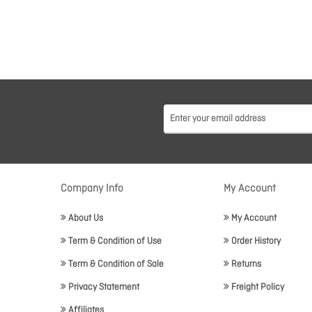
Company Info
My Account
About Us
My Account
Term & Condition of Use
Order History
Term & Condition of Sale
Returns
Privacy Statement
Freight Policy
Affiliates