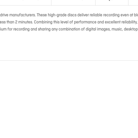
drive manufacturers. These high-grade discs deliver reliable recording even at bl
ss than 2 minutes. Combining this level of performance and excellent reliability,
um for recording and sharing any combination of digital images, music, desktop 