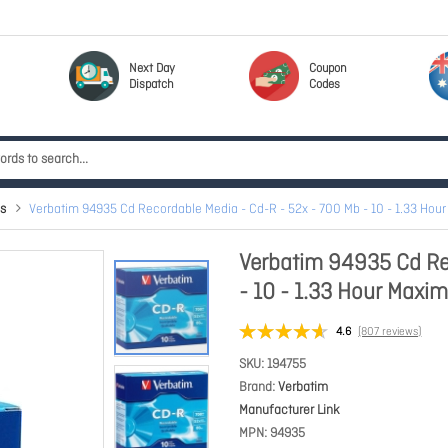
Next Day
Coupon
Dispatch
Codes
s
Verbatim 94935 Cd Recordable Media - Cd-R - 52x - 700 Mb - 10 - 1.33 H
Verbatim 94935 Cd Re
- 10 - 1.33 Hour Max
4.6
(807 reviews)
SKU
194755
Brand
Verbatim
Manufacturer Link
MPN
94935