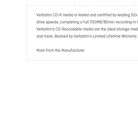
Verbatim CD-R media is tested and certified by leading 52x 
drive speeds, completing a full 700MB/80min recording in le
Verbatim's CD-Recordable media are the ideal storage medi
and more. Backed by Verbatim's Limited Lifetime Warranty.
More from the Manufacturer