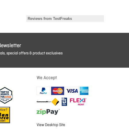
Newsletter
ls, special offers & product exclusives
We Accept
View Desktop Site