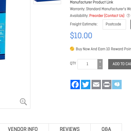
Manufacturer Product Link
Warranty
Standard Manufacturer's Wa
Availability
Preorder (Contact Us)
Freight Estimate
$10.00
Buy Now And Earn
10
Reward Poin
QTY
ADD TO CA
Facebook
Twitter
Email
Print
VENDOR INFO
REVIEWS
Q&A