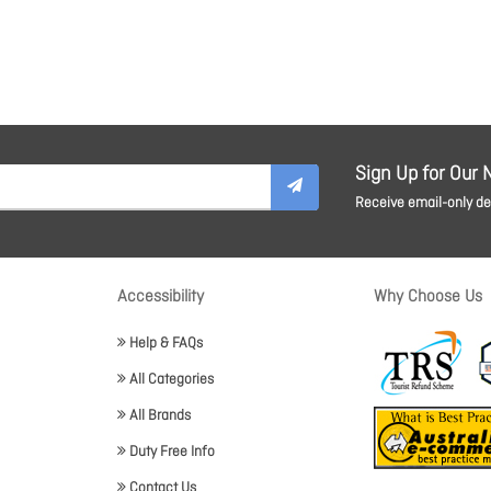
Sign Up for Our 
Receive email-only dea
Accessibility
Why Choose Us
Help & FAQs
All Categories
All Brands
Duty Free Info
Contact Us