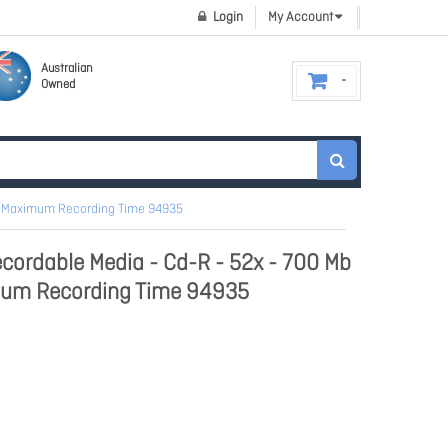
Login
My Account
Australian
Owned
our Maximum Recording Time 94935
cordable Media - Cd-R - 52x - 700 Mb
imum Recording Time 94935