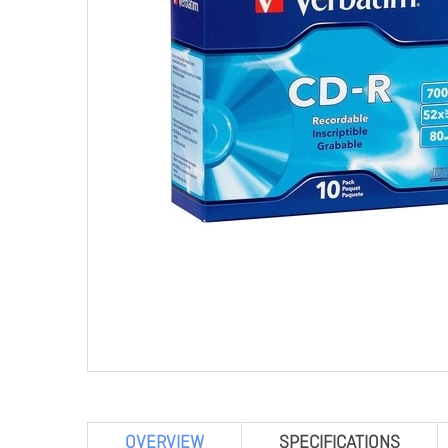
OVERVIEW
SPECIFICATIONS