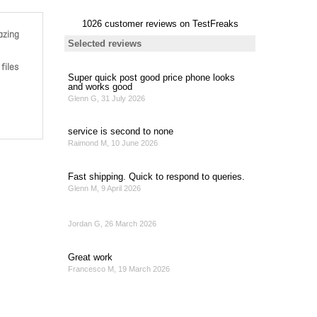
azing
files