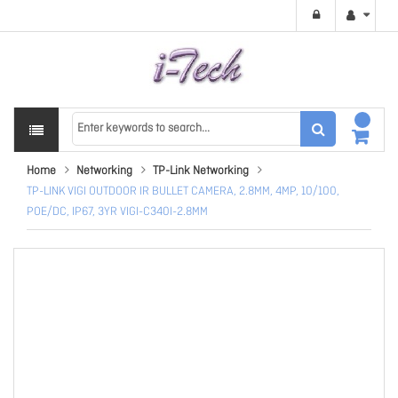
Home
Networking
TP-Link Networking
TP-LINK VIGI OUTDOOR IR BULLET CAMERA, 2.8MM, 4MP, 10/100,
POE/DC, IP67, 3YR VIGI-C340I-2.8MM