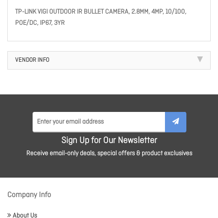
TP-LINK VIGI OUTDOOR IR BULLET CAMERA, 2.8MM, 4MP, 10/100,
POE/DC, IP67, 3YR
VENDOR INFO
Sign Up for Our Newsletter
Receive email-only deals, special offers & product exclusives
Company Info
About Us