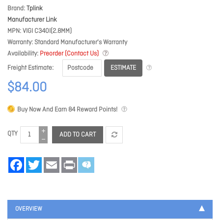
Brand
Tplink
Manufacturer Link
MPN
VIGI C340I(2.8MM)
Warranty
Standard Manufacturer's Warranty
Availability
Preorder (Contact Us)
ESTIMATE
Freight Estimate
$84.00
Buy Now And Earn
84
Reward Points!
QTY
ADD TO CART
Facebook
Twitter
Email
Print
OVERVIEW