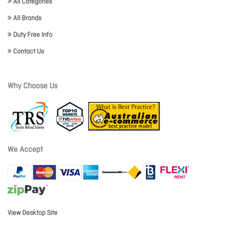
All Categories
All Brands
Duty Free Info
Contact Us
Why Choose Us
We Accept
View Desktop Site