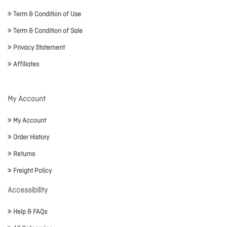
Term & Condition of Use
Term & Condition of Sale
Privacy Statement
Affiliates
My Account
My Account
Order History
Returns
Freight Policy
Accessibility
Help & FAQs