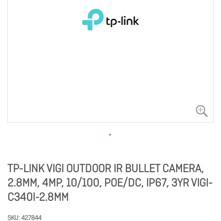
TP-LINK VIGI OUTDOOR IR BULLET CAMERA,
2.8MM, 4MP, 10/100, POE/DC, IP67, 3YR VIGI-
C340I-2.8MM
SKU
427844