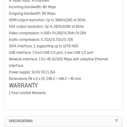
IP video input: 4 channels
Incoming bandwidth: 80 Mbps
Outgoing bandwidth: 60 Mbps
HDMI output resolution: Up to 3840x2160 at 30Hz
VGA output resolution: Up to 1920x1080 at 60Hz
Video compression: H.265+/H.265/H.264+/H.264
Audio compression: G.711A/G.711U/G.726
SATA interface: 1, supporting up to 10TB HDD
USB interface: 1 front USB 2.0 port, 1 rear USB 2.0 port
Network interface: 1 RJ-45 10/100 Mbps self-adaptive Ethernet
interface
Power supply: 53.5V DC/1.31A
Dimensions (W x D x H): 246.2 × 148.2 × 45 mm
WARRANTY
1-Year Limited Warranty
SPECIFICATIONS