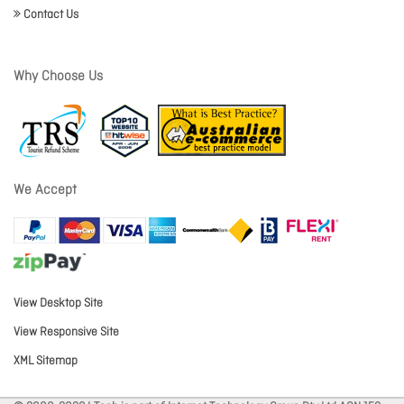
Contact Us
Why Choose Us
We Accept
View Desktop Site
View Responsive Site
XML Sitemap