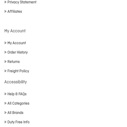
Privacy Statement
Affiliates
My Account
My Account
Order History
Returns
Freight Policy
Accessibility
Help & FAQs
All Categories
All Brands
Duty Free Info