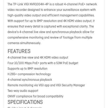
The TP-Link VIGI NVR1004H-4P is a robust 4-channel PoE+ network
video recorder designed to enhance your surveillance system with
high-quality video output and efficient management capabilities.
With support for up to 8MP resolution and 4K HDMI video output, it
ensures that every detail is captured with exceptional clarity. The
device's 4-channel live view and synchronous playback allow for
comprehensive monitoring and review of footage from multiple
cameras simultaneously.
FEATURES
4-channel live view and 4K HDMI video output
Four 10/100 Mbps PoE+ ports with a 53W PoE budget
Supports up to 8MP resolution
H.265+ compression technology
4-channel synchronous playback
Remote monitoring via VIGI app and VIGI Security Manager
Two-way audio support
ONVIF compliance for broad compatibility
SPECIFICATIONS