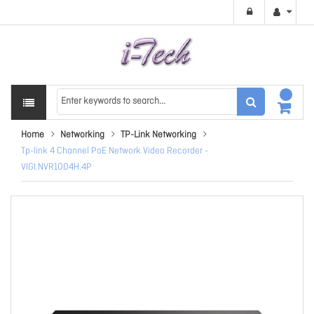
Home
Networking
TP-Link Networking
Tp-link 4 Channel PoE Network Video Recorder -
VIGI.NVR1004H.4P