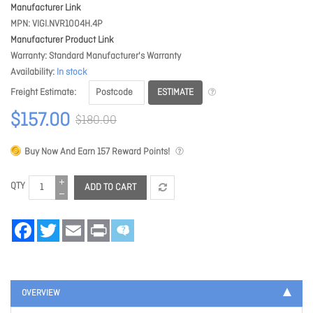
Manufacturer Link
MPN
VIGI.NVR1004H.4P
Manufacturer Product Link
Warranty
Standard Manufacturer's Warranty
Availability
In stock
ESTIMATE
Freight Estimate
$157.00
$180.00
Buy Now And Earn
157
Reward Points!
QTY
ADD TO CART
Facebook
Twitter
Email
Print
OVERVIEW