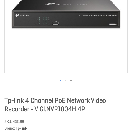
Tp-link 4 Channel PoE Network Video
Recorder - VIGI.NVR1004H.4P
SKU
431198
Brand
Tp-link