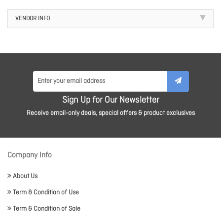
VENDOR INFO
Sign Up for Our Newsletter
Receive email-only deals, special offers & product exclusives
Company Info
About Us
Term & Condition of Use
Term & Condition of Sale