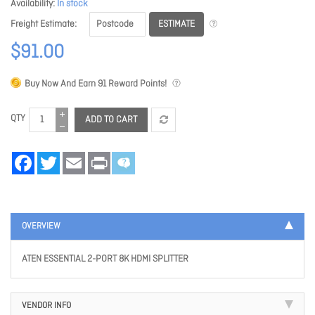
Availability
In stock
ESTIMATE
Freight Estimate
$91.00
Buy Now And Earn
91
Reward Points!
QTY
ADD TO CART
Facebook
Twitter
Email
Print
OVERVIEW
ATEN ESSENTIAL 2-PORT 8K HDMI SPLITTER
VENDOR INFO