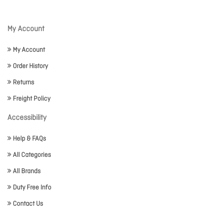
My Account
My Account
Order History
Returns
Freight Policy
Accessibility
Help & FAQs
All Categories
All Brands
Duty Free Info
Contact Us