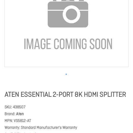
ATEN ESSENTIAL 2-PORT 8K HDMI SPLITTER
SKU
438507
Brand
Aten
MPN
VS5812-AT
Warranty
Standard Manufacturer's Warranty