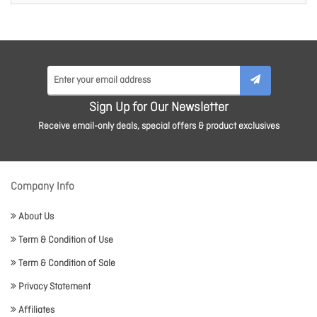
Sign Up for Our Newsletter
Receive email-only deals, special offers & product exclusives
Company Info
About Us
Term & Condition of Use
Term & Condition of Sale
Privacy Statement
Affiliates