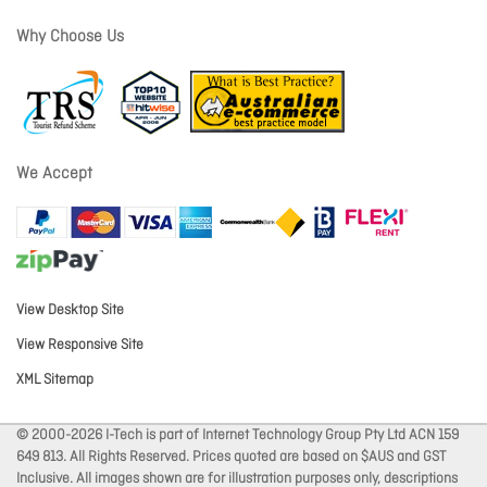
Why Choose Us
We Accept
View Desktop Site
View Responsive Site
XML Sitemap
© 2000-2026 I-Tech is part of Internet Technology Group Pty Ltd ACN 159
649 813. All Rights Reserved. Prices quoted are based on $AUS and GST
Inclusive. All images shown are for illustration purposes only, descriptions