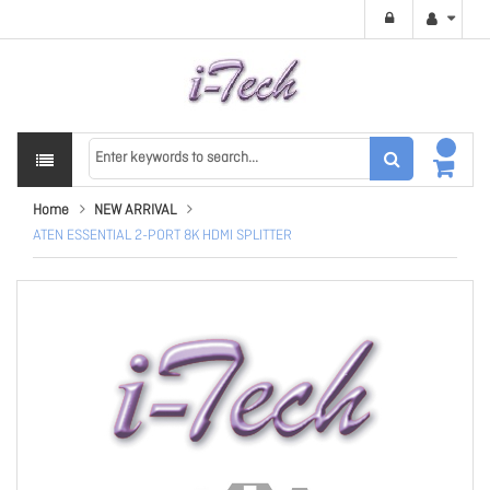
Home
NEW ARRIVAL
ATEN ESSENTIAL 2-PORT 8K HDMI SPLITTER