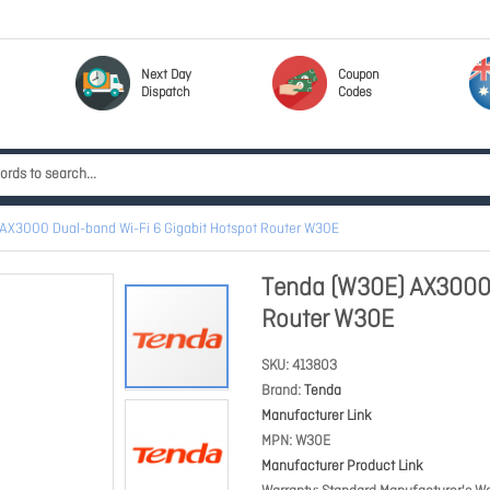
Next Day
Coupon
Dispatch
Codes
AX3000 Dual-band Wi-Fi 6 Gigabit Hotspot Router W30E
Tenda (W30E) AX3000 
Router W30E
SKU
413803
Brand
Tenda
Manufacturer Link
MPN
W30E
Manufacturer Product Link