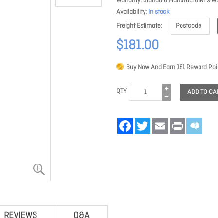
Warranty
Standard Manufacturer's Wa
Availability
In stock
Freight Estimate
$181.00
Buy Now And Earn
181
Reward Poin
QTY
ADD TO CA
Facebook
Twitter
Email
Print
REVIEWS
Q&A