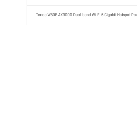
Tenda W30E AX3000 Dual-band Wi-Fi 6 Gigabit Hotspot Rou