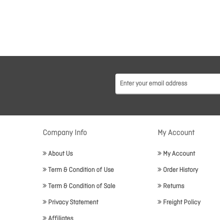
Company Info
My Account
About Us
My Account
Term & Condition of Use
Order History
Term & Condition of Sale
Returns
Privacy Statement
Freight Policy
Affiliates