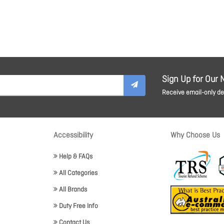
Sign Up for Our 
Receive email-only dea
Accessibility
Why Choose Us
Help & FAQs
All Categories
All Brands
Duty Free Info
Contact Us