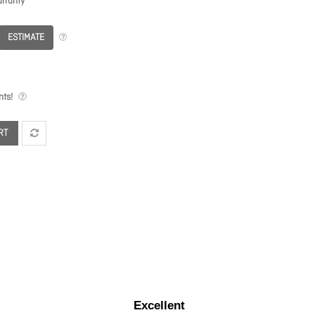
rranty
ESTIMATE
ts!
RT