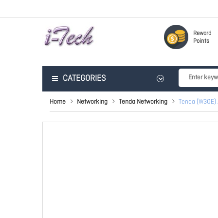
Reward
Points
CATEGORIES
Home
Networking
Tenda Networking
Tenda (W30E) 