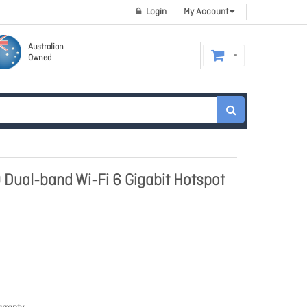
Login
My Account
Australian
Owned
Dual-band Wi-Fi 6 Gigabit Hotspot