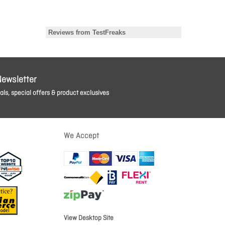
Newsletter
ls, special offers & product exclusives
We Accept
View Desktop Site