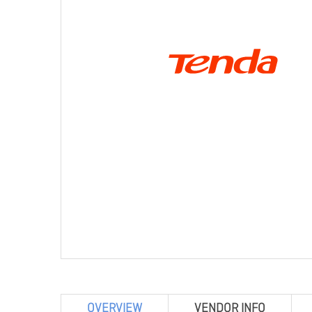
OVERVIEW
VENDOR INFO