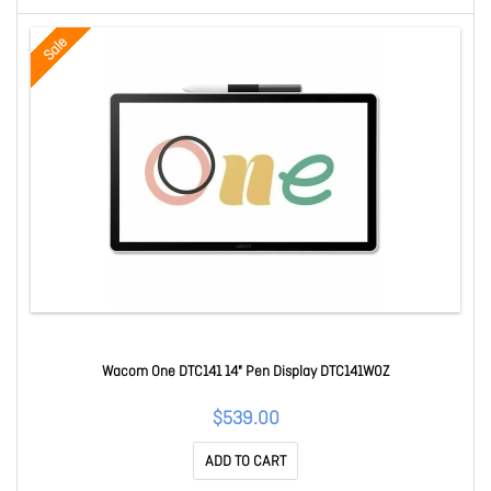
Sale
Wacom One DTC141 14" Pen Display DTC141W0Z
$539.00
ADD TO CART