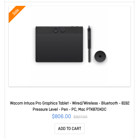
Sale
Wacom Intuos Pro Graphics Tablet - Wired/Wireless - Bluetooth - 8192
Pressure Level - Pen - PC, Mac PTK870K0C
$806.00
$927.00
ADD TO CART