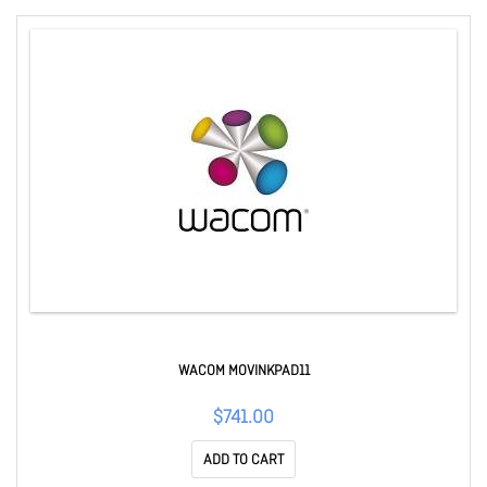
WACOM MOVINKPAD11
$741.00
ADD TO CART