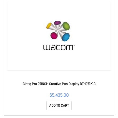
Cintiq Pro 27INCH Creative Pen Display DTH271K1C
$5,435.00
ADD TO CART