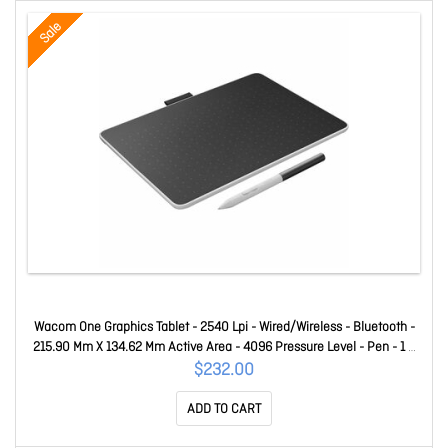
Sale
Wacom One Graphics Tablet - 2540 Lpi - Wired/Wireless - Bluetooth -
215.90 Mm X 134.62 Mm Active Area - 4096 Pressure Level - Pen - 1 X
USB - Pc, IOS, Mac, Android CTC6110WLW0C
$232.00
ADD TO CART