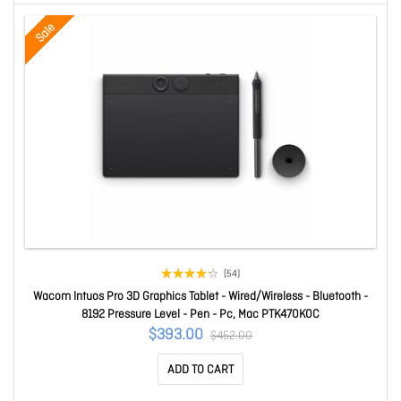
Sale
(54)
Wacom Intuos Pro 3D Graphics Tablet - Wired/Wireless - Bluetooth -
8192 Pressure Level - Pen - Pc, Mac PTK470K0C
$393.00
$452.00
ADD TO CART