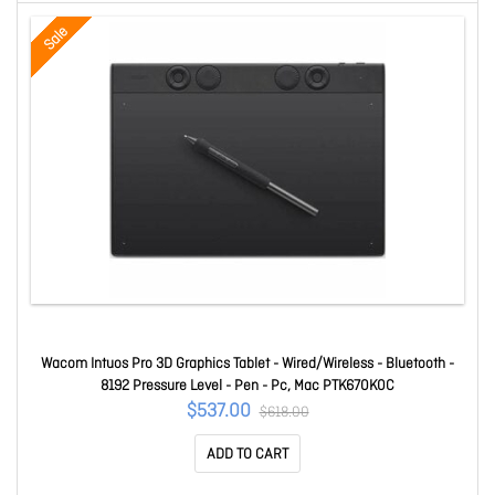
Sale
Wacom Intuos Pro 3D Graphics Tablet - Wired/Wireless - Bluetooth -
8192 Pressure Level - Pen - Pc, Mac PTK670K0C
$537.00
$618.00
ADD TO CART