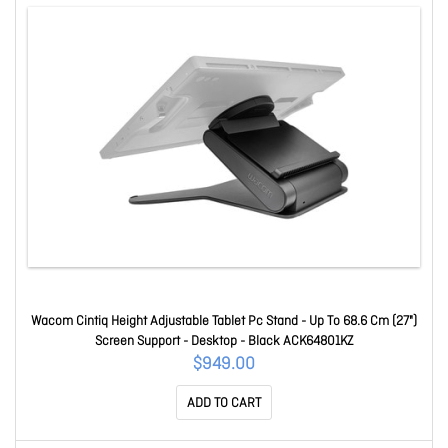
Wacom Cintiq Height Adjustable Tablet Pc Stand - Up To 68.6 Cm (27")
Screen Support - Desktop - Black ACK64801KZ
$949.00
ADD TO CART