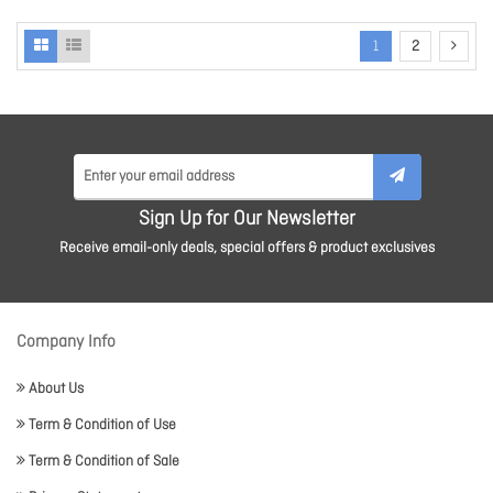
1
2
Sign Up for Our Newsletter
Receive email-only deals, special offers & product exclusives
Company Info
About Us
Term & Condition of Use
Term & Condition of Sale