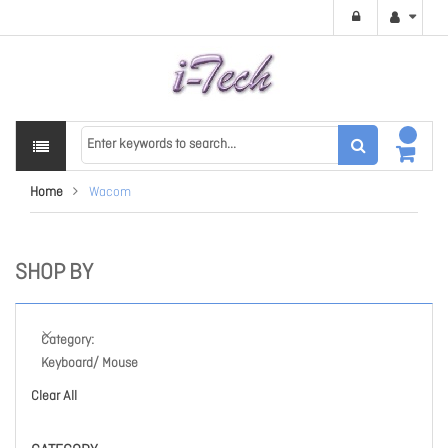
Home
Wacom
SHOP BY
Category
Keyboard/ Mouse
Clear All