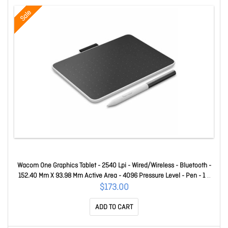
Sale
Wacom One Graphics Tablet - 2540 Lpi - Wired/Wireless - Bluetooth -
152.40 Mm X 93.98 Mm Active Area - 4096 Pressure Level - Pen - 1 X
USB - Pc, Android, Chrome, Mac CTC4110WLW0C
$173.00
ADD TO CART