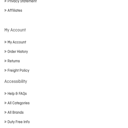
Privacy Statement
Affiliates
My Account
My Account
Order History
Returns
Freight Policy
Accessibility
Help & FAQs
All Categories
All Brands
Duty Free Info