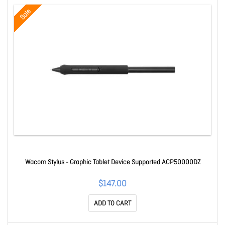
Sale
Wacom Stylus - Graphic Tablet Device Supported ACP50000DZ
$147.00
ADD TO CART