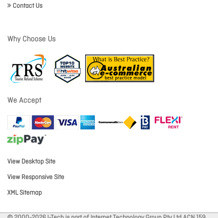
Contact Us
Why Choose Us
We Accept
View Desktop Site
View Responsive Site
XML Sitemap
© 2000-2026 I-Tech is part of Internet Technology Group Pty Ltd ACN 159