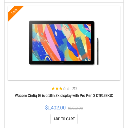
Sale
(72)
Wacom Cintiq 16 is a 16in 2k display with Pro Pen 3 DTK168K1C
$1,402.00
$1,612.00
ADD TO CART