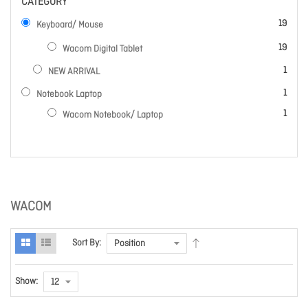
CATEGORY
items
19
Keyboard/ Mouse
items
19
Wacom Digital Tablet
item
1
NEW ARRIVAL
item
1
Notebook Laptop
item
1
Wacom Notebook/ Laptop
WACOM
Sort By:
Show: