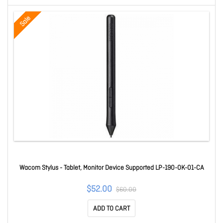
Sale
Wacom Stylus - Tablet, Monitor Device Supported LP-190-0K-01-CA
$52.00
$60.00
ADD TO CART