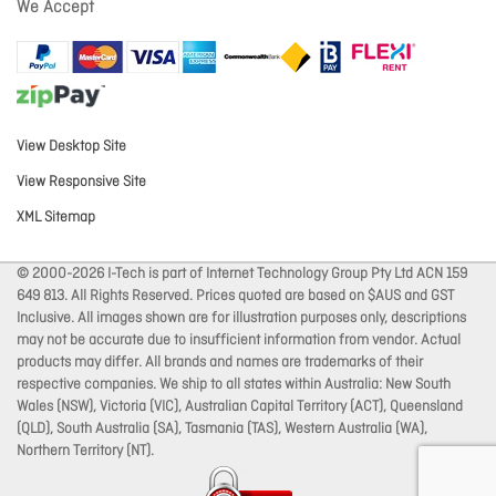
We Accept
View Desktop Site
View Responsive Site
XML Sitemap
© 2000-2026 I-Tech is part of Internet Technology Group Pty Ltd ACN 159
649 813. All Rights Reserved. Prices quoted are based on $AUS and GST
Inclusive. All images shown are for illustration purposes only, descriptions
may not be accurate due to insufficient information from vendor. Actual
products may differ. All brands and names are trademarks of their
respective companies. We ship to all states within Australia: New South
Wales (NSW), Victoria (VIC), Australian Capital Territory (ACT), Queensland
(QLD), South Australia (SA), Tasmania (TAS), Western Australia (WA),
Northern Territory (NT).