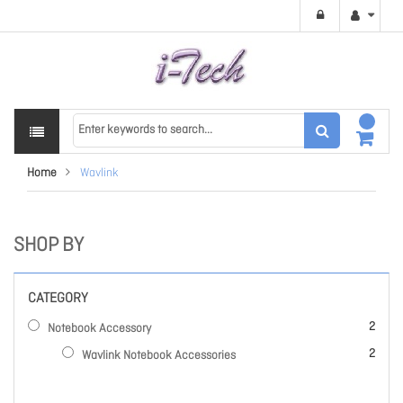
Home
Wavlink
SHOP BY
CATEGORY
items
2
Notebook Accessory
items
2
Wavlink Notebook Accessories