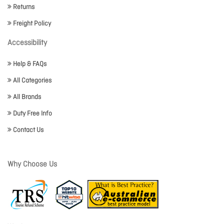
Returns
Freight Policy
Accessibility
Help & FAQs
All Categories
All Brands
Duty Free Info
Contact Us
Why Choose Us