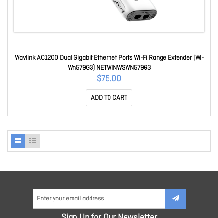
Wavlink AC1200 Dual Gigabit Ethernet Ports Wi-Fi Range Extender (Wl-
Wn579G3) NETWINWSWN579G3
$75.00
ADD TO CART
Sign Up for Our Newsletter