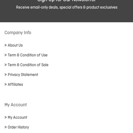
Receive email-only deals, special offers & product exclusives
Company Info
About Us
Term & Condition of Use
Term & Condition of Sale
Privacy Statement
Affiliates
My Account
My Account
Order History