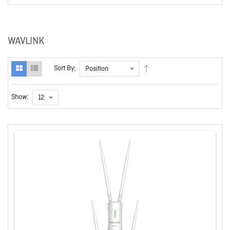
WAVLINK
Sort By:
Show: