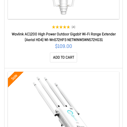
(4)
Wavlink AC1200 High Power Outdoor Gigabit Wi-Fi Range Extender
(Aerial HD4) Wl-Wn572HP3 NETWINWSWN572HG31
$109.00
ADD TO CART
Sale