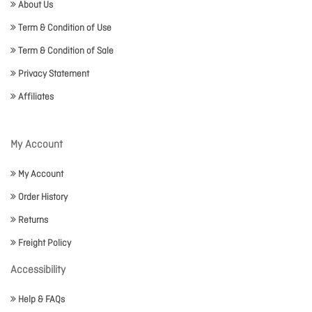
About Us
Term & Condition of Use
Term & Condition of Sale
Privacy Statement
Affiliates
My Account
My Account
Order History
Returns
Freight Policy
Accessibility
Help & FAQs