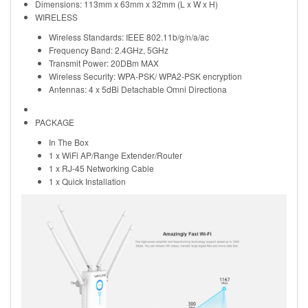
Dimensions: 113mm x 63mm x 32mm (L x W x H)
WIRELESS
Wireless Standards: IEEE 802.11b/g/n/a/ac
Frequency Band: 2.4GHz, 5GHz
Transmit Power: 20DBm MAX
Wireless Security: WPA-PSK/ WPA2-PSK encryption
Antennas: 4 x 5dBi Detachable Omni Directiona
PACKAGE
In The Box
1 x WiFi AP/Range Extender/Router
1 x RJ-45 Networking Cable
1 x Quick Installation