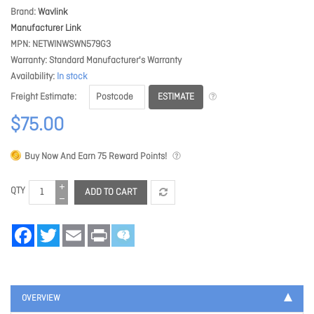
Brand
Wavlink
Manufacturer Link
MPN
NETWINWSWN579G3
Warranty
Standard Manufacturer's Warranty
Availability
In stock
ESTIMATE
Freight Estimate
$75.00
Buy Now And Earn
75
Reward Points!
QTY
ADD TO CART
Facebook
Twitter
Email
Print
OVERVIEW