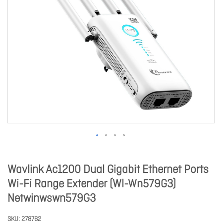
Wavlink Ac1200 Dual Gigabit Ethernet Ports
Wi-Fi Range Extender (Wl-Wn579G3)
Netwinwswn579G3
SKU
278762