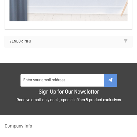
VENDOR INFO
Sign Up for Our Newsletter
Receive email-only deals, special offers & product exclusives
Company Info