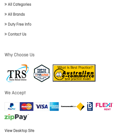
All Categories
All Brands
Duty Free Info
Contact Us
Why Choose Us
We Accept
View Desktop Site