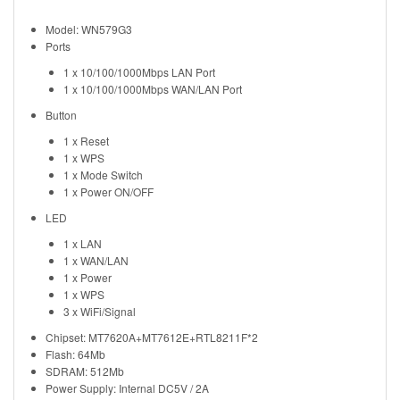
Model: WN579G3
Ports
1 x 10/100/1000Mbps LAN Port
1 x 10/100/1000Mbps WAN/LAN Port
Button
1 x Reset
1 x WPS
1 x Mode Switch
1 x Power ON/OFF
LED
1 x LAN
1 x WAN/LAN
1 x Power
1 x WPS
3 x WiFi/Signal
Chipset: MT7620A+MT7612E+RTL8211F*2
Flash: 64Mb
SDRAM: 512Mb
Power Supply: Internal DC5V / 2A