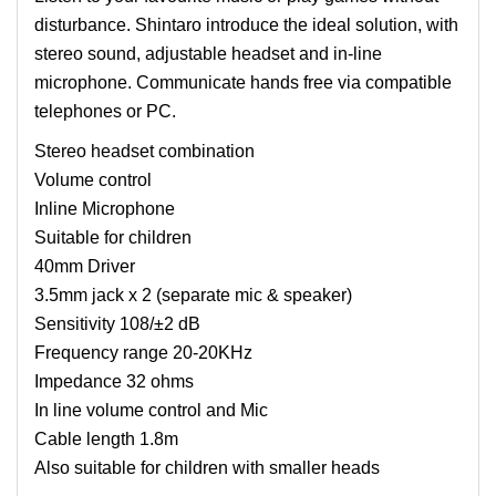
disturbance. Shintaro introduce the ideal solution, with
stereo sound, adjustable headset and in-line
microphone. Communicate hands free via compatible
telephones or PC.
Stereo headset combination
Volume control
Inline Microphone
Suitable for children
40mm Driver
3.5mm jack x 2 (separate mic & speaker)
Sensitivity 108/±2 dB
Frequency range 20-20KHz
Impedance 32 ohms
In line volume control and Mic
Cable length 1.8m
Also suitable for children with smaller heads