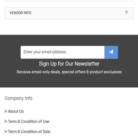
VENDOR INFO
Sign Up for Our Newsletter
Receive email-only deals, special offers & product exclusives
Company Info
About Us
Term & Condition of Use
Term & Condition of Sale