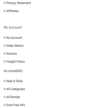
Privacy Statement
Affiliates
My Account
My Account
Order History
Returns
Freight Policy
Accessibility
Help & FAQs
All Categories
All Brands
Duty Free Info