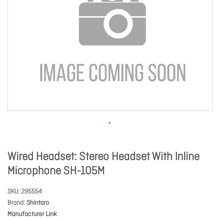
Wired Headset: Stereo Headset With Inline
Microphone SH-105M
SKU
295554
Brand
Shintaro
Manufacturer Link