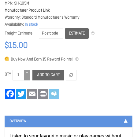
MPN
SH-105M
Manufacturer Product Link
Warranty
Standard Manufacturer's Warranty
Availability
In stock
ESTIMATE
Freight Estimate
$15.00
Buy Now And Earn
15
Reward Points!
QTY
ADD TO CART
Facebook
Twitter
Email
Print
OVERVIEW
Listen to your favourite music or play games without