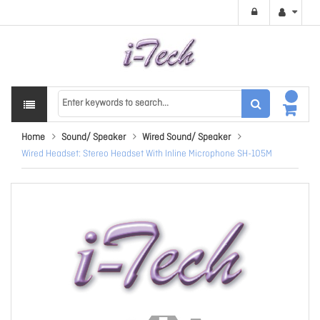
Home
Sound/ Speaker
Wired Sound/ Speaker
Wired Headset: Stereo Headset With Inline Microphone SH-105M