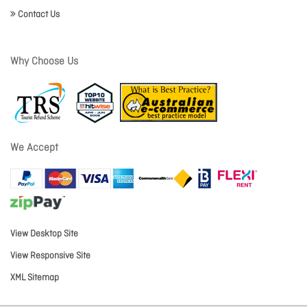
Contact Us
Why Choose Us
We Accept
View Desktop Site
View Responsive Site
XML Sitemap