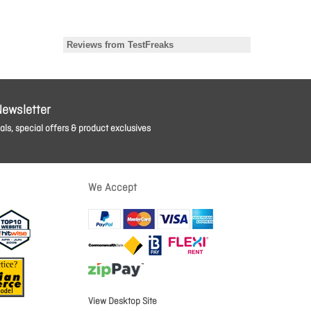
Newsletter
ls, special offers & product exclusives
We Accept
View Desktop Site