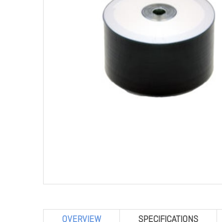
OVERVIEW
SPECIFICATIONS