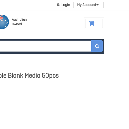
Login
My Account
Australian
Owned
able Blank Media 50pcs