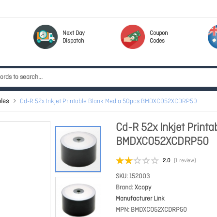
Next Day
Coupon
Dispatch
Codes
les
Cd-R 52x Inkjet Printable Blank Media 50pcs BMDXCO52XCDRP50
Cd-R 52x Inkjet Print
BMDXCO52XCDRP50
2.0
(1 review)
SKU
152003
Brand
Xcopy
Manufacturer Link
MPN
BMDXCO52XCDRP50