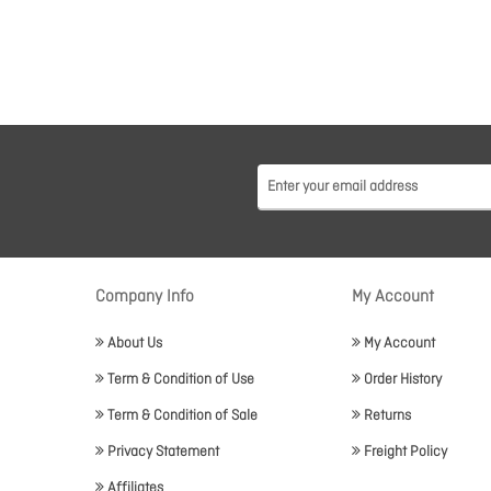
Company Info
My Account
About Us
My Account
Term & Condition of Use
Order History
Term & Condition of Sale
Returns
Privacy Statement
Freight Policy
Affiliates