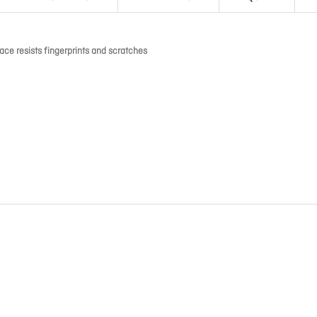
ace resists fingerprints and scratches