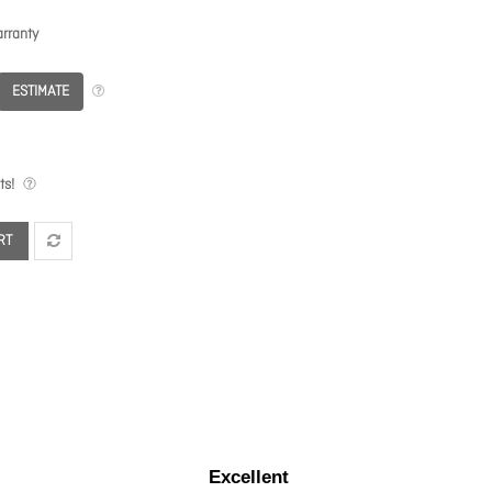
rranty
ESTIMATE
ts!
RT