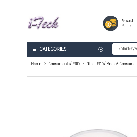
Reward
Points
CATEGORIES
Home
Consumable/ FDD
Other FDD/ Media/ Consumab