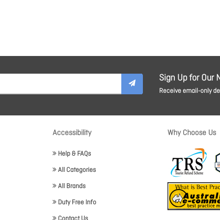
Sign Up for Our 
Receive email-only dea
Accessibility
Why Choose Us
Help & FAQs
All Categories
All Brands
Duty Free Info
Contact Us