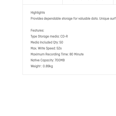
Highlights
Provides dependable storage for valuable data. Unique surf
Features:
Type Storage media: CD-R
Media Included Qty: 50
Max. Write Speed: 52x
Maximum Recording Time: 80 Minute
Native Capacity: 700MB
Weight : 0.89kg