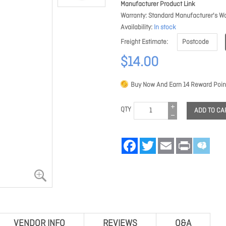
Manufacturer Product Link
Warranty
Standard Manufacturer's Wa
Availability
In stock
Freight Estimate
$14.00
Buy Now And Earn
14
Reward Poin
QTY
ADD TO CA
Facebook
Twitter
Email
Print
VENDOR INFO
REVIEWS
Q&A