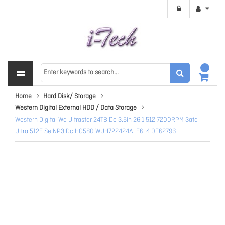
Home
Hard Disk/ Storage
Western Digital External HDD / Data Storage
Western Digital Wd Ultrastar 24TB Dc 3.5in 26.1 512 7200RPM Sata
Ultra 512E Se NP3 Dc HC580 WUH722424ALE6L4 0F62796