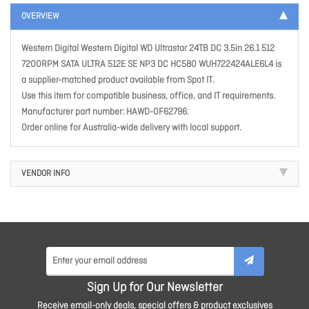
OVERVIEW
Western Digital Western Digital WD Ultrastar 24TB DC 3.5in 26.1 512
7200RPM SATA ULTRA 512E SE NP3 DC HC580 WUH722424ALE6L4 is
a supplier-matched product available from Spot IT.
Use this item for compatible business, office, and IT requirements.
Manufacturer part number: HAWD-0F62796.
Order online for Australia-wide delivery with local support.
VENDOR INFO
Sign Up for Our Newsletter
Receive email-only deals, special offers & product exclusives