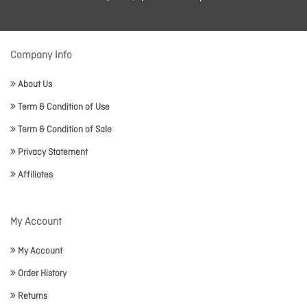
Company Info
About Us
Term & Condition of Use
Term & Condition of Sale
Privacy Statement
Affiliates
My Account
My Account
Order History
Returns