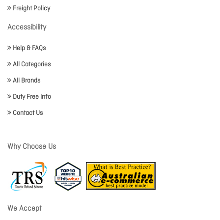
Freight Policy
Accessibility
Help & FAQs
All Categories
All Brands
Duty Free Info
Contact Us
Why Choose Us
We Accept