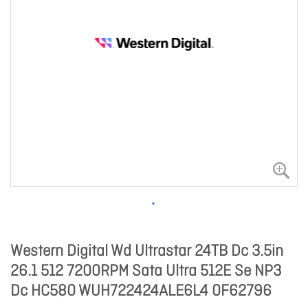
Western Digital Wd Ultrastar 24TB Dc 3.5in
26.1 512 7200RPM Sata Ultra 512E Se NP3
Dc HC580 WUH722424ALE6L4 0F62796