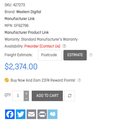
SKU
427273
Brand
Western Digital
Manufacturer Link
MPN
0F62796
Manufacturer Product Link
Warranty
Standard Manufacturer's Warranty
Availability
Preorder (Contact Us)
ESTIMATE
Freight Estimate
$2,374.00
Buy Now And Earn
2374
Reward Points!
QTY
ADD TO CART
Facebook
Twitter
Email
Print