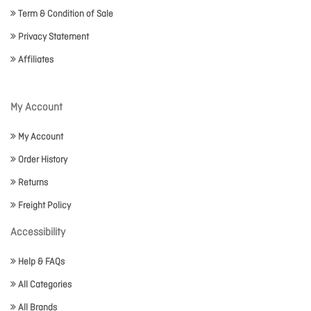
Term & Condition of Sale
Privacy Statement
Affiliates
My Account
My Account
Order History
Returns
Freight Policy
Accessibility
Help & FAQs
All Categories
All Brands