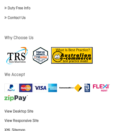
Duty Free Info
Contact Us
Why Choose Us
We Accept
View Desktop Site
View Responsive Site
XML Sitemap