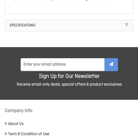
SPECIFICATIONS
Sign Up for Our Newsletter
Receive email-only deals, special offers & product exclusives
Company Info
About Us
Term & Condition of Use