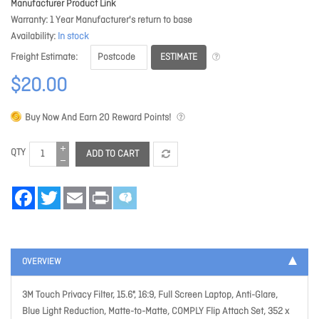
Manufacturer Product Link
Warranty
1 Year Manufacturer's return to base
Availability
In stock
ESTIMATE
Freight Estimate
$20.00
Buy Now And Earn
20
Reward Points!
QTY
ADD TO CART
Facebook
Twitter
Email
Print
OVERVIEW
3M Touch Privacy Filter, 15.6", 16:9, Full Screen Laptop, Anti-Glare,
Blue Light Reduction, Matte-to-Matte, COMPLY Flip Attach Set, 352 x