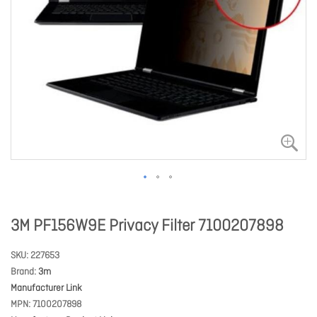
3M PF156W9E Privacy Filter 7100207898
SKU
227653
Brand
3m
Manufacturer Link
MPN
7100207898