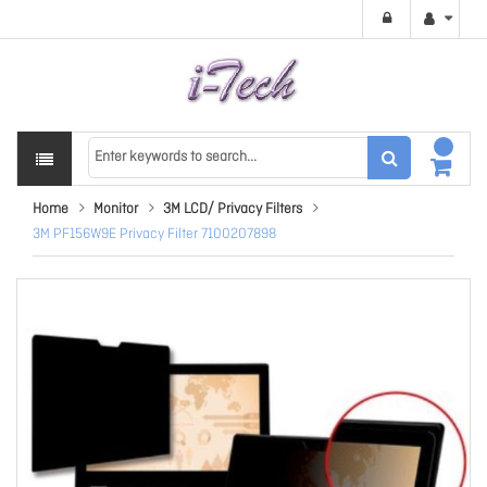
Home
Monitor
3M LCD/ Privacy Filters
3M PF156W9E Privacy Filter 7100207898