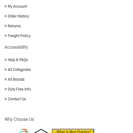
My Account
Order History
Returns
Freight Policy
Accessibility
Help & FAQs
All Categories
All Brands
Duty Free Info
Contact Us
Why Choose Us