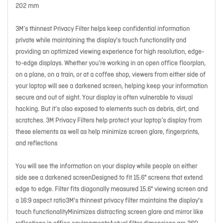
202 mm
3M’s thinnest Privacy Filter helps keep confidential information
private while maintaining the display's touch functionality and
providing an optimized viewing experience for high resolution, edge-
to-edge displays. Whether you’re working in an open office floorplan,
on a plane, on a train, or at a coffee shop, viewers from either side of
your laptop will see a darkened screen, helping keep your information
secure and out of sight. Your display is often vulnerable to visual
hacking. But it’s also exposed to elements such as debris, dirt, and
scratches. 3M Privacy Filters help protect your laptop’s display from
these elements as well as help minimize screen glare, fingerprints,
and reflections
You will see the information on your display while people on either
side see a darkened screenDesigned to fit 15.6" screens that extend
edge to edge. Filter fits diagonally measured 15.6" viewing screen and
a 16:9 aspect ratio3M's thinnest privacy filter maintains the display's
touch functionalityMinimizes distracting screen glare and mirror like