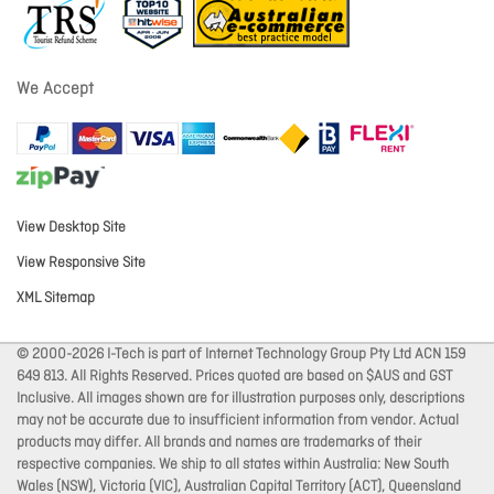
We Accept
View Desktop Site
View Responsive Site
XML Sitemap
© 2000-2026 I-Tech is part of Internet Technology Group Pty Ltd ACN 159
649 813. All Rights Reserved. Prices quoted are based on $AUS and GST
Inclusive. All images shown are for illustration purposes only, descriptions
may not be accurate due to insufficient information from vendor. Actual
products may differ. All brands and names are trademarks of their
respective companies. We ship to all states within Australia: New South
Wales (NSW), Victoria (VIC), Australian Capital Territory (ACT), Queensland