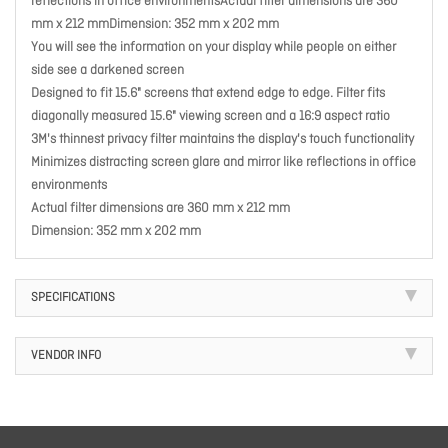
reflections in office environmentsActual filter dimensions are 360
mm x 212 mmDimension: 352 mm x 202 mm
You will see the information on your display while people on either
side see a darkened screen
Designed to fit 15.6" screens that extend edge to edge. Filter fits
diagonally measured 15.6" viewing screen and a 16:9 aspect ratio
3M's thinnest privacy filter maintains the display's touch functionality
Minimizes distracting screen glare and mirror like reflections in office
environments
Actual filter dimensions are 360 mm x 212 mm
Dimension: 352 mm x 202 mm
SPECIFICATIONS
VENDOR INFO