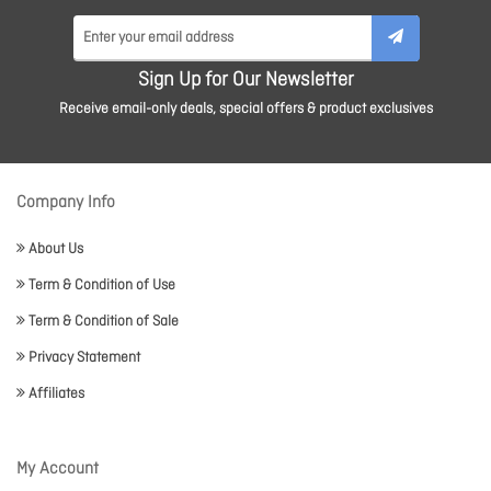
Sign Up for Our Newsletter
Receive email-only deals, special offers & product exclusives
Company Info
About Us
Term & Condition of Use
Term & Condition of Sale
Privacy Statement
Affiliates
My Account