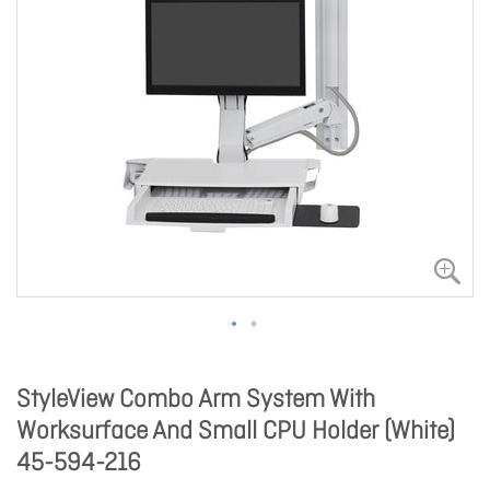
StyleView Combo Arm System With
Worksurface And Small CPU Holder (White)
45-594-216