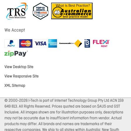
We Accept
View Desktop Site
View Responsive Site
XML Sitemap
© 2000-2026 I-Tech is part of Internet Technology Group Pty Ltd ACN 159
649 813. All Rights Reserved. Prices quoted are based on $AUS and GST
Inclusive. All images shown are for illustration purposes only, descriptions
may not be accurate due to insufficient information from vendor. Actual
products may differ. All brands and names are trademarks of their
respective companies. We ship to all states within Australia: New South