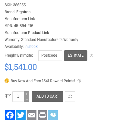
SKU
386255
Brand
Ergotron
Manufacturer Link
MPN
45-594-216
Manufacturer Product Link
Warranty
Standard Manufacturer's Warranty
Availability
In stock
ESTIMATE
Freight Estimate
$1,541.00
Buy Now And Earn
1541
Reward Points!
QTY
ADD TO CART
Facebook
Twitter
Email
Print