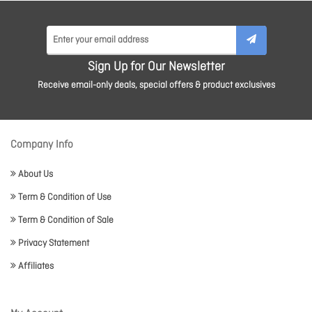
Sign Up for Our Newsletter
Receive email-only deals, special offers & product exclusives
Company Info
About Us
Term & Condition of Use
Term & Condition of Sale
Privacy Statement
Affiliates