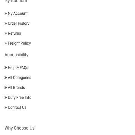
My Account
My Account
Order History
Returns
Freight Policy
Accessibility
Help & FAQs
All Categories
All Brands
Duty Free Info
Contact Us
Why Choose Us