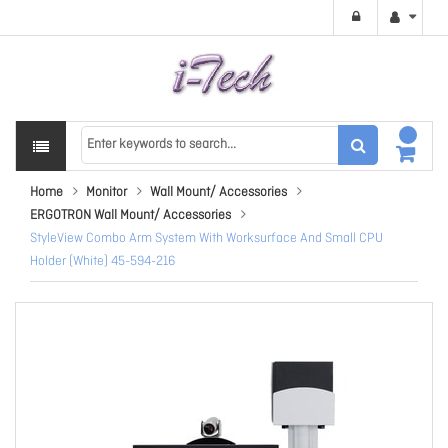
Home
Monitor
Wall Mount/ Accessories
ERGOTRON Wall Mount/ Accessories
StyleView Combo Arm System With Worksurface And Small CPU
Holder (White) 45-594-216