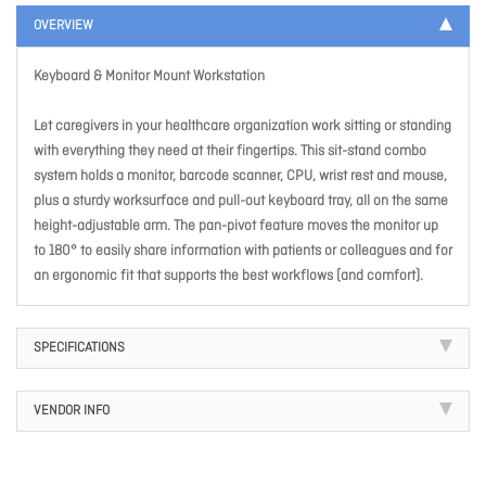
OVERVIEW
Keyboard & Monitor Mount Workstation
Let caregivers in your healthcare organization work sitting or standing
with everything they need at their fingertips. This sit-stand combo
system holds a monitor, barcode scanner, CPU, wrist rest and mouse,
plus a sturdy worksurface and pull-out keyboard tray, all on the same
height-adjustable arm. The pan-pivot feature moves the monitor up
to 180° to easily share information with patients or colleagues and for
an ergonomic fit that supports the best workflows (and comfort).
SPECIFICATIONS
VENDOR INFO