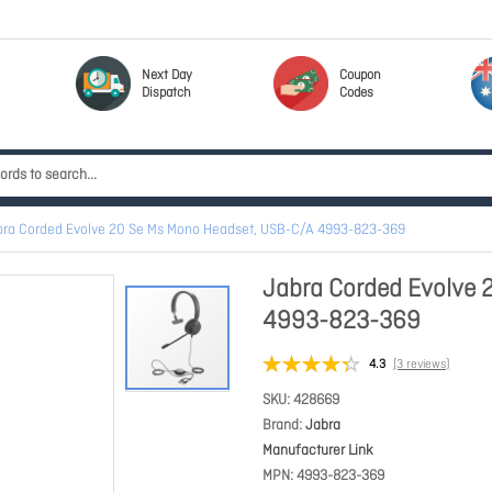
Next Day
Coupon
Dispatch
Codes
bra Corded Evolve 20 Se Ms Mono Headset, USB-C/A 4993-823-369
Jabra Corded Evolve 
4993-823-369
4.3
(3 reviews)
SKU
428669
Brand
Jabra
Manufacturer Link
MPN
4993-823-369