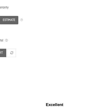
rranty
ESTIMATE
ts!
RT