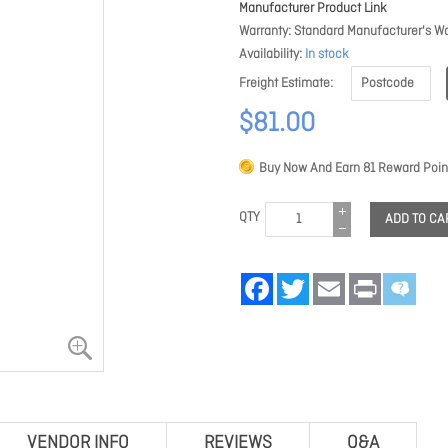
Manufacturer Product Link
Warranty
Standard Manufacturer's Wa
Availability
In stock
Freight Estimate
$81.00
Buy Now And Earn
81
Reward Poin
QTY
ADD TO CA
Facebook
Twitter
Email
Print
VENDOR INFO
REVIEWS
Q&A