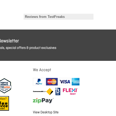
Newsletter
ls, special offers & product exclusives
We Accept
View Desktop Site