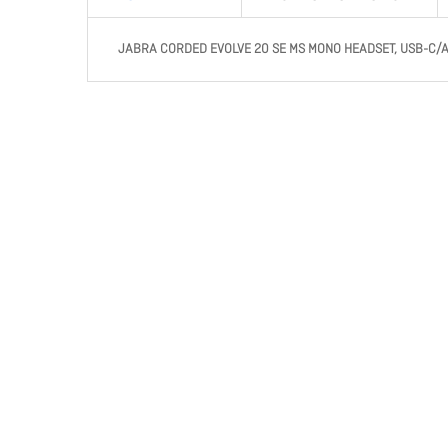
JABRA CORDED EVOLVE 20 SE MS MONO HEADSET, USB-C/