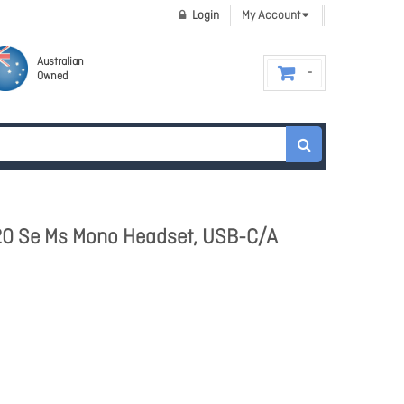
Login
My Account
Australian
Owned
20 Se Ms Mono Headset, USB-C/A