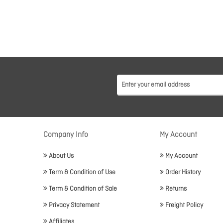
Company Info
My Account
About Us
My Account
Term & Condition of Use
Order History
Term & Condition of Sale
Returns
Privacy Statement
Freight Policy
Affiliates