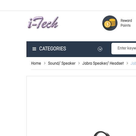
Reward
Points
CATEGORIES
Home
Sound/ Speaker
Jabra Speaker/ Headset
Ja