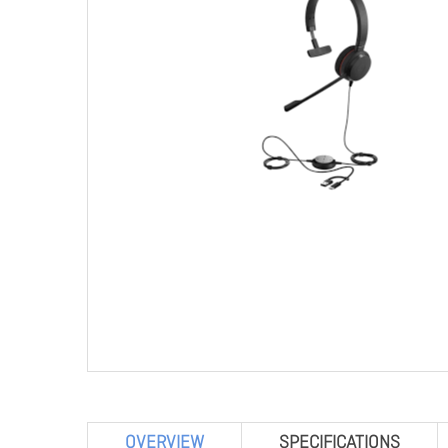
OVERVIEW
SPECIFICATIONS