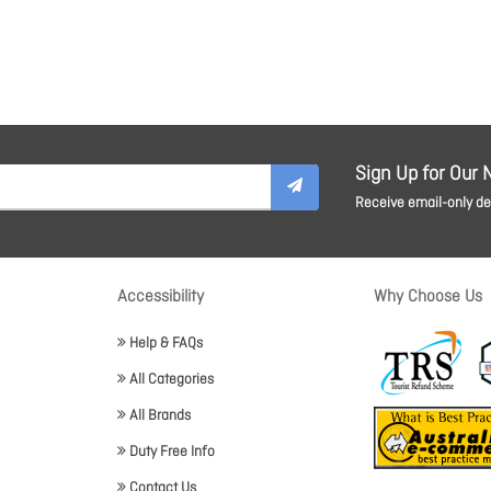
Sign Up for Our 
Receive email-only dea
Accessibility
Why Choose Us
Help & FAQs
All Categories
All Brands
Duty Free Info
Contact Us