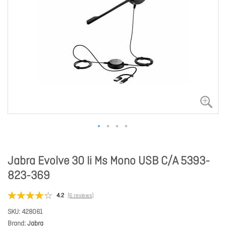
Jabra Evolve 30 Ii Ms Mono USB C/A 5393-
823-369
4.2
(6 reviews)
SKU
428061
Brand
Jabra