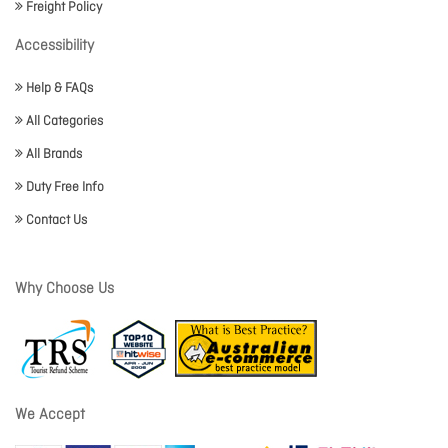
Freight Policy
Accessibility
Help & FAQs
All Categories
All Brands
Duty Free Info
Contact Us
Why Choose Us
We Accept