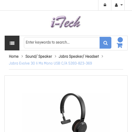
Home
Sound/ Speaker
Jabra Speaker/ Headset
Jabra Evolve 30 Ii Ms Mono USB C/A 5393-823-369