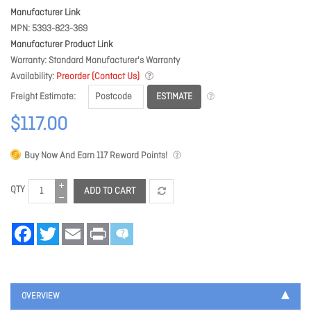
Manufacturer Link
MPN
5393-823-369
Manufacturer Product Link
Warranty
Standard Manufacturer's Warranty
Availability
Preorder (Contact Us)
ESTIMATE
Freight Estimate
$117.00
Buy Now And Earn
117
Reward Points!
QTY
ADD TO CART
Facebook
Twitter
Email
Print
OVERVIEW