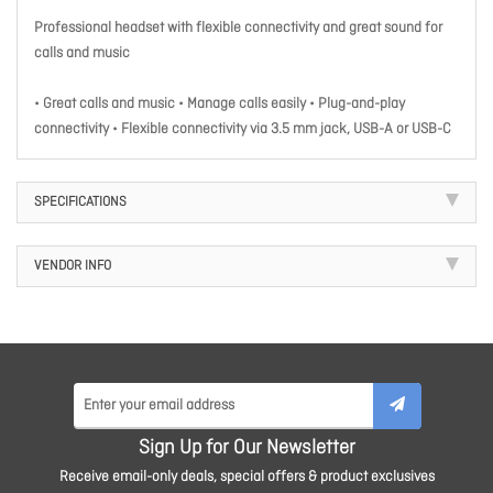
Professional headset with flexible connectivity and great sound for
calls and music
• Great calls and music • Manage calls easily • Plug-and-play
connectivity • Flexible connectivity via 3.5 mm jack, USB-A or USB-C
SPECIFICATIONS
VENDOR INFO
Sign Up for Our Newsletter
Receive email-only deals, special offers & product exclusives