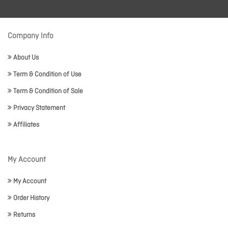
Company Info
About Us
Term & Condition of Use
Term & Condition of Sale
Privacy Statement
Affiliates
My Account
My Account
Order History
Returns