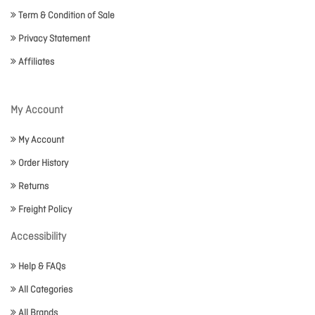
Term & Condition of Sale
Privacy Statement
Affiliates
My Account
My Account
Order History
Returns
Freight Policy
Accessibility
Help & FAQs
All Categories
All Brands