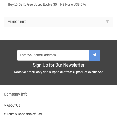
Buy 10 Get 1 Free Jabra Evolve 30 II MS Mono USB C/A
VENDOR INFO
Sign Up for Our Newsletter
Receive email-only deals, special offers & product exclusives
Company Info
About Us
Term & Condition of Use