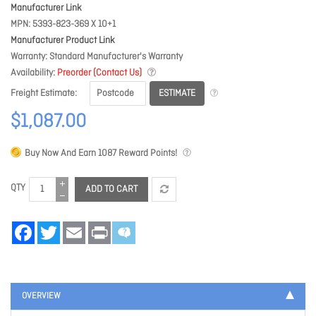
Manufacturer Link
MPN
5393-823-369 X 10+1
Manufacturer Product Link
Warranty
Standard Manufacturer's Warranty
Availability
Preorder (Contact Us)
ESTIMATE
Freight Estimate
$1,087.00
Buy Now And Earn
1087
Reward Points!
QTY
ADD TO CART
Facebook
Twitter
Email
Print
OVERVIEW