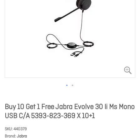
Buy 10 Get 1 Free Jabra Evolve 30 Ii Ms Mono
USB C/A 5393-823-369 X 10+1
SKU
440379
Brand
Jabra