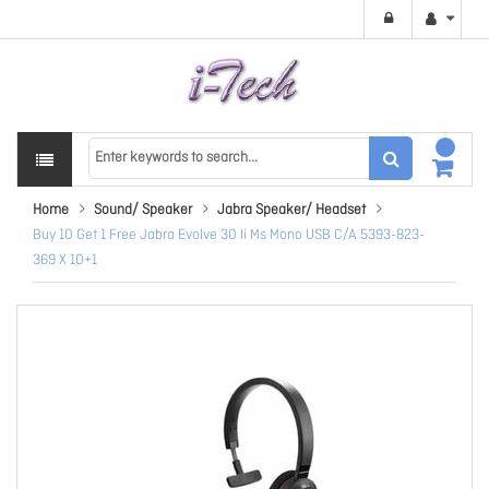
Home
Sound/ Speaker
Jabra Speaker/ Headset
Buy 10 Get 1 Free Jabra Evolve 30 Ii Ms Mono USB C/A 5393-823-
369 X 10+1