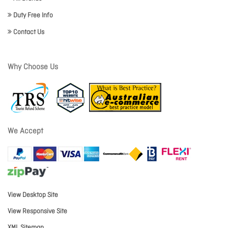
Duty Free Info
Contact Us
Why Choose Us
We Accept
View Desktop Site
View Responsive Site
XML Sitemap