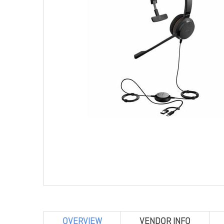
OVERVIEW
VENDOR INFO