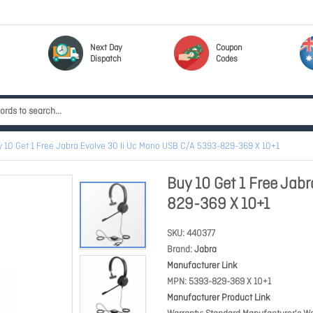
Next Day
Coupon
Dispatch
Codes
 10 Get 1 Free Jabra Evolve 30 Ii Uc Mono USB C/A 5393-829-369 X 10+1
Buy 10 Get 1 Free Jab
829-369 X 10+1
SKU
440377
Brand
Jabra
Manufacturer Link
MPN
5393-829-369 X 10+1
Manufacturer Product Link