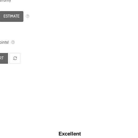
rranty
ESTIMATE
ints!
RT