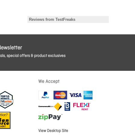
Newsletter
ls, special offers & product exclusives
We Accept
View Desktop Site