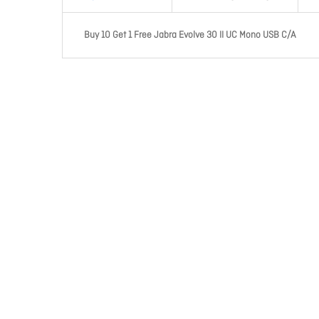
Buy 10 Get 1 Free Jabra Evolve 30 II UC Mono USB C/A