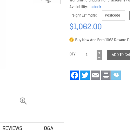
Warranty
Standard Manufacturer's Wa
Availability
In stock
Freight Estimate
$1,062.00
Buy Now And Earn
1062
Reward Po
QTY
ADD TO CA
Facebook
Twitter
Email
Print
REVIEWS
Q&A