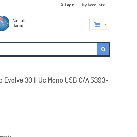
Login
My Account
Australian
Owned
ra Evolve 30 Ii Uc Mono USB C/A 5393-