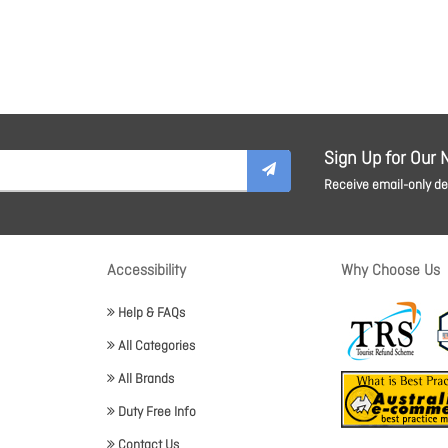
Sign Up for Our 
Receive email-only dea
Accessibility
Why Choose Us
Help & FAQs
All Categories
All Brands
Duty Free Info
Contact Us