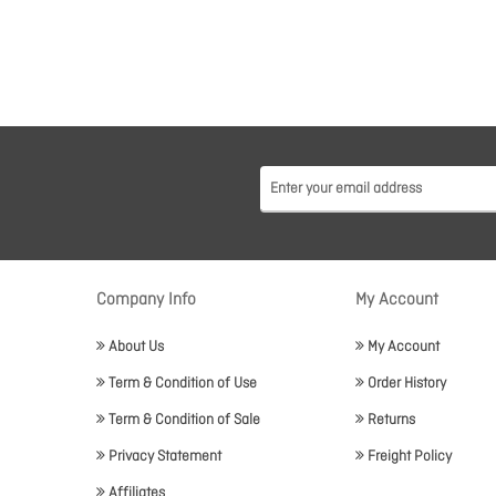
Company Info
My Account
About Us
My Account
Term & Condition of Use
Order History
Term & Condition of Sale
Returns
Privacy Statement
Freight Policy
Affiliates