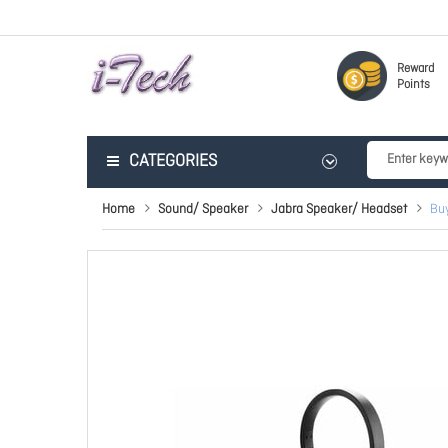
Reward
Points
CATEGORIES
Home
Sound/ Speaker
Jabra Speaker/ Headset
Buy