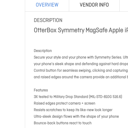
OVERVIEW
VENDOR INFO
DESCRIPTION
OtterBox Symmetry MagSafe Apple iP
Description
Secure your style and your phone with Symmetry Series. Ultra
your phone's sleek shape and defending against hard drops
Control button for seamless swiping, clicking and capturin
and raised edges around the camera provide an additional 
Features
3X tested to Military Drop Standard (MIL-STD-810G 516.6)
Raised edges protect camera + screen
Resists scratches to keep its like-new look longer
Ultra-sleek design flows with the shape of your phone
Bounce-back buttons react to touch