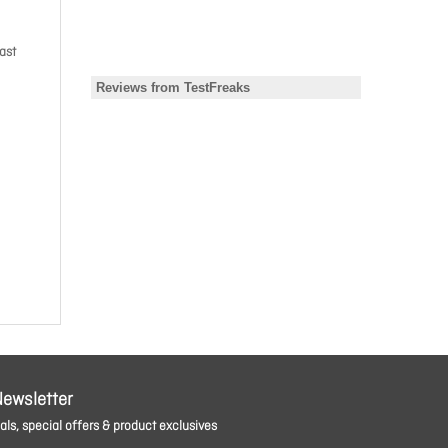
ast
Newsletter
ls, special offers & product exclusives