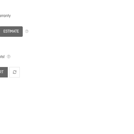
rranty
ESTIMATE
ts!
RT