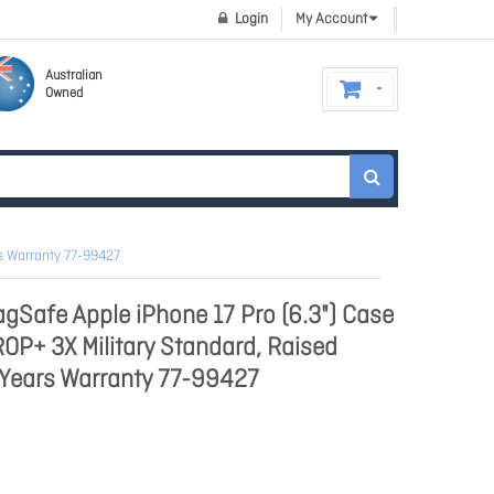
Login
My Account
Australian
Owned
rs Warranty 77-99427
Safe Apple iPhone 17 Pro (6.3") Case
ROP+ 3X Military Standard, Raised
 Years Warranty 77-99427