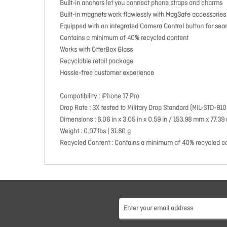
Built-in anchors let you connect phone straps and charms
Built-in magnets work flawlessly with MagSafe accessories
Equipped with an integrated Camera Control button for seaml
Contains a minimum of 40% recycled content
Works with OtterBox Glass
Recyclable retail package
Hassle-free customer experience
Compatibility : iPhone 17 Pro
Drop Rate : 3X tested to Military Drop Standard (MIL-STD-810
Dimensions : 6.06 in x 3.05 in x 0.59 in / 153.98 mm x 77.
Weight : 0.07 lbs | 31.80 g
Recycled Content : Contains a minimum of 40% recycled c