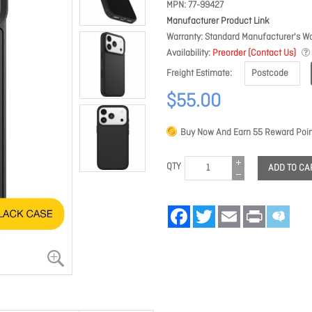
MPN
77-99427
Manufacturer Product Link
Warranty
Standard Manufacturer's Wa
Availability
Preorder (Contact Us)
Freight Estimate
$55.00
Buy Now And Earn
55
Reward Poin
QTY
ADD TO CA
Facebook
Twitter
Email
Print