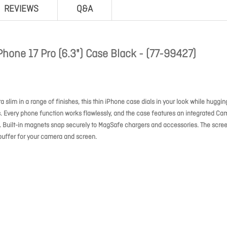
REVIEWS
Q&A
hone 17 Pro (6.3") Case Black - (77-99427)
 slim in a range of finishes, this thin iPhone case dials in your look while huggin
. Every phone function works flawlessly, and the case features an integrated Ca
g. Built-in magnets snap securely to MagSafe chargers and accessories. The scree
buffer for your camera and screen.