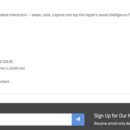
ess interaction — swipe, click, capture and tap into Apple's visual intelligence f
G 516.6)
39 mm x 14.94 mm
ontent
Sign Up for Our 
Receive email-only dea