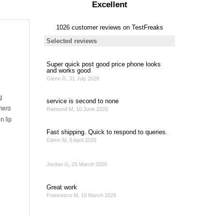
g
mera
n lip