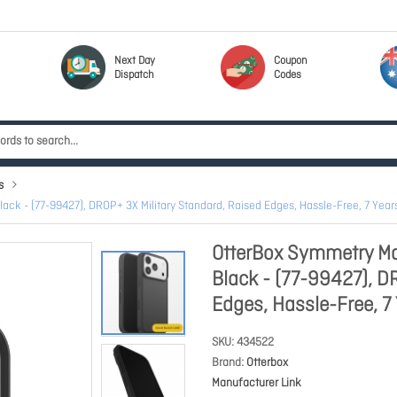
Next Day
Coupon
Dispatch
Codes
s
ack - (77-99427), DROP+ 3X Military Standard, Raised Edges, Hassle-Free, 7 Yea
OtterBox Symmetry Mag
Black - (77-99427), D
Edges, Hassle-Free, 7
SKU
434522
Brand
Otterbox
Manufacturer Link