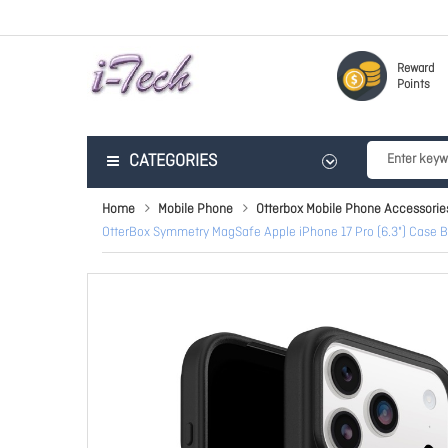
Reward
Points
CATEGORIES
Home
Mobile Phone
Otterbox Mobile Phone Accessorie
OtterBox Symmetry MagSafe Apple iPhone 17 Pro (6.3") Case Bl