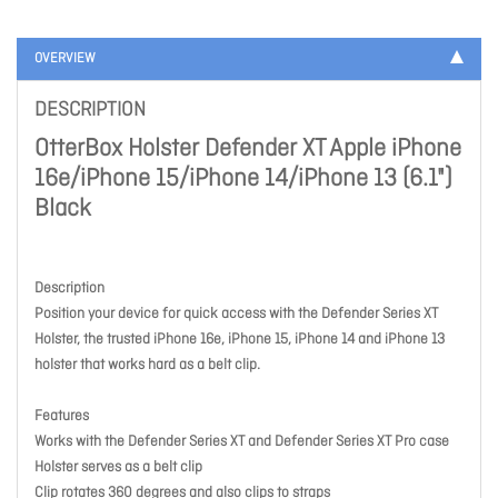
OVERVIEW
DESCRIPTION
OtterBox Holster Defender XT Apple iPhone
16e/iPhone 15/iPhone 14/iPhone 13 (6.1")
Black
Description
Position your device for quick access with the Defender Series XT
Holster, the trusted iPhone 16e, iPhone 15, iPhone 14 and iPhone 13
holster that works hard as a belt clip.
Features
Works with the Defender Series XT and Defender Series XT Pro case
Holster serves as a belt clip
Clip rotates 360 degrees and also clips to straps