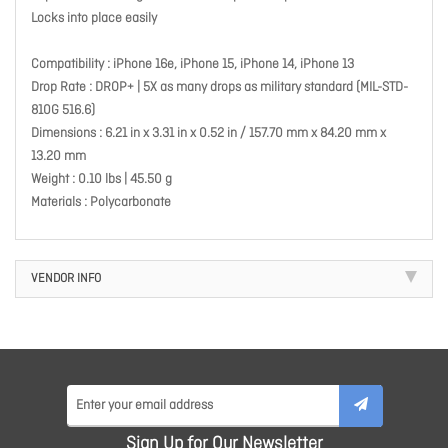
Locks into place easily
Compatibility : iPhone 16e, iPhone 15, iPhone 14, iPhone 13
Drop Rate : DROP+ | 5X as many drops as military standard (MIL-STD-
810G 516.6)
Dimensions : 6.21 in x 3.31 in x 0.52 in / 157.70 mm x 84.20 mm x
13.20 mm
Weight : 0.10 lbs | 45.50 g
Materials : Polycarbonate
VENDOR INFO
Sign Up for Our Newsletter