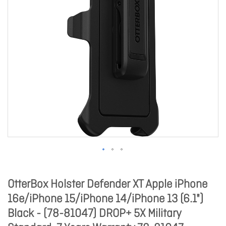
OtterBox Holster Defender XT Apple iPhone
16e/iPhone 15/iPhone 14/iPhone 13 (6.1")
Black - (78-81047) DROP+ 5X Military