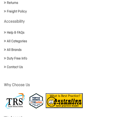
Returns
Freight Policy
Accessibility
Help & FAQs
All Categories
All Brands
Duty Free Info
Contact Us
Why Choose Us