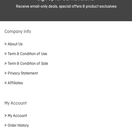
Receive email-only deals, special offers & product exclusives
Company Info
About Us
Term & Condition of Use
Term & Condition of Sale
Privacy Statement
Affiliates
My Account
My Account
Order History