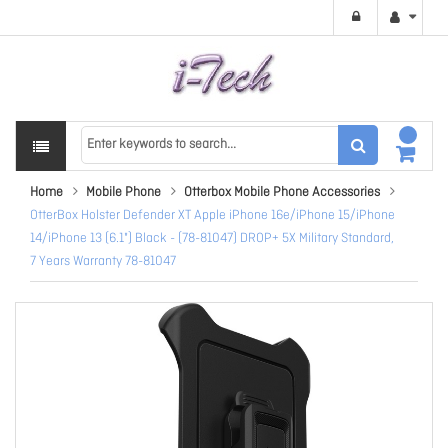
Home
Mobile Phone
Otterbox Mobile Phone Accessories
OtterBox Holster Defender XT Apple iPhone 16e/iPhone 15/iPhone
14/iPhone 13 (6.1") Black - (78-81047) DROP+ 5X Military Standard,
7 Years Warranty 78-81047