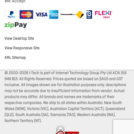
We Accept
View Desktop Site
View Responsive Site
XML Sitemap
© 2000-2026 I-Tech is part of Internet Technology Group Pty Ltd ACN 159
649 813. All Rights Reserved. Prices quoted are based on $AUS and GST
Inclusive. All images shown are for illustration purposes only, descriptions
may not be accurate due to insufficient information from vendor. Actual
products may differ. All brands and names are trademarks of their
respective companies. We ship to all states within Australia: New South
Wales (NSW), Victoria (VIC), Australian Capital Territory (ACT), Queensland
(QLD), South Australia (SA), Tasmania (TAS), Western Australia (WA),
Northern Territory (NT).