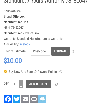
Standard, 7 Years Warranty 78-81047
SKU
434524
Brand
Otterbox
Manufacturer Link
MPN
78-81047
Manufacturer Product Link
Warranty
Standard Manufacturer's Warranty
Availability
In stock
ESTIMATE
Freight Estimate
$10.00
Buy Now And Earn
10
Reward Points!
QTY
ADD TO CART
Facebook
Twitter
Email
Print