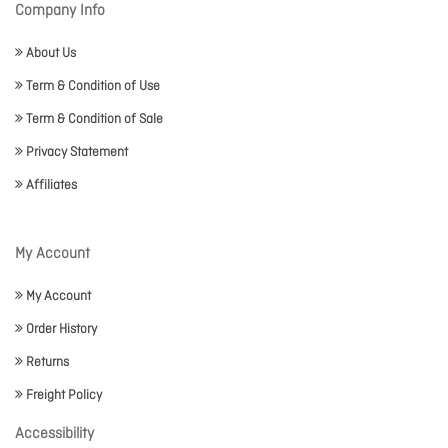
Company Info
About Us
Term & Condition of Use
Term & Condition of Sale
Privacy Statement
Affiliates
My Account
My Account
Order History
Returns
Freight Policy
Accessibility