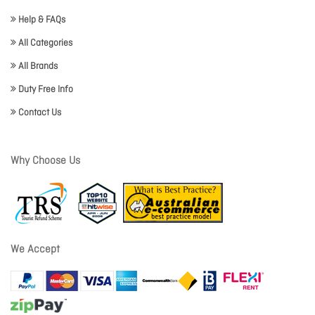
Help & FAQs
All Categories
All Brands
Duty Free Info
Contact Us
Why Choose Us
We Accept