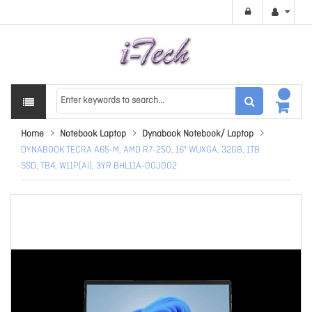
Home
Notebook Laptop
Dynabook Notebook/ Laptop
DYNABOOK TECRA A65-M, AMD R7-250, 16" WUXGA, 32GB, 1TB
SSD, TB4, W11P(AI), 3YR BHL11A-00J002