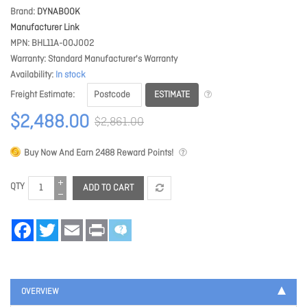
Brand
DYNABOOK
Manufacturer Link
MPN
BHL11A-00J002
Warranty
Standard Manufacturer's Warranty
Availability
In stock
ESTIMATE
Freight Estimate
$2,488.00
$2,861.00
Buy Now And Earn
2488
Reward Points!
QTY
ADD TO CART
Facebook
Twitter
Email
Print
OVERVIEW