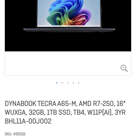
DYNABOOK TECRA A65-M, AMD R7-250, 16"
WUXGA, 32GB, 1TB SSD, TB4, W11P(AI), 3YR
BHL11A-00J002
SKU
435516