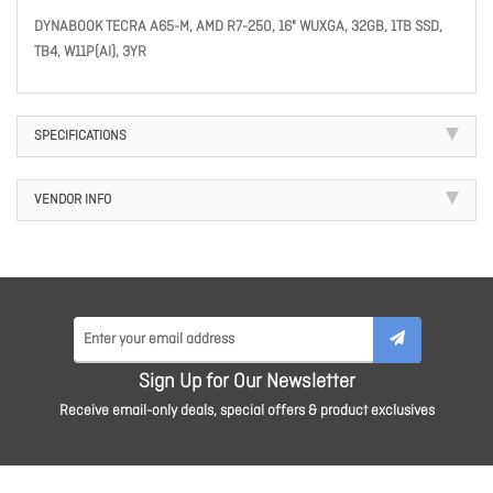
DYNABOOK TECRA A65-M, AMD R7-250, 16" WUXGA, 32GB, 1TB SSD,
TB4, W11P(AI), 3YR
SPECIFICATIONS
VENDOR INFO
Sign Up for Our Newsletter
Receive email-only deals, special offers & product exclusives