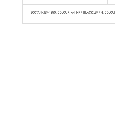
ECOTANK ET-4950, COLOUR, A4, MFP BLACK 18PPM, COLOUR 