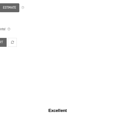
ESTIMATE
nts!
RT