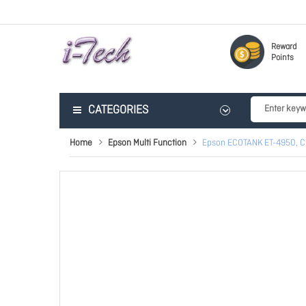
Reward
Points
CATEGORIES
Home
Epson Multi Function
Epson ECOTANK ET-4950, C