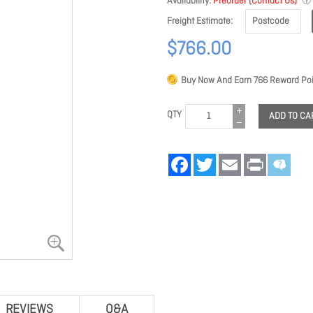
Availability
Preorder (Contact Us)
Freight Estimate
$766.00
Buy Now And Earn
766
Reward Poi
QTY
ADD TO CA
Facebook
Twitter
Email
Print
REVIEWS
Q&A