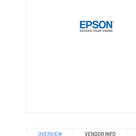
OVERVIEW
VENDOR INFO