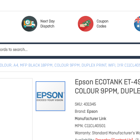
Next Day
Coupon
Dispatch
Codes
OLOUR, A4, MFP BLACK 18PPM, COLOUR 9PPM, DUPLEX PRINT, WIFI, 1YR C11CL40
Epson ECOTANK ET-49
COLOUR 9PPM, DUPLEX 
SKU
431345
Brand
Epson
Manufacturer Link
MPN
C11CL40501
Warranty
Standard Manufacturer's Wa