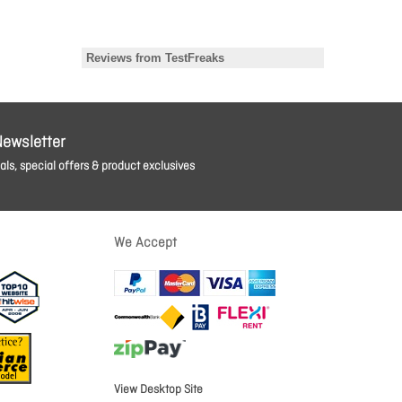
Newsletter
ls, special offers & product exclusives
We Accept
View Desktop Site