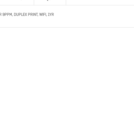
9PPM, DUPLEX PRINT, WIFI, 1YR