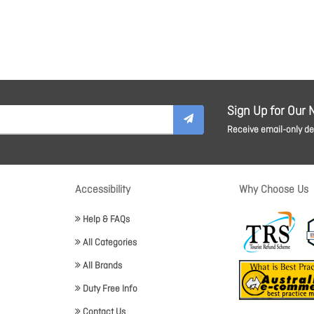
Sign Up for Our 
Receive email-only dea
Accessibility
Why Choose Us
Help & FAQs
All Categories
All Brands
Duty Free Info
Contact Us