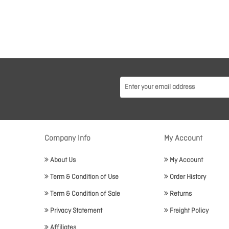
Company Info
My Account
About Us
My Account
Term & Condition of Use
Order History
Term & Condition of Sale
Returns
Privacy Statement
Freight Policy
Affiliates