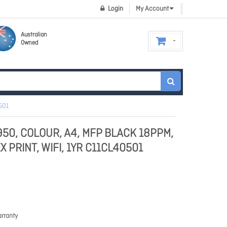
Login
My Account
Australian
Owned
501
50, COLOUR, A4, MFP BLACK 18PPM,
PRINT, WIFI, 1YR C11CL40501
rranty