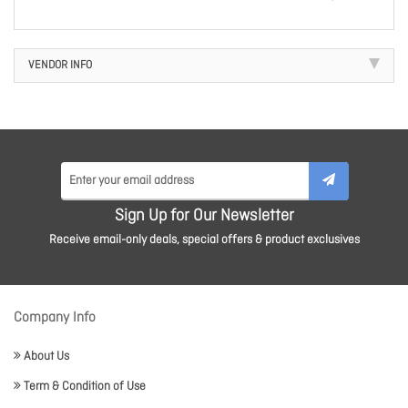
VENDOR INFO
Sign Up for Our Newsletter
Receive email-only deals, special offers & product exclusives
Company Info
About Us
Term & Condition of Use