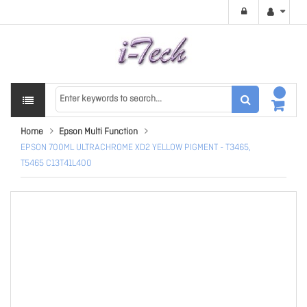
Home
Epson Multi Function
EPSON 700ML ULTRACHROME XD2 YELLOW PIGMENT - T3465,
T5465 C13T41L400