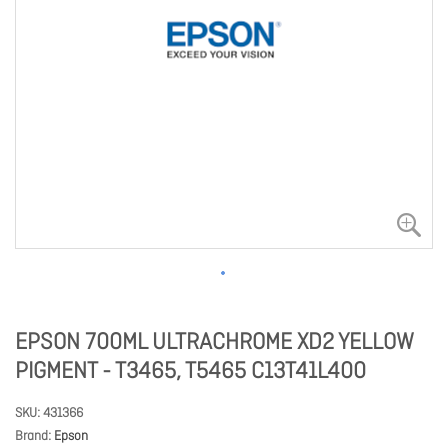
EPSON 700ML ULTRACHROME XD2 YELLOW
PIGMENT - T3465, T5465 C13T41L400
SKU
431366
Brand
Epson