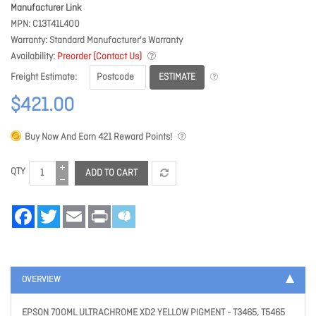
Manufacturer Link
MPN
C13T41L400
Warranty
Standard Manufacturer's Warranty
Availability
Preorder (Contact Us)
ESTIMATE
Freight Estimate
$421.00
Buy Now And Earn
421
Reward Points!
QTY
ADD TO CART
Facebook
Twitter
Email
Print
OVERVIEW
EPSON 700ML ULTRACHROME XD2 YELLOW PIGMENT - T3465, T5465