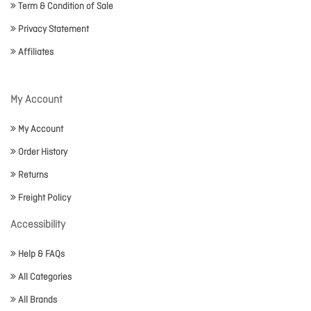
Term & Condition of Sale
Privacy Statement
Affiliates
My Account
My Account
Order History
Returns
Freight Policy
Accessibility
Help & FAQs
All Categories
All Brands