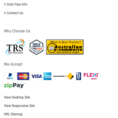
Duty Free Info
Contact Us
Why Choose Us
We Accept
View Desktop Site
View Responsive Site
XML Sitemap