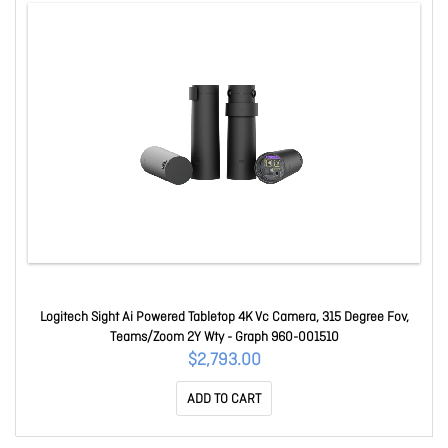
Logitech Sight Ai Powered Tabletop 4K Vc Camera, 315 Degree Fov,
Teams/Zoom 2Y Wty - Graph 960-001510
$2,793.00
ADD TO CART