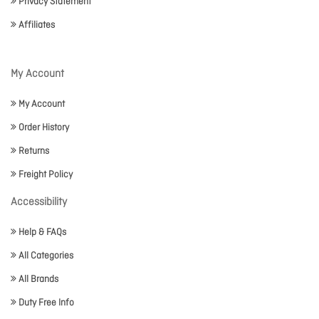
Privacy Statement
Affiliates
My Account
My Account
Order History
Returns
Freight Policy
Accessibility
Help & FAQs
All Categories
All Brands
Duty Free Info