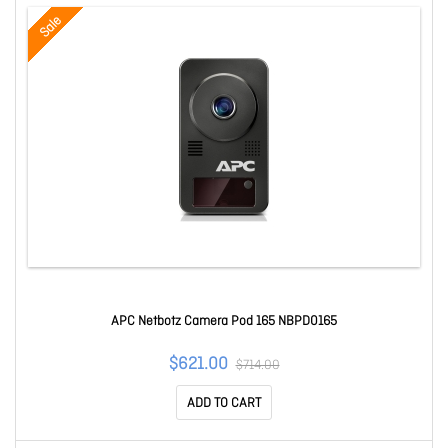
Sale
APC Netbotz Camera Pod 165 NBPD0165
$621.00
$714.00
ADD TO CART