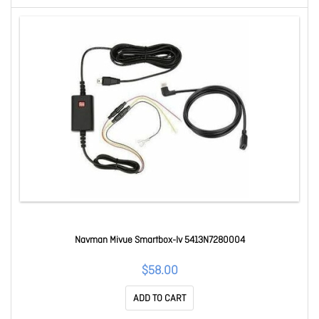
Navman Mivue Smartbox-Iv 5413N7280004
$58.00
ADD TO CART