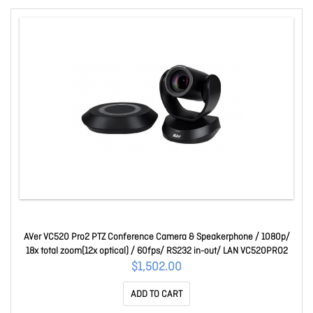
AVer VC520 Pro2 PTZ Conference Camera & Speakerphone / 1080p/
18x total zoom(12x optical) / 60fps/ RS232 in-out/ LAN VC520PRO2
$1,502.00
ADD TO CART