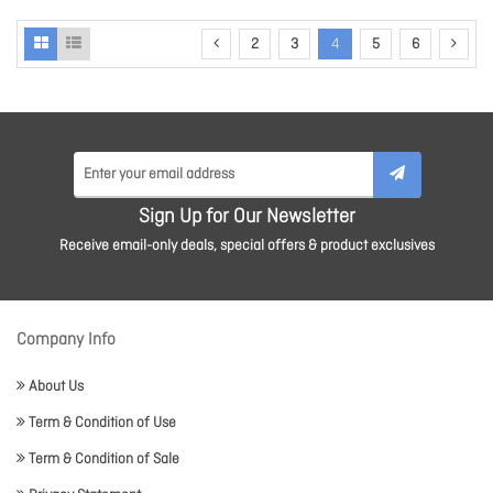
2
3
4
5
6
Sign Up for Our Newsletter
Receive email-only deals, special offers & product exclusives
Company Info
About Us
Term & Condition of Use
Term & Condition of Sale