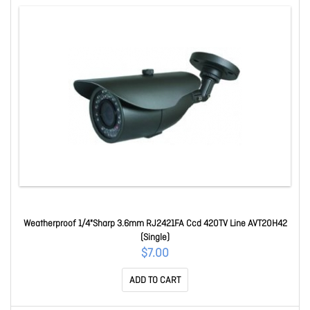
Weatherproof 1/4"Sharp 3.6mm RJ2421FA Ccd 420TV Line AVT20H42
(Single)
$7.00
ADD TO CART