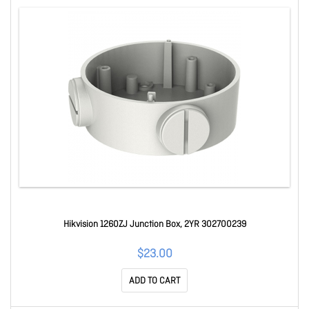
Hikvision 1260ZJ Junction Box, 2YR 302700239
$23.00
ADD TO CART