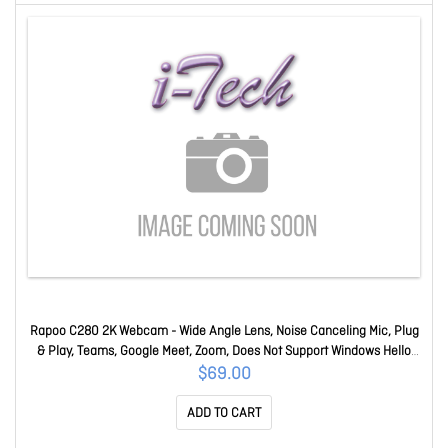
Rapoo C280 2K Webcam - Wide Angle Lens, Noise Canceling Mic, Plug
& Play, Teams, Google Meet, Zoom, Does Not Support Windows Hello
C280
$69.00
ADD TO CART