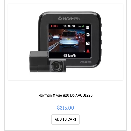
Navman Mivue 920 Dc AA001920
$315.00
ADD TO CART