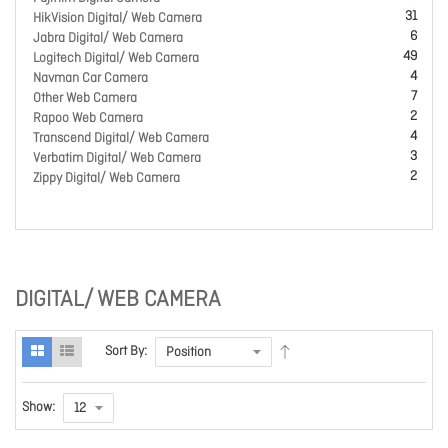
31
HikVision Digital/ Web Camera
6
Jabra Digital/ Web Camera
49
Logitech Digital/ Web Camera
4
Navman Car Camera
7
Other Web Camera
2
Rapoo Web Camera
4
Transcend Digital/ Web Camera
3
Verbatim Digital/ Web Camera
2
Zippy Digital/ Web Camera
DIGITAL/ WEB CAMERA
Sort By:
Show: