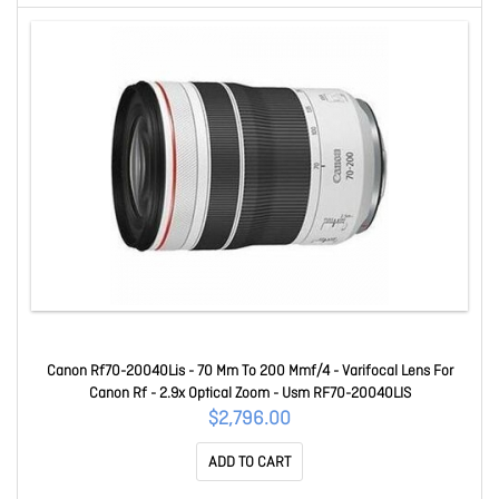
Canon Rf70-20040Lis - 70 Mm To 200 Mmf/4 - Varifocal Lens For
Canon Rf - 2.9x Optical Zoom - Usm RF70-20040LIS
$2,796.00
ADD TO CART