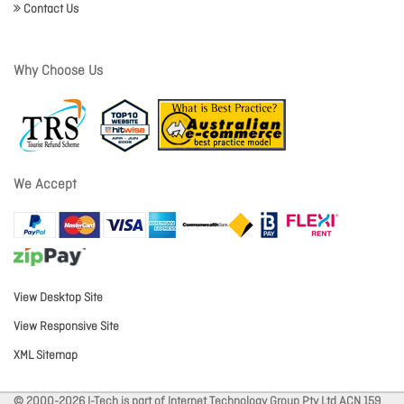
Contact Us
Why Choose Us
We Accept
View Desktop Site
View Responsive Site
XML Sitemap
© 2000-2026 I-Tech is part of Internet Technology Group Pty Ltd ACN 159