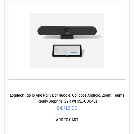
Logitech Tap Ip And Rally Bar Huddle, Collabos,Android, Zoom, Teams
Ready,Graphite, 2YR Wt 991-000481
$4,713.00
ADD TO CART