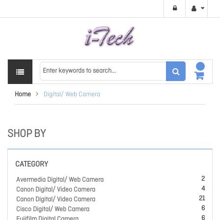
Home
Digital/ Web Camera
SHOP BY
CATEGORY
2
Avermedia Digital/ Web Camera
4
Canon Digital/ Video Camera
21
Canon Digital/ Video Camera
6
Cisco Digital/ Web Camera
6
Fujifilm Digital Camera