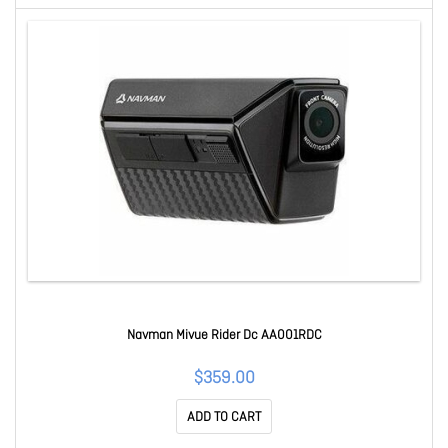
Navman Mivue Rider Dc AA001RDC
$359.00
ADD TO CART