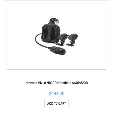
Navman Mivue M820D Motorbike AA0M820D
$494.00
ADD TO CART