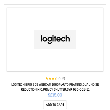
(1)
LOGITECH BRIO 505 WEBCAM 1080P,AUTO FRAMING,DUAL NOISE
REDUCTION MIC,PRIVCY SHUTTER,3YR 960-001461
$215.00
ADD TO CART