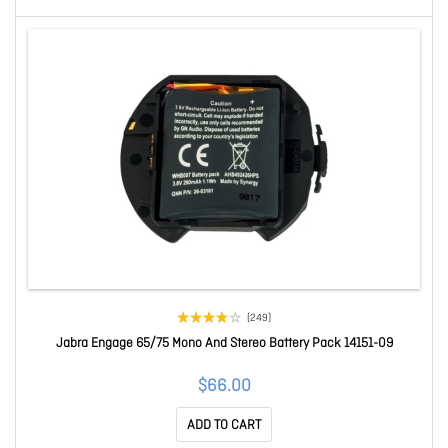
(249)
Jabra Engage 65/75 Mono And Stereo Battery Pack 14151-09
$66.00
ADD TO CART