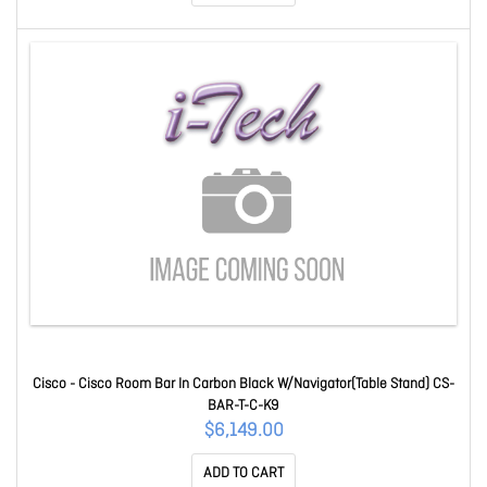
Cisco - Cisco Room Bar In Carbon Black W/Navigator(Table Stand) CS-
BAR-T-C-K9
$6,149.00
ADD TO CART