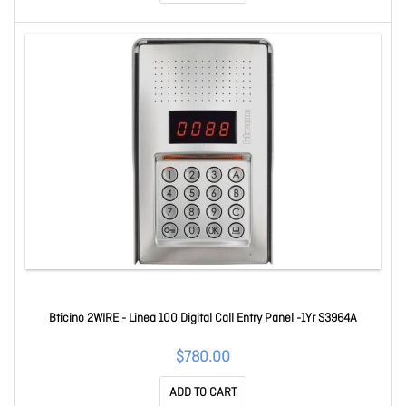
Bticino 2WIRE - Linea 100 Digital Call Entry Panel -1Yr S3964A
$780.00
ADD TO CART