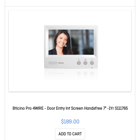
Bticino Pro 4WIRE - Door Entry Int Screen Handsfree 7" -1Yr S111765
$189.00
ADD TO CART