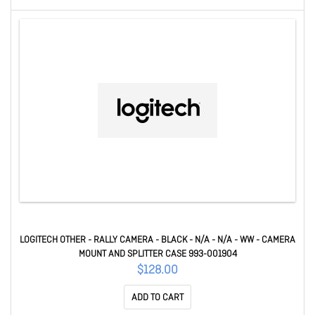
LOGITECH OTHER - RALLY CAMERA - BLACK - N/A - N/A - WW - CAMERA
MOUNT AND SPLITTER CASE 993-001904
$128.00
ADD TO CART