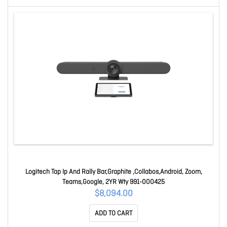
Logitech Tap Ip And Rally Bar,Graphite ,Collabos,Android, Zoom,
Teams,Google, 2YR Wty 991-000425
$8,094.00
ADD TO CART