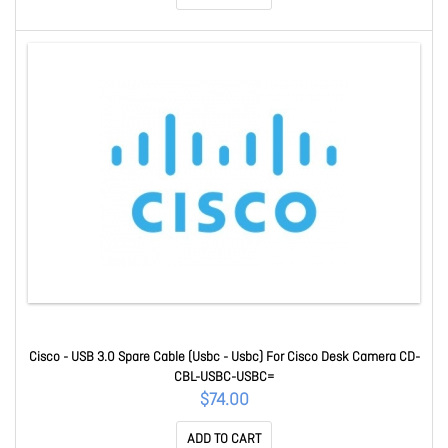
Cisco - USB 3.0 Spare Cable (Usbc - Usbc) For Cisco Desk Camera CD-
CBL-USBC-USBC=
$74.00
ADD TO CART