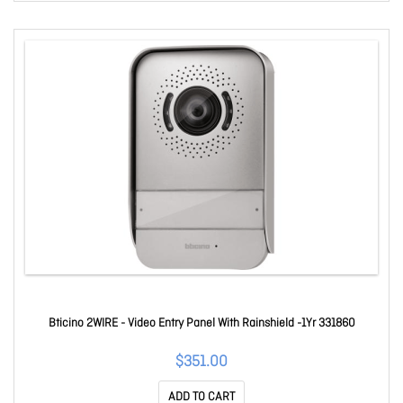
Bticino 2WIRE - Video Entry Panel With Rainshield -1Yr 331860
$351.00
ADD TO CART