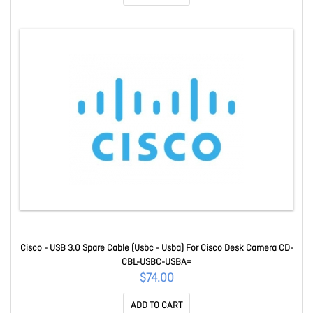
Cisco - USB 3.0 Spare Cable (Usbc - Usba) For Cisco Desk Camera CD-
CBL-USBC-USBA=
$74.00
ADD TO CART