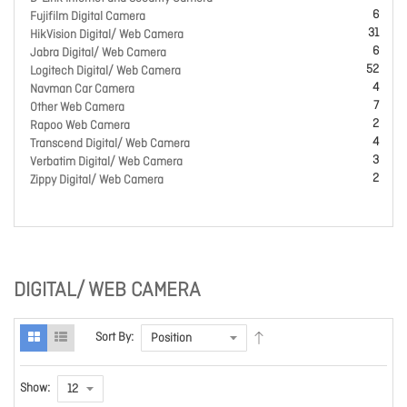
6
Fujifilm Digital Camera
31
HikVision Digital/ Web Camera
6
Jabra Digital/ Web Camera
52
Logitech Digital/ Web Camera
4
Navman Car Camera
7
Other Web Camera
2
Rapoo Web Camera
4
Transcend Digital/ Web Camera
3
Verbatim Digital/ Web Camera
2
Zippy Digital/ Web Camera
DIGITAL/ WEB CAMERA
Sort By:
Show: