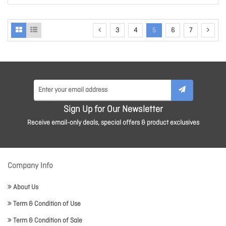
3
4
5
6
7
Sign Up for Our Newsletter
Receive email-only deals, special offers & product exclusives
Company Info
About Us
Term & Condition of Use
Term & Condition of Sale