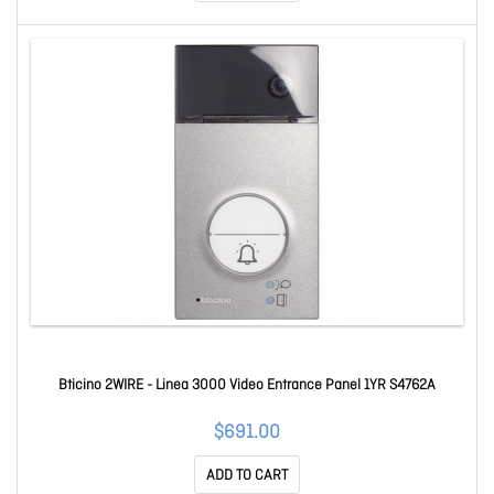
Bticino 2WIRE - Linea 3000 Video Entrance Panel 1YR S4762A
$691.00
ADD TO CART