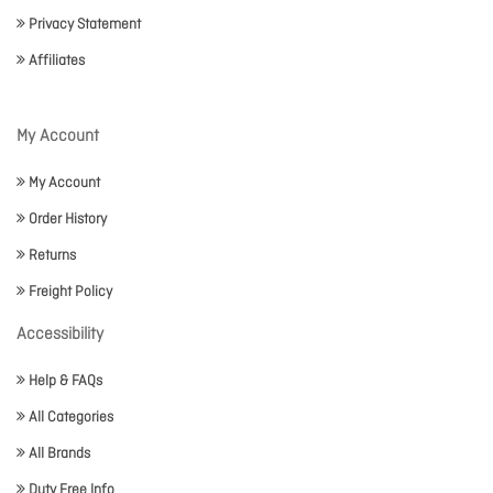
Privacy Statement
Affiliates
My Account
My Account
Order History
Returns
Freight Policy
Accessibility
Help & FAQs
All Categories
All Brands
Duty Free Info