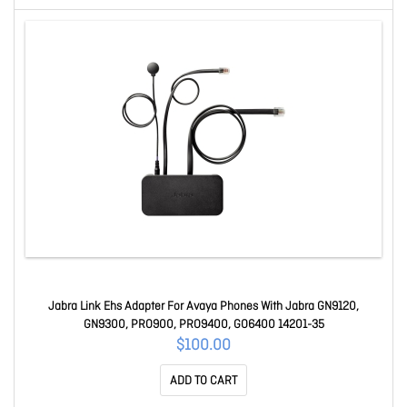
Jabra Link Ehs Adapter For Avaya Phones With Jabra GN9120,
GN9300, PRO900, PRO9400, GO6400 14201-35
$100.00
ADD TO CART