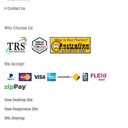
Contact Us
Why Choose Us
We Accept
View Desktop Site
View Responsive Site
XML Sitemap