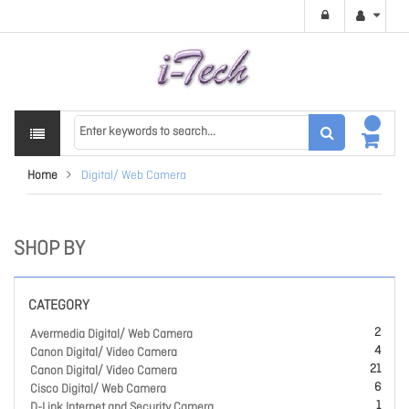
Home
Digital/ Web Camera
SHOP BY
CATEGORY
2
Avermedia Digital/ Web Camera
4
Canon Digital/ Video Camera
21
Canon Digital/ Video Camera
6
Cisco Digital/ Web Camera
1
D-Link Internet and Security Camera