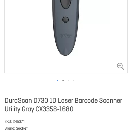
DuraScan D730 1D Laser Barcode Scanner
Utility Gray CX3358-1680
SKU
245374
Brand
Socket