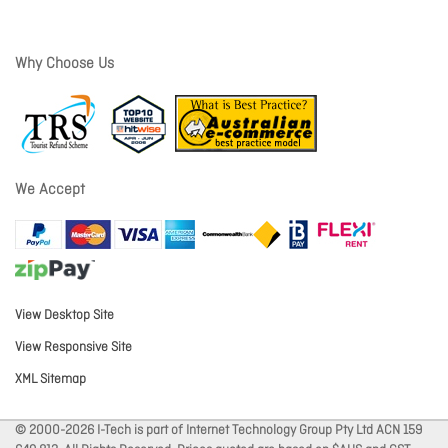
Why Choose Us
We Accept
View Desktop Site
View Responsive Site
XML Sitemap
© 2000-2026 I-Tech is part of Internet Technology Group Pty Ltd ACN 159