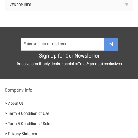
VENDOR INFO
Sign Up for Our Newsletter
Receive email-only deals, special offers & product exclusives
Company Info
About Us
Term & Condition of Use
Term & Condition of Sale
Privacy Statement