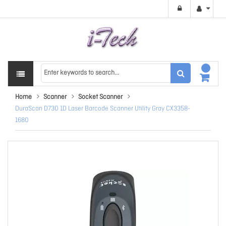
Home
Scanner
Socket Scanner
DuraScan D730 1D Laser Barcode Scanner Utility Gray CX3358-
1680