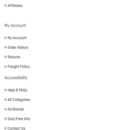
Affiliates
My Account
My Account
Order History
Returns
Freight Policy
Accessibility
Help & FAQs
All Categories
All Brands
Duty Free Info
Contact Us