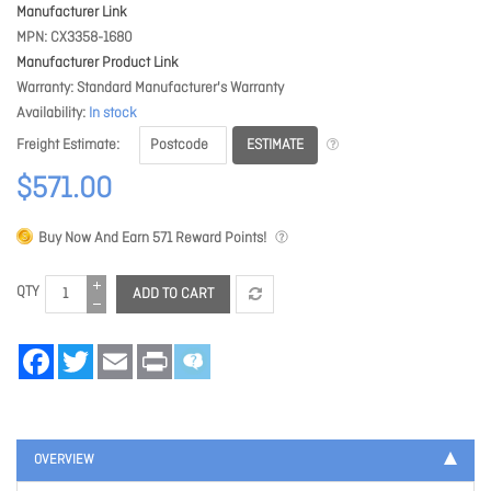
Manufacturer Link
MPN
CX3358-1680
Manufacturer Product Link
Warranty
Standard Manufacturer's Warranty
Availability
In stock
ESTIMATE
Freight Estimate
$571.00
Buy Now And Earn
571
Reward Points!
QTY
ADD TO CART
Facebook
Twitter
Email
Print
OVERVIEW