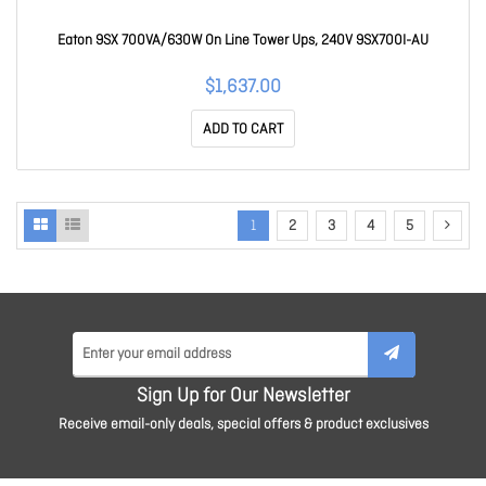
Eaton 9SX 700VA/630W On Line Tower Ups, 240V 9SX700I-AU
$1,637.00
ADD TO CART
1
2
3
4
5
Sign Up for Our Newsletter
Receive email-only deals, special offers & product exclusives