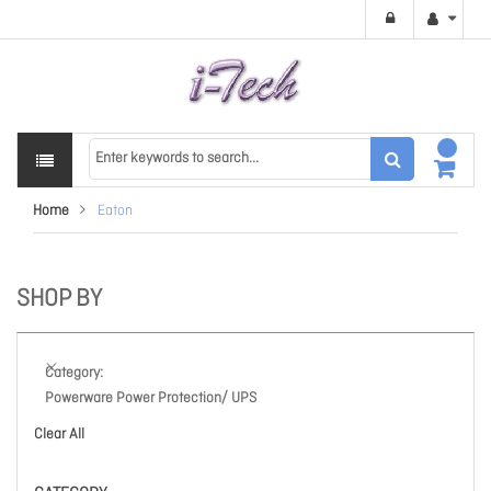
Home
Eaton
SHOP BY
Category
Powerware Power Protection/ UPS
Clear All