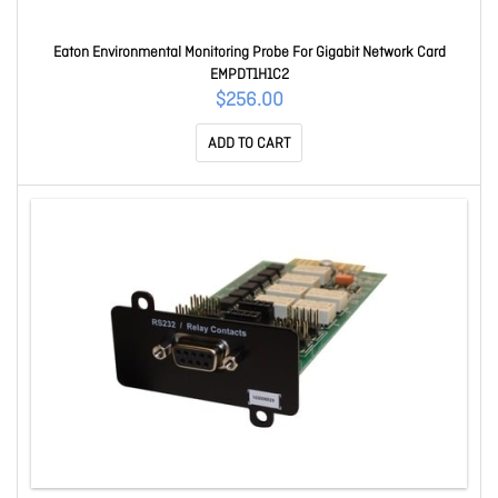
Eaton Environmental Monitoring Probe For Gigabit Network Card
EMPDT1H1C2
$256.00
ADD TO CART