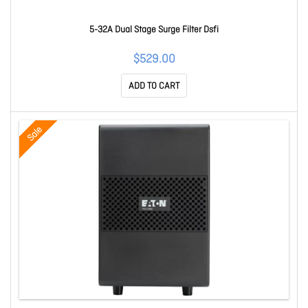
5-32A Dual Stage Surge Filter Dsfi
$529.00
ADD TO CART
Sale