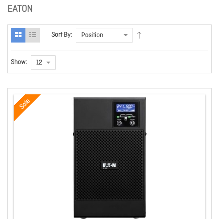
EATON
Sort By:
Show:
Sale