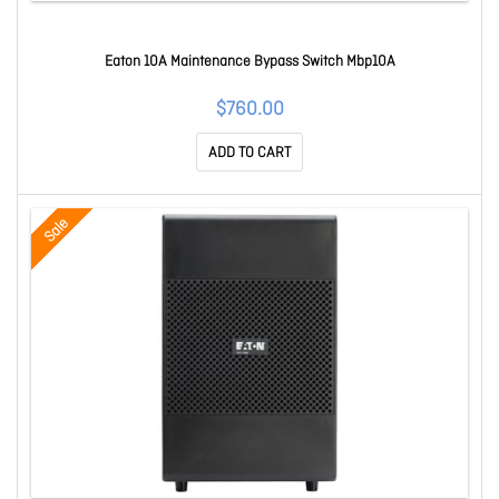
Eaton 10A Maintenance Bypass Switch Mbp10A
$760.00
ADD TO CART
Sale