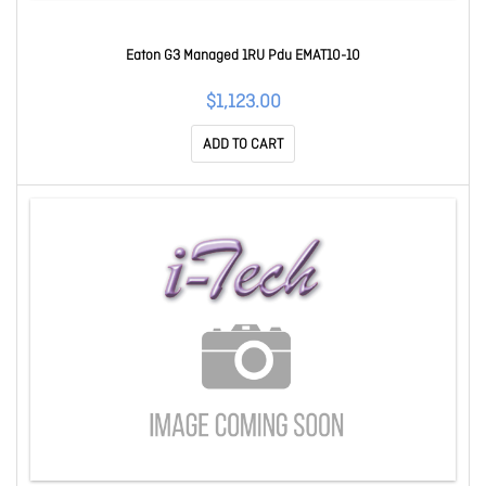
Eaton G3 Managed 1RU Pdu EMAT10-10
$1,123.00
ADD TO CART