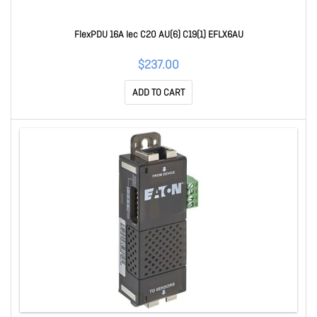
FlexPDU 16A Iec C20 AU(6) C19(1) EFLX6AU
$237.00
ADD TO CART