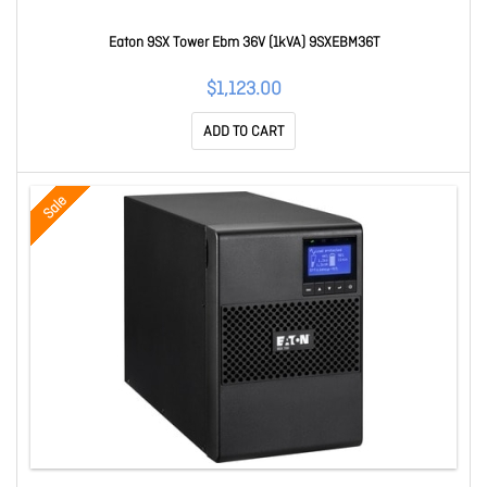
Eaton 9SX Tower Ebm 36V (1kVA) 9SXEBM36T
$1,123.00
ADD TO CART
Sale