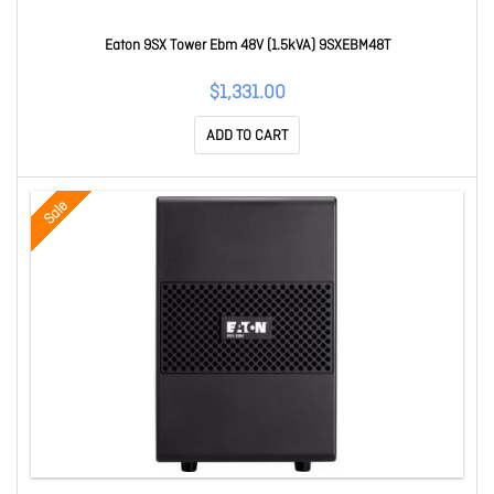
Eaton 9SX Tower Ebm 48V (1.5kVA) 9SXEBM48T
$1,331.00
ADD TO CART
Sale