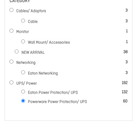
CATEGORY
items
3
Cables/ Adaptors
items
3
Cable
item
1
Monitor
item
1
Wall Mount/ Accessories
items
38
NEW ARRIVAL
items
3
Networking
items
3
Eaton Networking
items
192
UPS/ Power
items
132
Eaton Power Protection/ UPS
items
60
Powerware Power Protection/ UPS