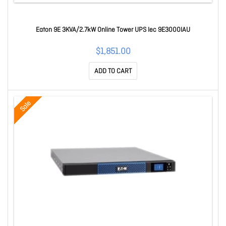
Eaton 9E 3KVA/2.7kW Online Tower UPS Iec 9E3000IAU
$1,851.00
ADD TO CART
Sale