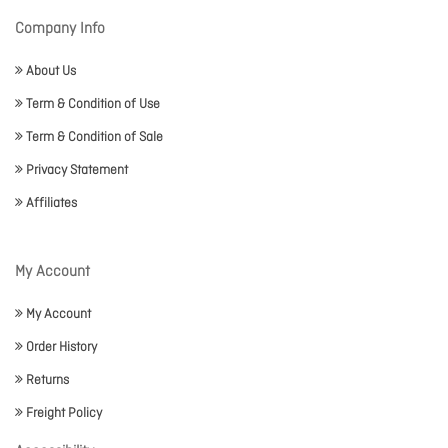
Company Info
About Us
Term & Condition of Use
Term & Condition of Sale
Privacy Statement
Affiliates
My Account
My Account
Order History
Returns
Freight Policy