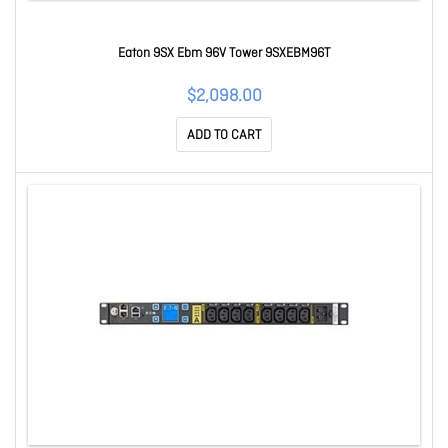
Eaton 9SX Ebm 96V Tower 9SXEBM96T
$2,098.00
ADD TO CART