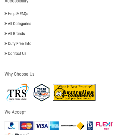
Accessibility
Help & FAQs
All Categories
All Brands
Duty Free Info
Contact Us
Why Choose Us
We Accept