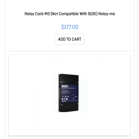
Relay Card-MS (Not Compatible With 9130) Relay-ms
$177.00
ADD TO CART