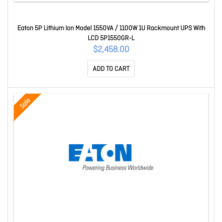
Eaton 5P Lithium Ion Model 1550VA / 1100W 1U Rackmount UPS With
LCD 5P1550GR-L
$2,458.00
ADD TO CART
Sale